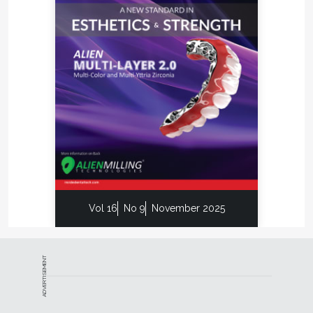
Vol 16
No 9
November 2025
ADVERTISEMENT