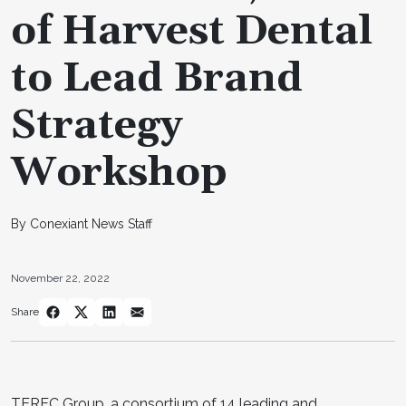
of Harvest Dental
to Lead Brand
Strategy
Workshop
By Conexiant News Staff
November 22, 2022
Share
TEREC Group, a consortium of 14 leading and