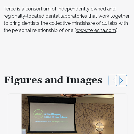
Terec is a consortium of independently owned and
regionally-located dental laboratories that work together
to bring dentists the collective mindshare of 14 labs with
the personal relationship of one (
www.terecna.com
)
Figures and Images