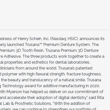
siness of Henry Schein, Inc. (Nasdaq: HSIC), announces its
 newly launched Trusana™ Premium Denture System. The
 Premium 3D Tooth Resin, Trusana Premium 3D Denture
e Adhesive. The three products work together to create a
 properties and esthetics for dental laboratories.
linicians from around the world, Trusana’s patented
ed polymer with high flexural strength, fracture toughness,
 the beauty and translucency of a natural smile. Trusana
Technology award for additive manufacturing in 2020.
 with Myerson has helped us deliver on our commitment of
d accelerate their adoption of digital dentistry,” said Rita
 Lab & Prosthetic Solutions. “With the addition of
ystem, we can continue to strengthen our portfolio of