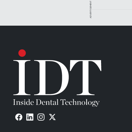
ADVERTISEMENT