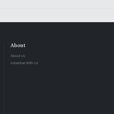
About
About Us
Advertise With Us