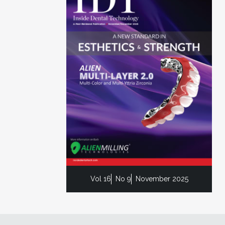
Vol 16
No 9
November 2025