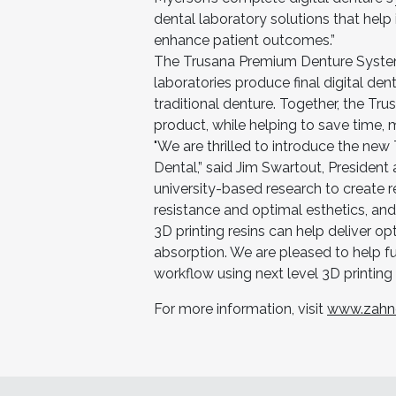
dental laboratory solutions that hel
enhance patient outcomes.”
The Trusana Premium Denture System
laboratories produce final digital den
traditional denture. Together, the Tru
product, while helping to save time, 
"We are thrilled to introduce the n
Dental,” said Jim Swartout, Presiden
university-based research to create r
resistance and optimal esthetics, an
3D printing resins can help deliver o
absorption. We are pleased to help fulf
workflow using next level 3D printing 
For more information, visit
www.zahn