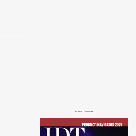
ADVERTISEMENT