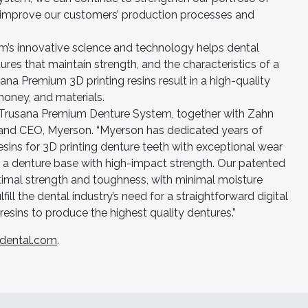
p improve our customers’ production processes and
’s innovative science and technology helps dental
tures that maintain strength, and the characteristics of a
sana Premium 3D printing resins result in a high-quality
money, and materials.
ew Trusana Premium Denture System, together with Zahn
t and CEO, Myerson. “Myerson has dedicated years of
esins for 3D printing denture teeth with exceptional wear
d a denture base with high-impact strength. Our patented
ptimal strength and toughness, with minimal moisture
ill the dental industry’s need for a straightforward digital
resins to produce the highest quality dentures.”
dental.com
.