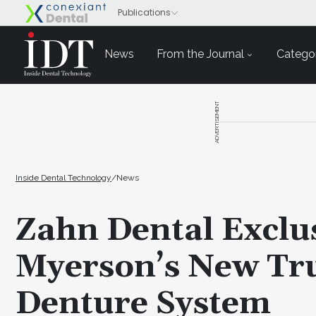
News
From the Journal
Categor
ADVERTISEMENT
Inside Dental Technology
/
News
Zahn Dental Exclus
Myerson’s New T
Denture System