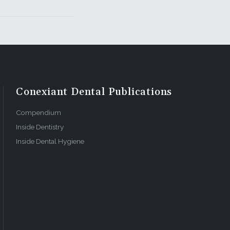
Conexiant Dental Publications
Compendium
Inside Dentistry
Inside Dental Hygiene