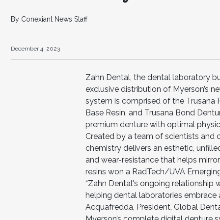
By Conexiant News Staff
December 4, 2023
Zahn Dental, the dental laboratory bu
exclusive distribution of Myerson’s
system is comprised of the Trusana
Base Resin, and Trusana Bond Dentur
premium denture with optimal physical
Created by a team of scientists and c
chemistry delivers an esthetic, unfill
and wear-resistance that helps mirror
resins won a RadTech/UVA Emerging 
“Zahn Dental's ongoing relationship
helping dental laboratories embrace an
Acquafredda, President, Global Dental
Myerson’s complete digital denture s