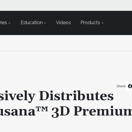
ies
Education
Videos
Products
Share
ively Distributes
rusana™ 3D Premiu