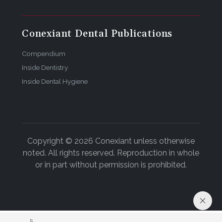
Conexiant Dental Publications
Compendium
Inside Dentistry
Inside Dental Hygiene
Copyright © 2026 Conexiant unless otherwise
noted. All rights reserved. Reproduction in whole
or in part without permission is prohibited.