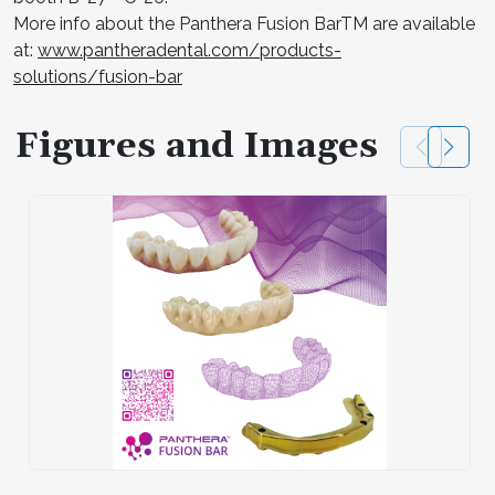
More info about the Panthera Fusion BarTM are available
at:
www.pantheradental.com/products-
solutions/fusion-bar
Figures and Images