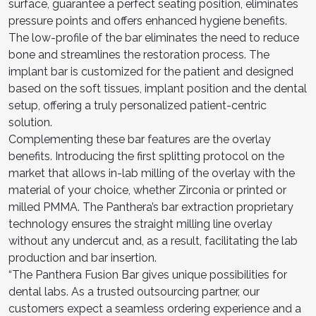
surface, guarantee a perfect seating position, eliminates
pressure points and offers enhanced hygiene benefits.
The low-profile of the bar eliminates the need to reduce
bone and streamlines the restoration process. The
implant bar is customized for the patient and designed
based on the soft tissues, implant position and the dental
setup, offering a truly personalized patient-centric
solution.
Complementing these bar features are the overlay
benefits. Introducing the first splitting protocol on the
market that allows in-lab milling of the overlay with the
material of your choice, whether Zirconia or printed or
milled PMMA. The Panthera’s bar extraction proprietary
technology ensures the straight milling line overlay
without any undercut and, as a result, facilitating the lab
production and bar insertion.
“The Panthera Fusion Bar gives unique possibilities for
dental labs. As a trusted outsourcing partner, our
customers expect a seamless ordering experience and a