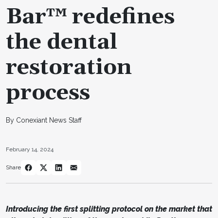
Bar™ redefines
the dental
restoration
process
By Conexiant News Staff
February 14, 2024
Share
Introducing the first splitting protocol on the market that