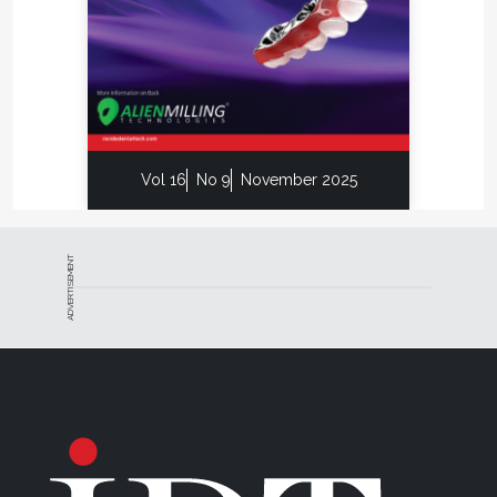
Vol 16
No 9
November 2025
ADVERTISEMENT