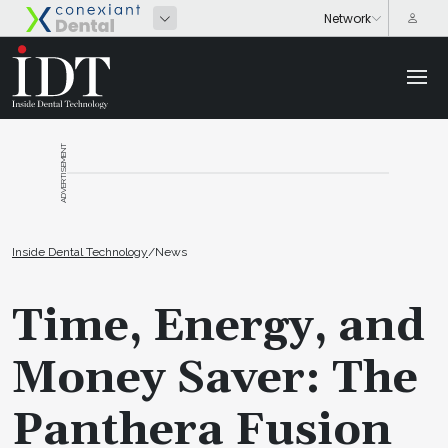
ADVERTISEMENT
Inside Dental Technology
/
News
Time, Energy, and
Money Saver: The
Panthera Fusion