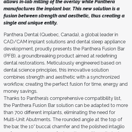
allows in-lab milling of the overlay while Panthera
manufactures the implant bar. This new solution is a
fusion between strength and aesthetic, thus creating a
single and unique entity.
Panthera Dental (Quebec, Canada), a global leader in
CAD/CAM implant solutions and dental sleep appliance
development, proudly presents the Panthera Fusion Bar
(PFB), a groundbreaking product aimed at redefining
dental restorations. Meticulously engineered based on
dental science principles, this innovative solution
combines strength and aesthetic with a synchronized
workflow, creating the perfect fusion for time, energy and
money savings.
Thanks to Panthera’s comprehensive compatibility list,
the Panthera Fusion Bar solution can be adapted to more
than 700 different implants, eliminating the need for
Multi-Unit Abutments. The rounded angle at the top of
the bar, the 10° buccal chamfer and the polished intaglio