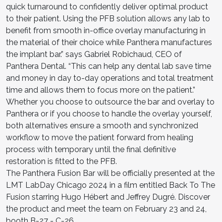
quick turnaround to confidently deliver optimal product
to their patient. Using the PFB solution allows any lab to
benefit from smooth in-office overlay manufacturing in
the material of their choice while Panthera manufactures
the implant bar.” says Gabriel Robichaud, CEO of
Panthera Dental. “This can help any dental lab save time
and money in day to-day operations and total treatment
time and allows them to focus more on the patient.”
Whether you choose to outsource the bar and overlay to
Panthera or if you choose to handle the overlay yourself,
both alternatives ensure a smooth and synchronized
workflow to move the patient forward from healing
process with temporary until the final definitive
restoration is fitted to the PFB.
The Panthera Fusion Bar will be officially presented at the
LMT LabDay Chicago 2024 in a film entitled Back To The
Fusion starring Hugo Hébert and Jeffrey Dugré. Discover
the product and meet the team on February 23 and 24,
booth B-27 - C-26.