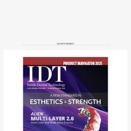
ADVERTISEMENT