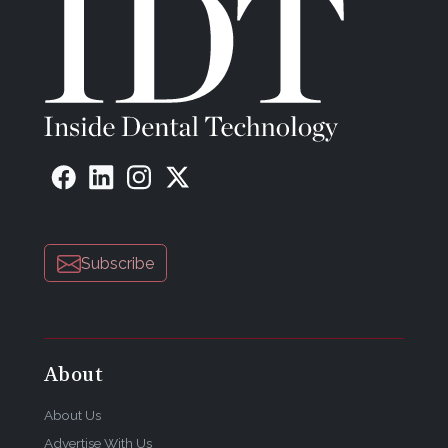
Subscribe
About
About Us
Advertise With Us