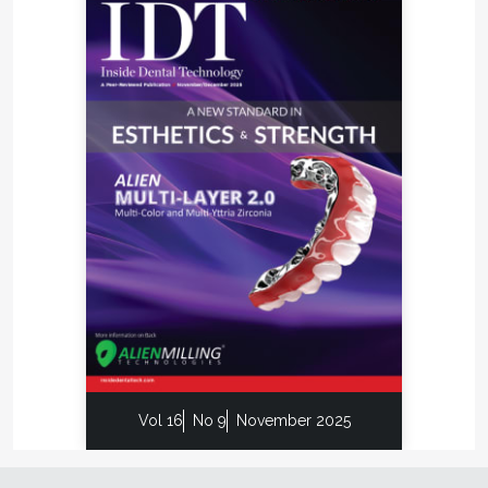
Vol 16
No 9
November 2025