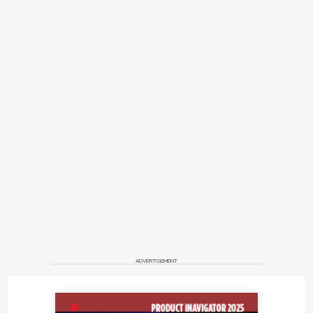
ADVERTISEMENT