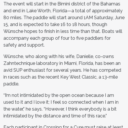
The event will start in the Bimini district of the Bahamas
and end in Lake Worth, Florida—a total of approximately
80 miles. The paddle will start around 1AM Saturday, June
15, and is expected to take 16 to 18 hours, though
Wünsche hopes to finish in less time than that. Boats will
accompany each group of four to five paddlers for
safety and support.
Wünsche, who along with his wife, Danielle, co-owns
Zahntechnique laboratory in Miami, Florida, has been an
avid SUP enthusiast for several years. He has competed
in races such as the recent Key West Classic, a 13-mile
paddle.
“I’m not intimidated by the open ocean because I am
used to it and I love it; I feel so connected when I am in
the water,” he says. “However, I think everybody is a bit
intimidated by the distance and time of this race.”
Each participant in Crossing for a Cure must raise at least