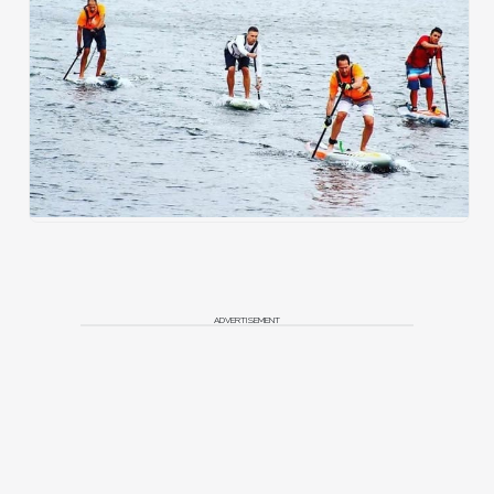
ADVERTISEMENT