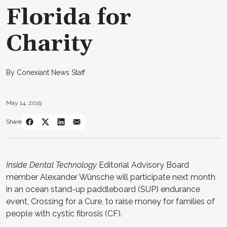
Florida for
Charity
By Conexiant News Staff
May 14, 2019
Share
Inside Dental Technology
Editorial Advisory Board
member Alexander Wünsche will participate next month
in an ocean stand-up paddleboard (SUP) endurance
event, Crossing for a Cure, to raise money for families of
people with cystic fibrosis (CF).