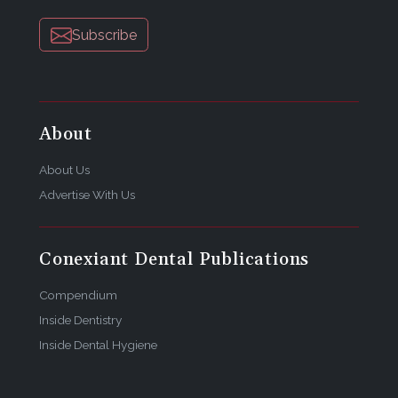
Subscribe
About
About Us
Advertise With Us
Conexiant Dental Publications
Compendium
Inside Dentistry
Inside Dental Hygiene