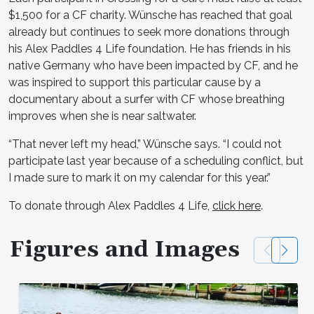
$1,500 for a CF charity. Wünsche has reached that goal
already but continues to seek more donations through
his Alex Paddles 4 Life foundation. He has friends in his
native Germany who have been impacted by CF, and he
was inspired to support this particular cause by a
documentary about a surfer with CF whose breathing
improves when she is near saltwater.
“That never left my head,” Wünsche says. “I could not
participate last year because of a scheduling conflict, but
I made sure to mark it on my calendar for this year.”
To donate through Alex Paddles 4 Life,
click here
.
Figures and Images