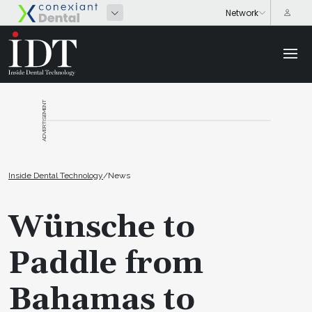
ADVERTISEMENT
Inside Dental Technology
/
News
Wünsche to
Paddle from
Bahamas to