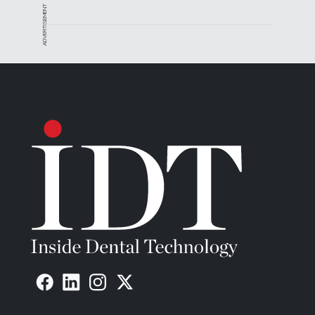
ADVERTISEMENT