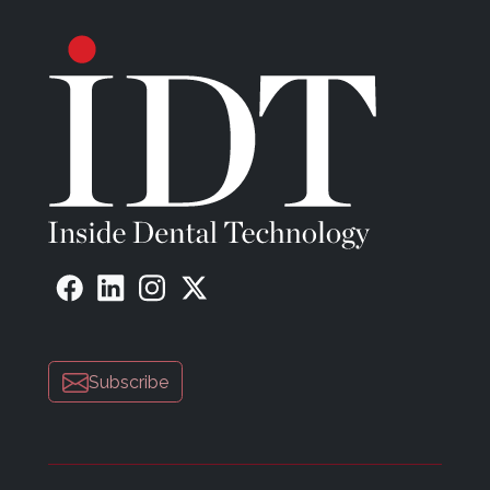
Subscribe