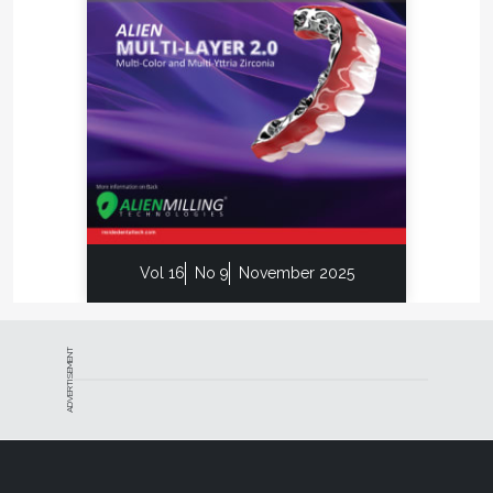
Vol 16
No 9
November 2025
ADVERTISEMENT