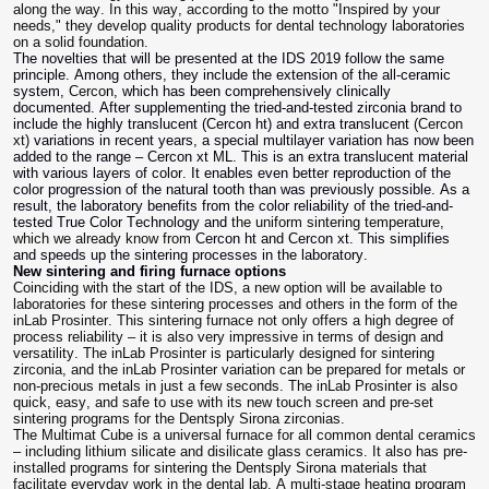
along the way. In this way, according to the motto "Inspired by your
needs," they develop quality products for dental technology laboratories
on a solid foundation.
The novelties that will be presented at the IDS 2019 follow the same
principle. Among others, they include the extension of the all-ceramic
system,
Cerco
n, which has been comprehensively clinically
documented. After supplementing the tried-and-tested zirconia brand to
include the highly translucent (Cercon ht) and extra translucent
(Cercon
xt)
variations in recent years, a special multilayer variation has now been
added to the range – Cercon xt ML. This is an extra translucent material
with various layers of color. It enables even better reproduction of the
color progression of the natural tooth than was previously possible. As a
result, the laboratory benefits from the color reliability of the tried-and-
tested True Color Technology and
the uniform sintering temperature,
which we already know from
Cercon ht and Cercon xt. This simplifies
and speeds up the sintering processes in the laboratory.
New sintering and firing furnace options
Coinciding with the start of the IDS, a new option will be available to
laboratories for these sintering processes and others in the form of the
inLab Prosinter. This sintering furnace not only offers a high degree of
process reliability – it is also very impressive in terms of design and
versatility. The inLab Prosinter is particularly designed for sintering
zirconia, and the inLab Prosinter variation can be prepared for metals or
non-precious metals in just a few seconds. The inLab Prosinter is also
quick, easy, and safe to use with its new touch screen and pre-set
sintering programs for the Dentsply Sirona zirconias.
The Multimat Cube is a universal furnace for all common dental ceramics
– including lithium silicate and disilicate glass ceramics. It also has pre-
installed programs for sintering the Dentsply Sirona materials that
facilitate everyday work in the dental lab. A multi-stage heating program