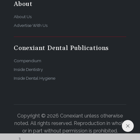
About
About Us
Advertise With Us
Conexiant Dental Publications
Compendium
Inside Dentistry
Inside Dental Hygiene
Copyright © 2026 Conexiant unless otherwise
noted. All rights reserved. Reproduction in whole
or in part without permission is prohibited.