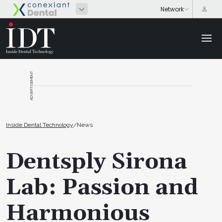
ADVERTISEMENT
Inside Dental Technology
/
News
Dentsply Sirona
Lab: Passion and
Harmonious