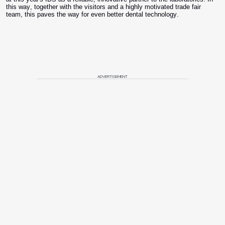
this way, together with the visitors and a highly motivated trade fair
team, this paves the way for even better dental technology.
ADVERTISEMENT