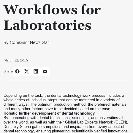
Workflows for
Laboratories
By Conexiant News Staff
March 12, 2019
Share
Depending on the task, the dental technology work process includes a
whole series of individual steps that can be mastered in a variety of
different ways. The optimum production method, the preferred materials,
and many other factors have to be decided based on the case.
Holistic further development of dental technology
By cooperating with dental technicians, scientists, and universities all
over the world, as well as with their Global Lab Experts Network (GLEN),
Dentsply Sirona gathers impulses and inspiration from every aspect of
dental technology, ensuring pioneering, scientifically verified innovations