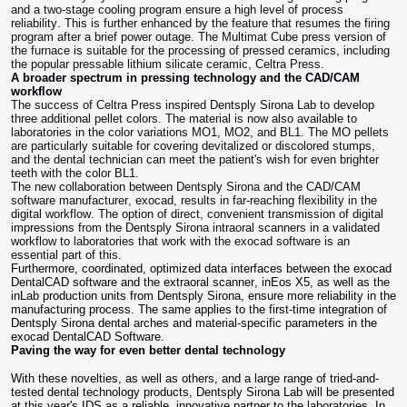
and a two-stage cooling program ensure a high level of process
reliability. This is further enhanced by the feature that resumes the firing
program after a brief power outage. The Multimat Cube press version of
the furnace is suitable for the processing of pressed ceramics, including
the popular pressable lithium silicate ceramic, Celtra Press.
A broader spectrum in pressing technology and the CAD/CAM
workflow
The success of Celtra Press inspired Dentsply Sirona Lab to develop
three additional pellet colors. The material is now also available to
laboratories in the color variations MO1, MO2, and BL1. The MO pellets
are particularly suitable for covering devitalized or discolored stumps,
and the dental technician can meet the patient's wish for even brighter
teeth with the color BL1.
The new collaboration between Dentsply Sirona and the CAD/CAM
software manufacturer, exocad, results in far-reaching flexibility in the
digital workflow. The option of direct, convenient transmission of digital
impressions from the Dentsply Sirona intraoral scanners in a validated
workflow to laboratories that work with the exocad software is an
essential part of this.
Furthermore, coordinated, optimized data interfaces between the exocad
DentalCAD software and the extraoral scanner, inEos X5, as well as the
inLab production units from Dentsply Sirona, ensure more reliability in the
manufacturing process. The same applies to the first-time integration of
Dentsply Sirona dental arches and material-specific parameters in the
exocad DentalCAD Software.
Paving the way for even better dental technology
With these novelties, as well as others, and a large range of tried-and-
tested dental technology products, Dentsply Sirona Lab will be presented
at this year's IDS as a reliable, innovative partner to the laboratories. In