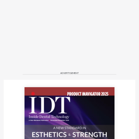
ADVERTISEMENT