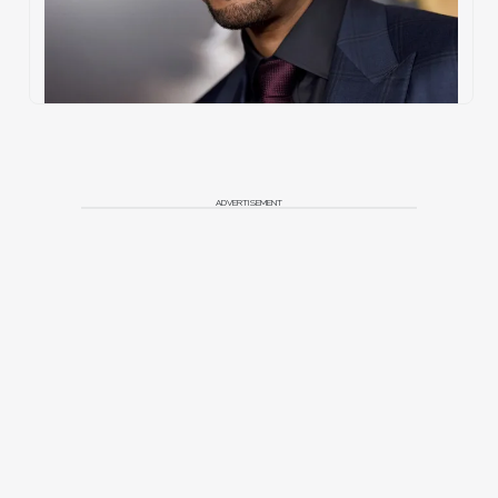
ADVERTISEMENT