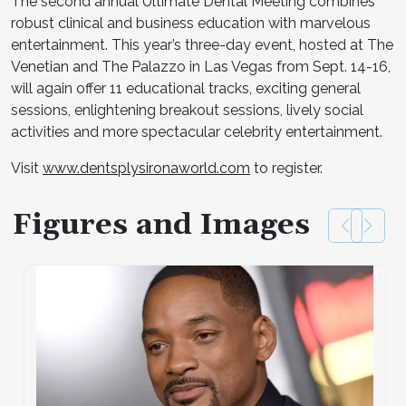
The second annual Ultimate Dental Meeting combines
robust clinical and business education with marvelous
entertainment. This year’s three-day event, hosted at The
Venetian and The Palazzo in Las Vegas from Sept. 14-16,
will again offer 11 educational tracks, exciting general
sessions, enlightening breakout sessions, lively social
activities and more spectacular celebrity entertainment.
Visit
www.dentsplysironaworld.com
to register.
Figures and Images