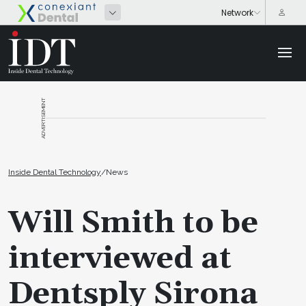
ADVERTISEMENT
Inside Dental Technology
/
News
Will Smith to be
interviewed at
Dentsply Sirona