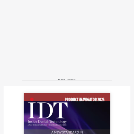
ADVERTISEMENT