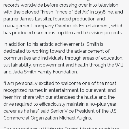
records worldwide before crossing over into television
with the beloved “Fresh Prince of Bel Air.” In 1998, he, and
partner James Lassiter, founded production and
management company Overbrook Entertainment, which
has produced numerous top film and television projects.
In addition to his artistic achievements, Smith is
dedicated to working toward the advancement of
communities and individuals through areas of education,
sustainability, empowerment and health through the Will
and Jada Smith Family Foundation.
“I am personally excited to welcome one of the most
recognized names in entertainment to our event, and
hear him share with our attendees the hustle and the
drive required to efficaciously maintain a 30-plus year
career as he has,” said Senior Vice President of the U.S.
Commercial Organization Michael Augins.