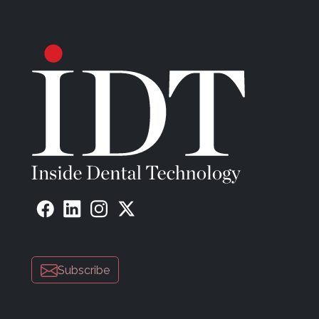
Subscribe