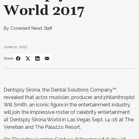
World 2017
By Conexiant News Staff
June 12, 2017
Share
Dentsply Sirona, the Dental Solutions Company™,
revealed that actor, musician, producer, and philanthropist
Will Smith, an iconic figure in the entertainment industry,
will join the impressive roster of celebrity entertainment
at Dentsply Sirona World in Las Vegas Sept. 14-16 at The
Venetian and The Palazzo Resort.