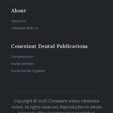
About
About Us
Advertise With Us
Conexiant Dental Publications
Compendium
Inside Dentistry
Inside Dental Hygiene
Copyright © 2026 Conexiant unless otherwise
noted. All rights reserved. Reproduction in whole