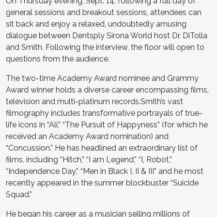
On Thursday evening, Sept. 14, following a full day of
general sessions and breakout sessions, attendees can
sit back and enjoy a relaxed, undoubtedly amusing
dialogue between Dentsply Sirona World host Dr. DiTolla
and Smith. Following the interview, the floor will open to
questions from the audience.
The two-time Academy Award nominee and Grammy
Award winner holds a diverse career encompassing films,
television and multi-platinum records.Smith’s vast
filmography includes transformative portrayals of true-
life icons in “Ali,” “The Pursuit of Happyness” (for which he
received an Academy Award nomination) and
“Concussion.” He has headlined an extraordinary list of
films, including “Hitch,” “I am Legend,” “I, Robot,”
“Independence Day,” “Men in Black I, II & III” and he most
recently appeared in the summer blockbuster “Suicide
Squad.”
He began his career as a musician selling millions of