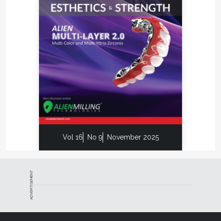
Vol 16
No 9
November 2025
ADVERTISEMENT