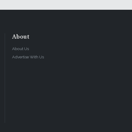
About
About Us
Advertise With Us