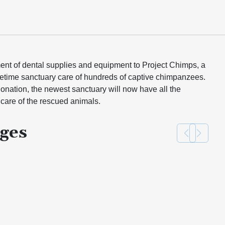
ent of dental supplies and equipment to Project Chimps, a
ifetime sanctuary care of hundreds of captive chimpanzees.
ation, the newest sanctuary will now have all the
care of the rescued animals.
ges