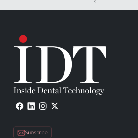
Subscribe