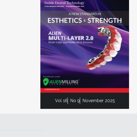
Vol 16
No 9
November 2025