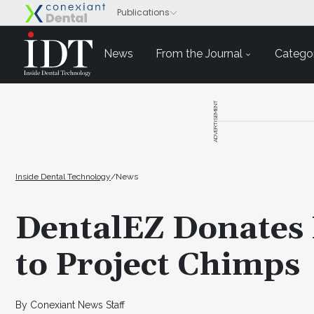
News
From the Journal
Categor
ADVERTISEMENT
Inside Dental Technology
/
News
DentalEZ Donates
to Project Chimps
By Conexiant News Staff