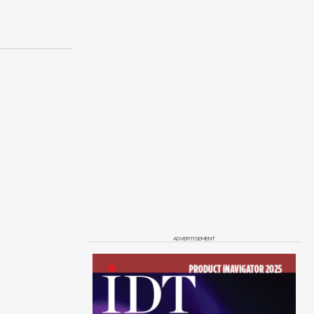
ADVERTISEMENT