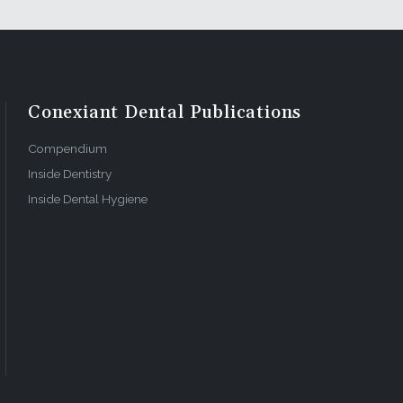
Conexiant Dental Publications
Compendium
Inside Dentistry
Inside Dental Hygiene