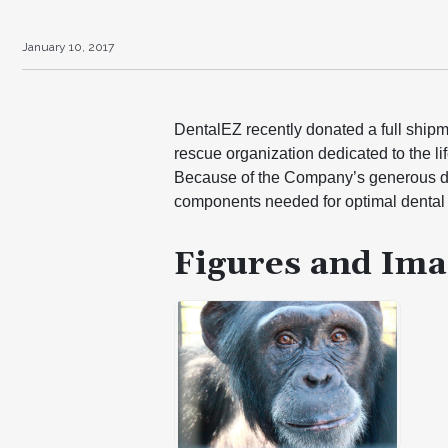
January 10, 2017
DentalEZ recently donated a full shipm
rescue organization dedicated to the l
Because of the Company’s generous don
components needed for optimal dental 
Figures and Ima