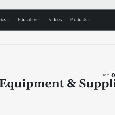
ies
Education
Videos
Products
Share
 Equipment & Suppl