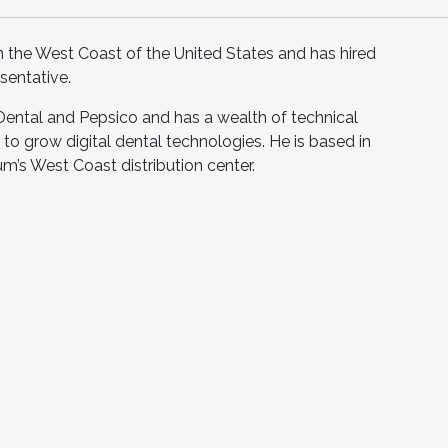
n the West Coast of the United States and has hired
sentative.
Dental and Pepsico and has a wealth of technical
to grow digital dental technologies. He is based in
um’s West Coast distribution center.