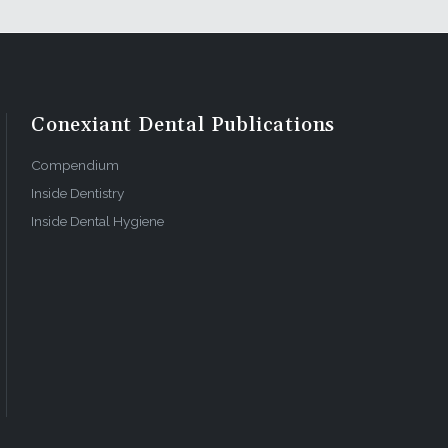
Conexiant Dental Publications
Compendium
Inside Dentistry
Inside Dental Hygiene