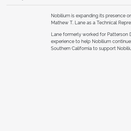
Nobilium is expanding its presence o
Mathew T. Lane as a Technical Repre
Lane formerly worked for Patterson 
experience to help Nobilium continue 
Southern California to support Nobili