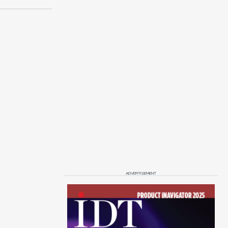
ADVERTISEMENT