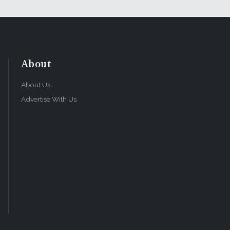
About
About Us
Advertise With Us