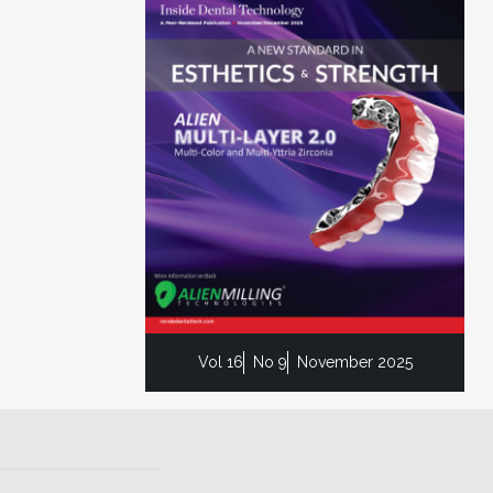
Vol 16
No 9
November 2025