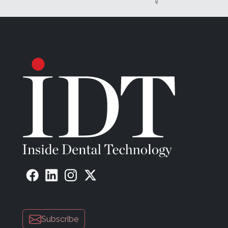
Subscribe