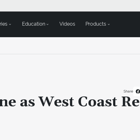
ies
Education
Videos
Products
Share
ne as West Coast R