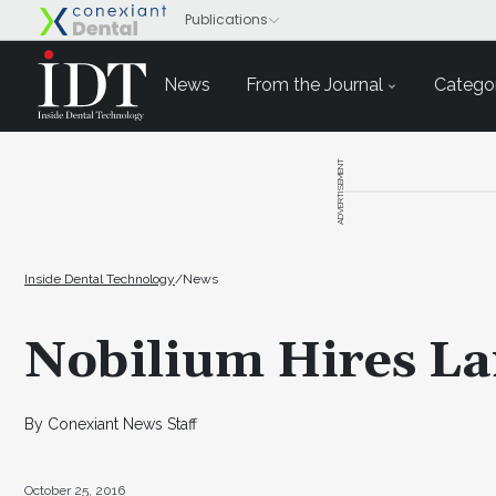
News
From the Journal
Categor
ADVERTISEMENT
Inside Dental Technology
/
News
Nobilium Hires La
By Conexiant News Staff
October 25, 2016