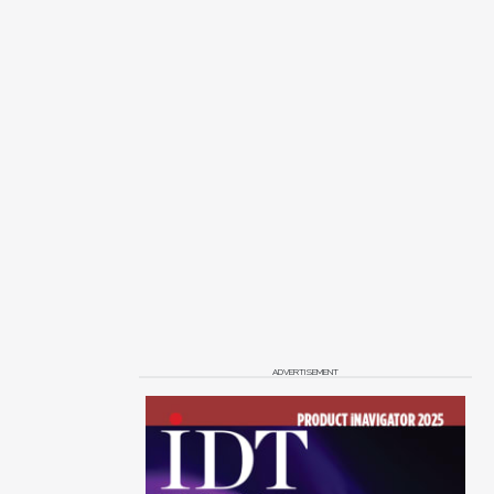
ADVERTISEMENT