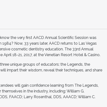
now the very first AACD Annual Scientific Session was
n 1984? Now, 33 years later, AACD returns to Las Vegas
nsive cosmetic dentistry education. The 33rd Annual
ce April 18-21, 2017, at the Venetian Resort Hotel & Casino.
three unique groups of educators: the Legends, the
 will impart their wisdom, reveal their techniques, and share
ttendees will gain confidence learning from The Legends,
themselves in the industry, including: William G.
 DDS, FAACD; Larry Rosenthal, DDS, AAACD; William C.