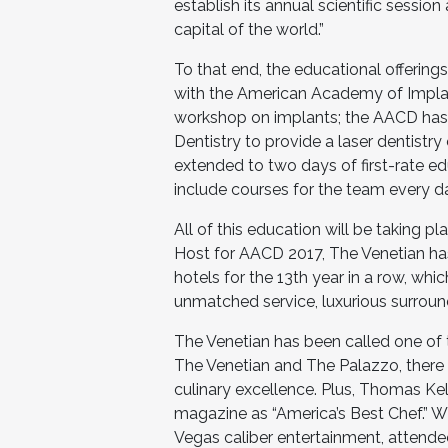
establish its annual scientific sessi
capital of the world.”
To that end, the educational offerin
with the American Academy of Implant
workshop on implants; the AACD has
Dentistry to provide a laser dentistr
extended to two days of first-rate e
include courses for the team every d
All of this education will be taking p
Host for AACD 2017, The Venetian ha
hotels for the 13th year in a row, wh
unmatched service, luxurious surroun
The Venetian has been called one of 
The Venetian and The Palazzo, there
culinary excellence. Plus, Thomas K
magazine as “America’s Best Chef.” W
Vegas caliber entertainment, attende