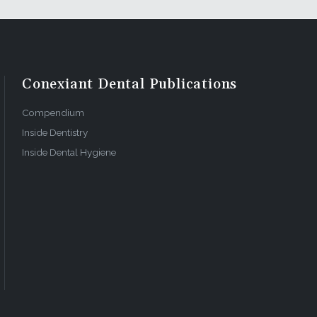
Conexiant Dental Publications
Compendium
Inside Dentistry
Inside Dental Hygiene