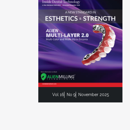
Vol 16
No 9
November 2025