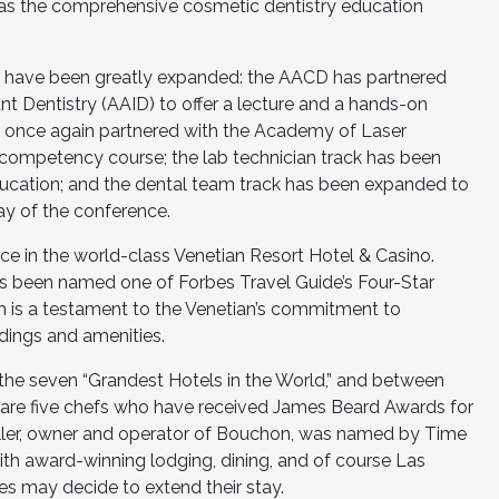
on as the comprehensive cosmetic dentistry education
gs have been greatly expanded: the AACD has partnered
 Dentistry (AAID) to offer a lecture and a hands-on
 once again partnered with the Academy of Laser
y competency course; the lab technician track has been
ducation; and the dental team track has been expanded to
ay of the conference.
lace in the world-class Venetian Resort Hotel & Casino.
s been named one of Forbes Travel Guide’s Four-Star
ich is a testament to the Venetian’s commitment to
dings and amenities.
the seven “Grandest Hotels in the World,” and between
 are five chefs who have received James Beard Awards for
eller, owner and operator of Bouchon, was named by Time
ith award-winning lodging, dining, and of course Las
es may decide to extend their stay.