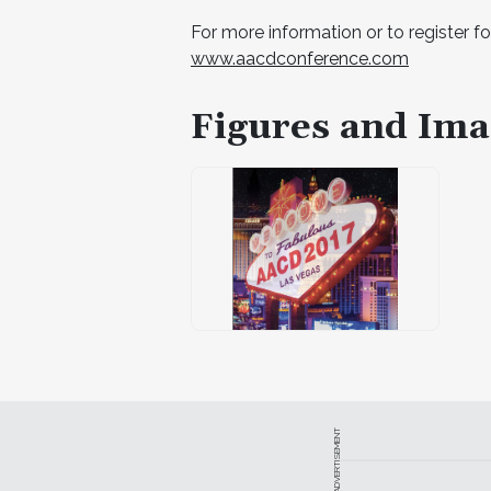
For more information or to register fo
www.aacdconference.com
Figures and Ima
ADVERTISEMENT