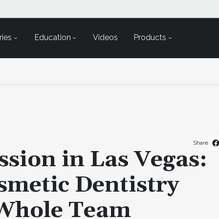
ies
Education
Videos
Products
Share
ssion in Las Vegas:
metic Dentistry
 Whole Team