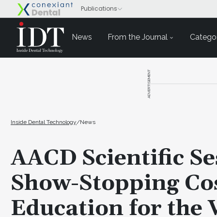
News
From the Journal
Categor
ADVERTISEMENT
Inside Dental Technology
/
News
AACD Scientific Se
Show-Stopping Cos
Education for the