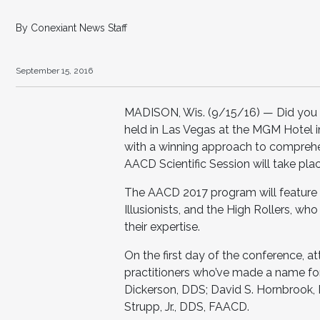
By Conexiant News Staff
September 15, 2016
MADISON, Wis. (9/15/16) — Did you k
held in Las Vegas at the MGM Hotel i
with a winning approach to comprehe
AACD Scientific Session will take pla
The AACD 2017 program will feature 
Illusionists, and the High Rollers, who
their expertise.
On the first day of the conference, a
practitioners who’ve made a name for 
Dickerson, DDS; David S. Hornbrook,
Strupp, Jr., DDS, FAACD.