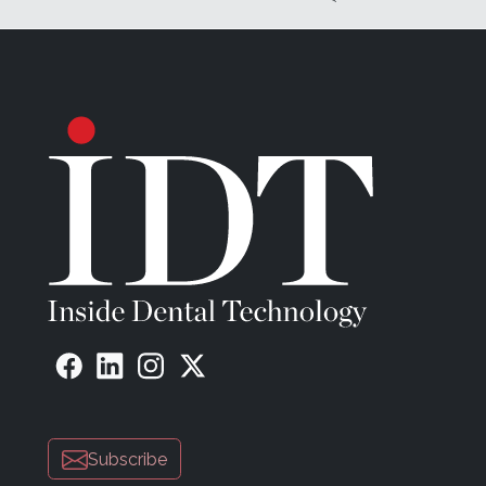
Subscribe