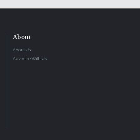
About
About Us
Advertise With Us