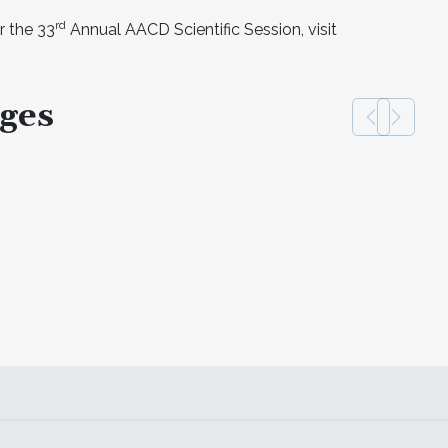
rd
r the 33
Annual AACD Scientific Session, visit
ges