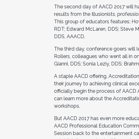
The second day of AACD 2017 will ha
results from the Illusionists, professi
This group of educators features: Ho
RDT; Edward McLaren, DDS; Steve M. 
DDS, AAACD.
The third day, conference goers will 
Rollers, colleagues who went all in 
Gianni, DDS; Sonia Leziy, DDS; Brahm
A staple AACD offering, Accreditation 
their journey to achieving clinical ex
officially begin the process of AACD 
can learn more about the Accreditati
workshops.
But AACD 2017 has even more educati
AACD Professional Education Committ
Session back to the entertainment cap