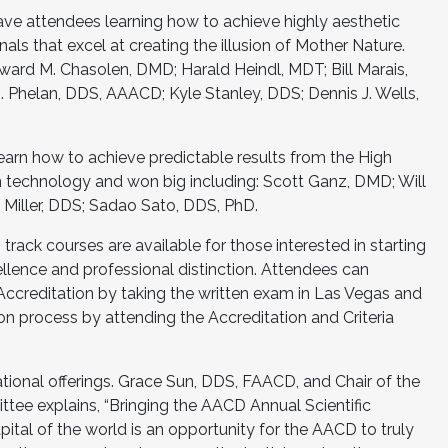
ve attendees learning how to achieve highly aesthetic
onals that excel at creating the illusion of Mother Nature.
ward M. Chasolen, DMD; Harald Heindl, MDT; Bill Marais,
Phelan, DDS, AAACD; Kyle Stanley, DDS; Dennis J. Wells,
learn how to achieve predictable results from the High
on technology and won big including: Scott Ganz, DMD; Will
 Miller, DDS; Sadao Sato, DDS, PhD.
track courses are available for those interested in starting
cellence and professional distinction. Attendees can
Accreditation by taking the written exam in Las Vegas and
on process by attending the Accreditation and Criteria
onal offerings. Grace Sun, DDS, FAACD, and Chair of the
ee explains, “Bringing the AACD Annual Scientific
ital of the world is an opportunity for the AACD to truly