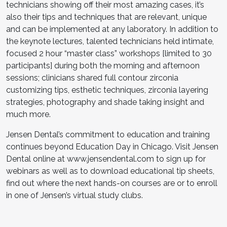
technicians showing off their most amazing cases, it’s
also their tips and techniques that are relevant, unique
and can be implemented at any laboratory. In addition to
the keynote lectures, talented technicians held intimate,
focused 2 hour “master class” workshops [limited to 30
participants] during both the morning and afternoon
sessions; clinicians shared full contour zirconia
customizing tips, esthetic techniques, zirconia layering
strategies, photography and shade taking insight and
much more.
Jensen Dental’s commitment to education and training
continues beyond Education Day in Chicago. Visit Jensen
Dental online at
www.jensendental.com
to sign up for
webinars as well as to download educational tip sheets,
find out where the next hands-on courses are or to enroll
in one of Jensen’s virtual study clubs.