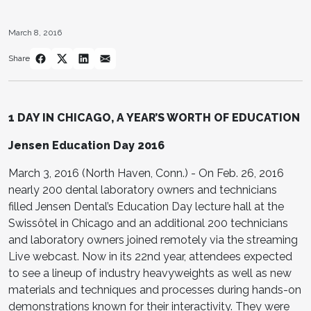
March 8, 2016
Share
1 DAY IN CHICAGO,
A YEAR’S WORTH OF EDUCATION
Jensen Education Day 2016
March 3, 2016 (North Haven, Conn.) - On Feb. 26, 2016
nearly 200 dental laboratory owners and technicians
filled Jensen Dental’s Education Day lecture hall at the
Swissôtel in Chicago and an additional 200 technicians
and laboratory owners joined remotely via the streaming
Live webcast. Now in its 22nd year, attendees expected
to see a lineup of industry heavyweights as well as new
materials and techniques and processes during hands-on
demonstrations known for their interactivity. They were