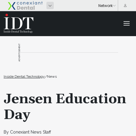
ADVERTISEMENT
Inside Dental Technology
/
News
Jensen Education
Day
By Conexiant News Staff