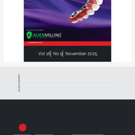
Vol 16
No 9
November 2025
ADVERTISEMENT