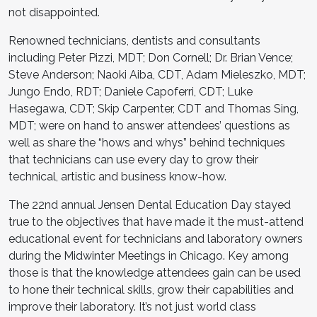
not disappointed.
Renowned technicians, dentists and consultants
including Peter Pizzi, MDT; Don Cornell; Dr. Brian Vence;
Steve Anderson; Naoki Aiba, CDT, Adam Mieleszko, MDT;
Jungo Endo, RDT; Daniele Capoferri, CDT; Luke
Hasegawa, CDT; Skip Carpenter, CDT and Thomas Sing,
MDT; were on hand to answer attendees’ questions as
well as share the “hows and whys” behind techniques
that technicians can use every day to grow their
technical, artistic and business know-how.
The 22nd annual Jensen Dental Education Day stayed
true to the objectives that have made it the must-attend
educational event for technicians and laboratory owners
during the Midwinter Meetings in Chicago. Key among
those is that the knowledge attendees gain can be used
to hone their technical skills, grow their capabilities and
improve their laboratory. It’s not just world class