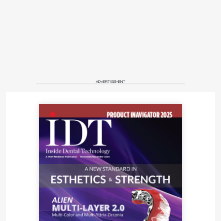
ADVERTISEMENT