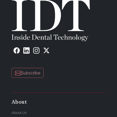
Subscribe
About
About Us