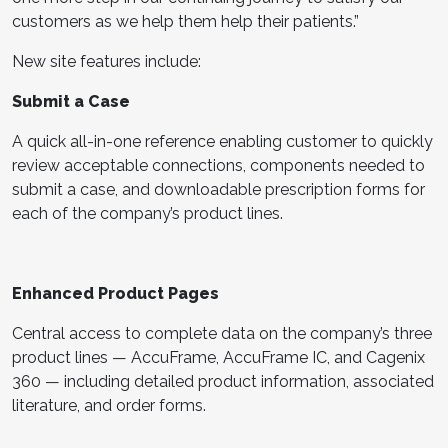
customers as we help them help their patients.”
New site features include:
Submit a Case
A quick all-in-one reference enabling customer to quickly
review acceptable connections, components needed to
submit a case, and downloadable prescription forms for
each of the company’s product lines.
Enhanced Product Pages
Central access to complete data on the company’s three
product lines — AccuFrame, AccuFrame IC, and Cagenix
360 — including detailed product information, associated
literature, and order forms.