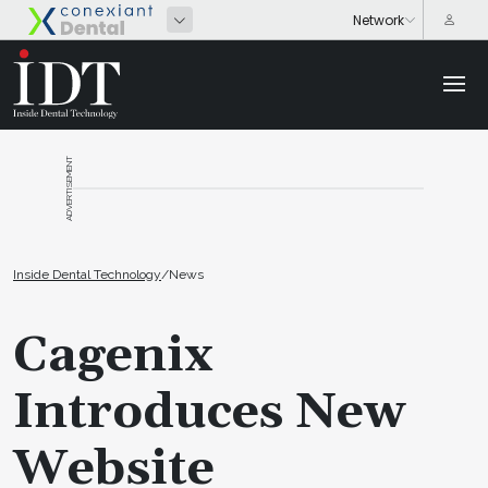
ADVERTISEMENT
Inside Dental Technology
/
News
Cagenix
Introduces New
Website