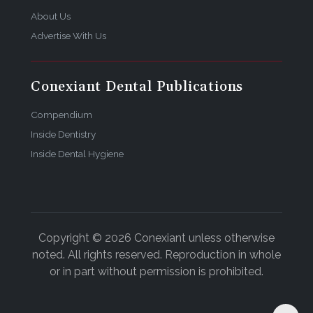
About Us
Advertise With Us
Conexiant Dental Publications
Compendium
Inside Dentistry
Inside Dental Hygiene
Copyright © 2026 Conexiant unless otherwise
noted. All rights reserved. Reproduction in whole
or in part without permission is prohibited.