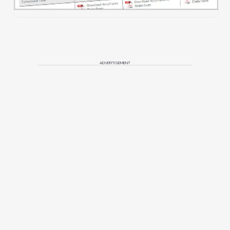
ADVERTISEMENT