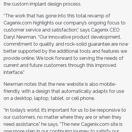
the custom implant design process.
“The work that has gone into this total revamp of
Cagenix.com highlights our company’s ongoing focus to
customer service and satisfaction,” says Cagenix CEO
Daryl Newman. “Our innovative product development,
commitment to quality, and rock-solid guarantee are now
better supported by the additional tools and features we
provide online. We look forward to serving the needs of
current and future customers through this improved
interface.”
Newman notes that the new website is also mobile-
friendly, with a design that automatically adapts for use
on a desktop, laptop, tablet, or cell phone.
“In today’s world, it’s important for us to be responsive to
our customers, no matter where they are or when they
need assistance," he says. "The new Cagenix.com site is
one more step in our continuing journey to satisfy our