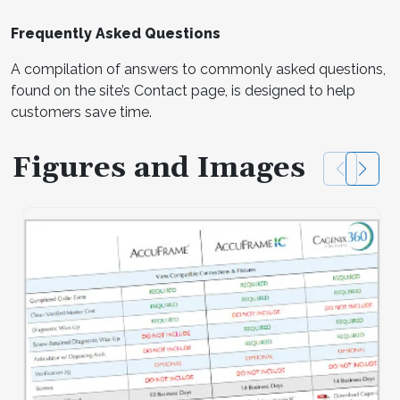
Frequently Asked Questions
A compilation of answers to commonly asked questions,
found on the site’s Contact page, is designed to help
customers save time.
Figures and Images