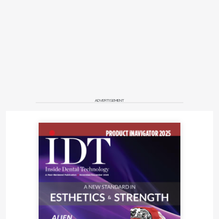
ADVERTISEMENT