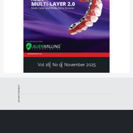
Vol 16
No 9
November 2025
ADVERTISEMENT