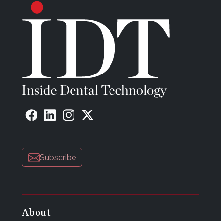
Subscribe
About