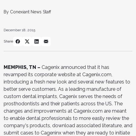
By Conexiant News Staff
December 18, 2015
Share
MEMPHIS, TN –
Cagenix announced that it has
revamped its corporate website at Cagenix.com,
introducing a fresh new look and several new features to
better serve customers. As a leading manufacture of
custom dental implants, Cagenix serves the needs of
prosthodontists and their patients across the US. The
changes and improvements at Cagenix.com are meant
to enable dental professionals to more easily review the
company's products, download associated literature, and
submit cases to Cageninx when they are ready to initiate