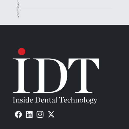
ADVERTISEMENT