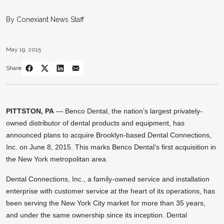
By Conexiant News Staff
May 19, 2015
Share
PITTSTON, PA
— Benco Dental, the nation’s largest privately-
owned distributor of dental products and equipment, has
announced plans to acquire Brooklyn-based Dental Connections,
Inc. on June 8, 2015. This marks Benco Dental’s first acquisition in
the New York metropolitan area.
Dental Connections, Inc., a family-owned service and installation
enterprise with customer service at the heart of its operations, has
been serving the New York City market for more than 35 years,
and under the same ownership since its inception. Dental