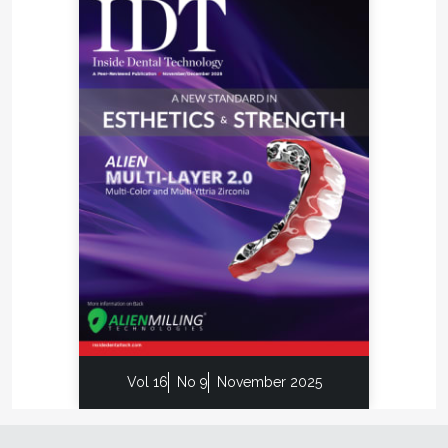
Vol 16
No 9
November 2025