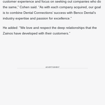
customer experience and focus on seeking out companies who do
the same,” Cohen said. “As with each company acquired, our goal
is to combine Dental Connections’ success with Benco Dental’s
industry expertise and passion for excellence.”
He added: “We love and respect the deep relationships that the
Zainos have developed with their customers.”
ADVERTISEMENT