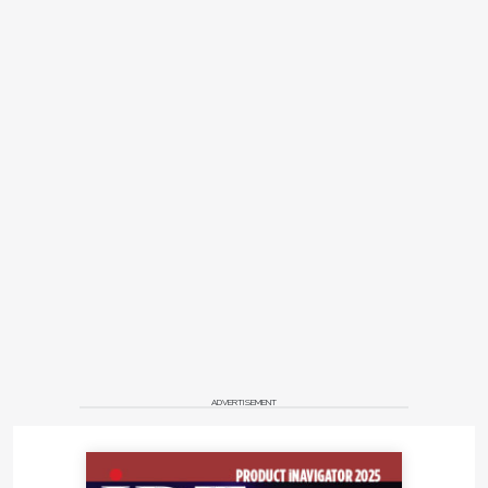
ADVERTISEMENT