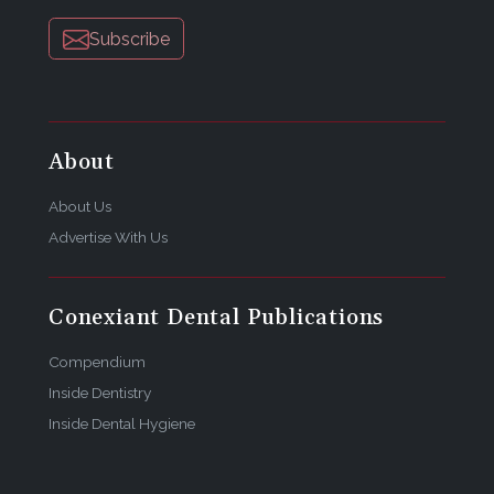
Subscribe
About
About Us
Advertise With Us
Conexiant Dental Publications
Compendium
Inside Dentistry
Inside Dental Hygiene