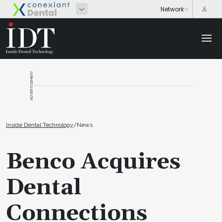
ADVERTISEMENT
Inside Dental Technology
/
News
Benco Acquires
Dental
Connections