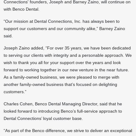
Connections' founders, Joseph and Barney Zaino, will continue on
with Benco Dental.
“Our mission at Dental Connections, Inc. has always been to
support our customers and our community alike,” Barney Zaino
said.
Joseph Zaino added, “For over 35 years, we have been dedicated
to serving our clients with integrity and a personable approach. We
wish to thank you all for your support over the years and look
forward to working together in our new venture in the near future.
As a family-owned business, we were pleased to merge with
another family-owned business that’s focused on delighting
customers.”
Charles Cohen, Benco Dental Managing Director, said that he
looked forward to introducing Benco’s full-service approach to
Dental Connections’ loyal customer base.
“As part of the Benco difference, we strive to deliver an exceptional