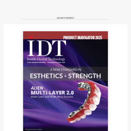
ADVERTISEMENT