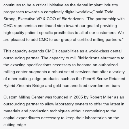
continues to be a critical initiative as the dental implant industry
progresses towards a completely digital workflow,” said Todd
Strong, Executive VP & COO of BioHorizons. “The partnership with
CMC represents a continued step toward our goal of providing
high quality patient-specific prosthetics to all of our customers. We
are pleased to add CMC to our group of certified milling partners.”
This capacity expands CMC’s capabilities as a world-class dental
outsourcing partner. The capacity to mill BioHorizons abutments to
the exacting specifications necessary to become an authorized
milling center augments a robust set of services that offer a variety
of other cutting-edge products, such as the Pearl® Screw Retained
Hybrid Zirconia Bridge and gold-hue anodized overdenture bars.
Custom Milling Center was founded in 2005 by Robert Miller as an
outsourcing partner to allow laboratory owners to offer the latest in
materials and production techniques without committing to the
capital expenditures necessary to keep their laboratories on the
cutting edge.