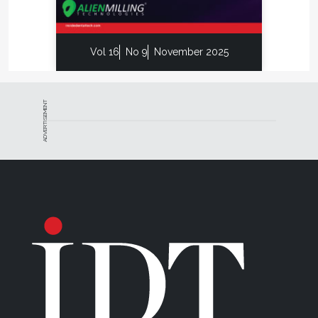
Vol 16
No 9
November 2025
ADVERTISEMENT