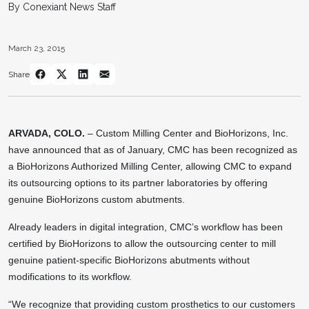
By Conexiant News Staff
March 23, 2015
Share
ARVADA, COLO.
– Custom Milling Center and BioHorizons, Inc.
have announced that as of January, CMC has been recognized as
a BioHorizons Authorized Milling Center, allowing CMC to expand
its outsourcing options to its partner laboratories by offering
genuine BioHorizons custom abutments.
Already leaders in digital integration, CMC’s workflow has been
certified by BioHorizons to allow the outsourcing center to mill
genuine patient-specific BioHorizons abutments without
modifications to its workflow.
“We recognize that providing custom prosthetics to our customers