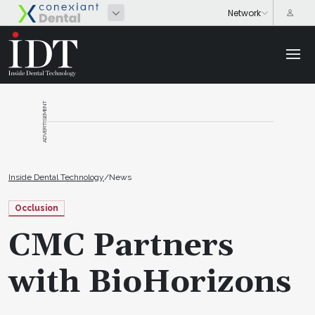
ADVERTISEMENT
Inside Dental Technology
/
News
Occlusion
CMC Partners
with BioHorizons