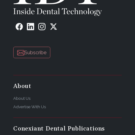
Subscribe
About
About Us
Advertise With Us
Conexiant Dental Publications