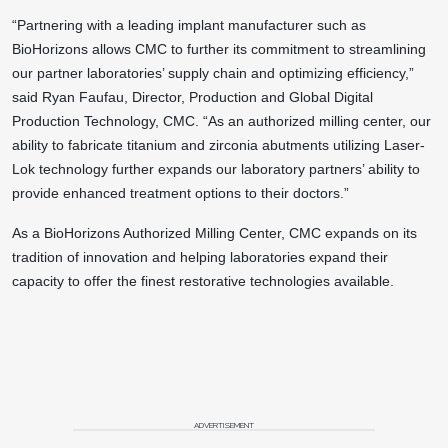
“Partnering with a leading implant manufacturer such as
BioHorizons allows CMC to further its commitment to streamlining
our partner laboratories’ supply chain and optimizing efficiency,”
said Ryan Faufau, Director, Production and Global Digital
Production Technology, CMC. “As an authorized milling center, our
ability to fabricate titanium and zirconia abutments utilizing Laser-
Lok technology further expands our laboratory partners’ ability to
provide enhanced treatment options to their doctors.”
As a BioHorizons Authorized Milling Center, CMC expands on its
tradition of innovation and helping laboratories expand their
capacity to offer the finest restorative technologies available.
ADVERTISEMENT