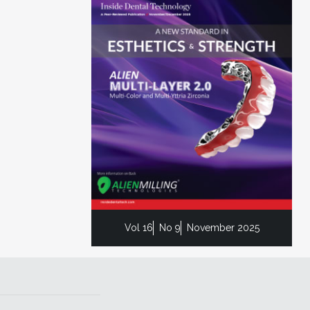
Vol 16
No 9
November 2025