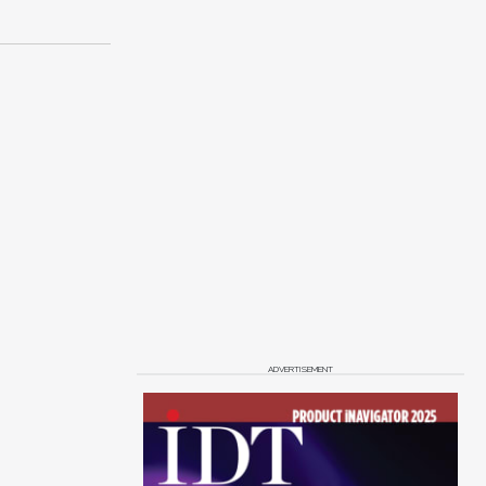
ADVERTISEMENT