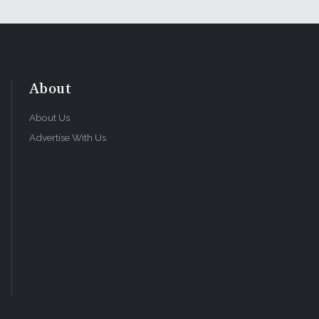
About
About Us
Advertise With Us