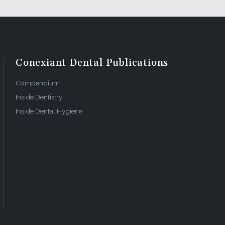
Conexiant Dental Publications
Compendium
Inside Dentistry
Inside Dental Hygiene