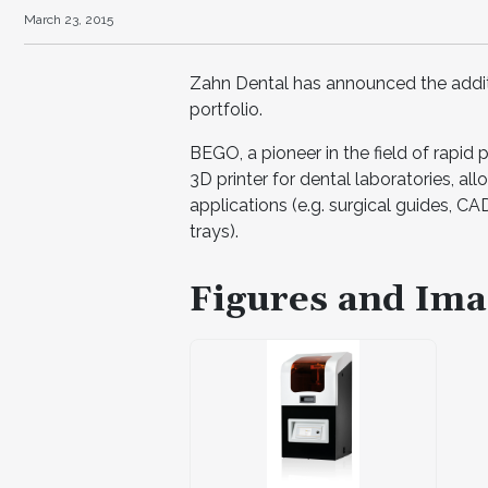
March 23, 2015
Zahn Dental has announced the addit
portfolio.
BEGO, a pioneer in the field of rapid 
3D printer for dental laboratories, al
applications (e.g. surgical guides, CA
trays).
Figures and Ima