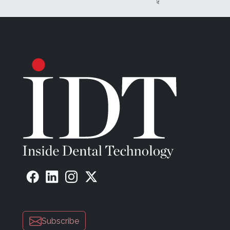
Subscribe