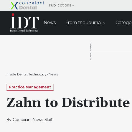
News
From the Journal
Categor
ADVERTISEMENT
Inside Dental Technology
/
News
Practice Management
Zahn to Distribute
By Conexiant News Staff