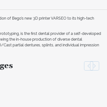
ion of Bego’s new 3D printer VARSEO to its high-tech
prototyping, is the first dental provider of a self-developed
lowing the in-house production of diverse dental
D/Cast partial dentures, splints, and individual impression
ges