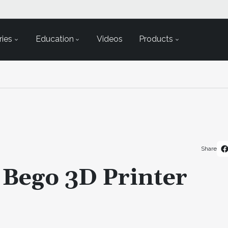
ies
Education
Videos
Products
Share
 Bego 3D Printer