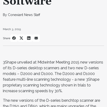
Software
By Conexiant News Staff
March 3, 2015
Share
3Shape unveiled at Midwinter Meeting 2015 new versions
of its D-series desktop scanners and two new D-series
models – D2000 and D1000. The D2000 and D1000
feature multi-line scanning technology - a new 3Shape
proprietary scanning technology shown in trials to
increase scanning speeds by 30%.
The new versions of the D-series benchtop scanner are
the D750 and D850, which are major upgrades of the