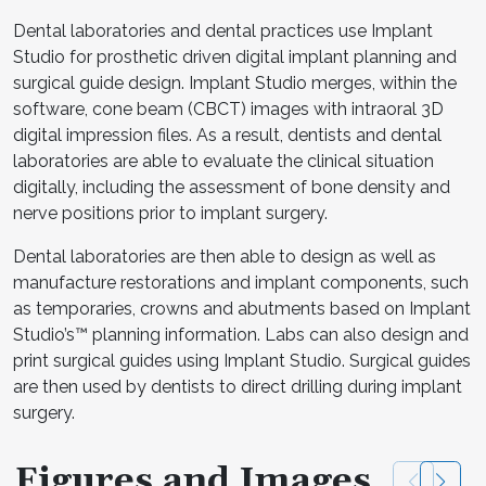
Dental laboratories and dental practices use Implant
Studio for prosthetic driven digital implant planning and
surgical guide design. Implant Studio merges, within the
software, cone beam (CBCT) images with intraoral 3D
digital impression files. As a result, dentists and dental
laboratories are able to evaluate the clinical situation
digitally, including the assessment of bone density and
nerve positions prior to implant surgery.
Dental laboratories are then able to design as well as
manufacture restorations and implant components, such
as temporaries, crowns and abutments based on Implant
Studio’s™ planning information. Labs can also design and
print surgical guides using Implant Studio. Surgical guides
are then used by dentists to direct drilling during implant
surgery.
Figures and Images