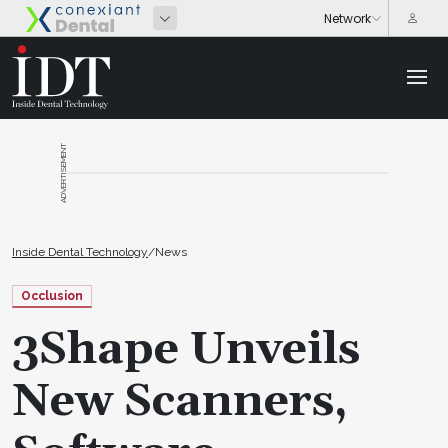
ADVERTISEMENT
Inside Dental Technology
/
News
Occlusion
3Shape Unveils
New Scanners,