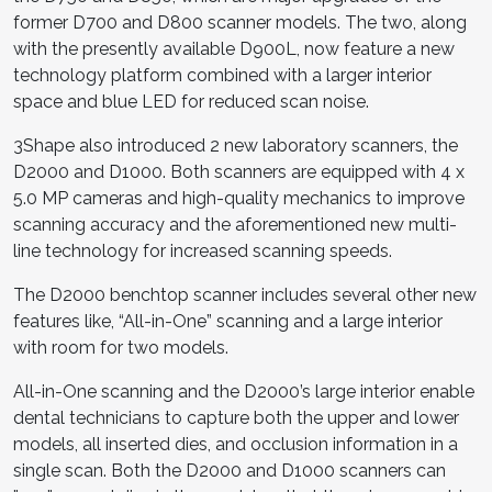
former D700 and D800 scanner models. The two, along
with the presently available D900L, now feature a new
technology platform combined with a larger interior
space and blue LED for reduced scan noise.
3Shape also introduced 2 new laboratory scanners, the
D2000 and D1000. Both scanners are equipped with 4 x
5.0 MP cameras and high-quality mechanics to improve
scanning accuracy and the aforementioned new multi-
line technology for increased scanning speeds.
The D2000 benchtop scanner includes several other new
features like, “All-in-One” scanning and a large interior
with room for two models.
All-in-One scanning and the D2000’s large interior enable
dental technicians to capture both the upper and lower
models, all inserted dies, and occlusion information in a
single scan. Both the D2000 and D1000 scanners can