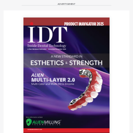
ADVERTISEMENT