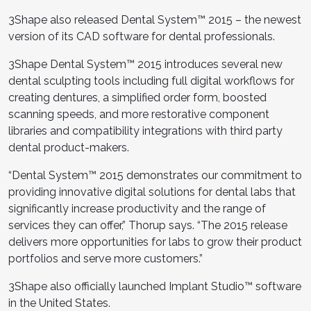
3Shape also
released Dental System™ 2015 – the newest
version of its CAD software for dental professionals.
3Shape Dental System™ 2015 introduces several new
dental sculpting tools including full digital workflows for
creating dentures, a simplified order form, boosted
scanning speeds, and more restorative component
libraries and compatibility integrations with third party
dental product-makers.
“Dental System™ 2015 demonstrates our commitment to
providing innovative digital solutions for dental labs that
significantly increase productivity and the range of
services they can offer,” Thorup says. “The 2015 release
delivers more opportunities for labs to grow their product
portfolios and serve more customers.”
3Shape also
officially launched Implant Studio™ software
in the United States.