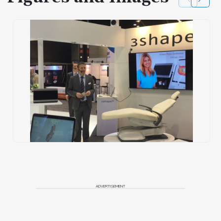
ADVERTISEMENT