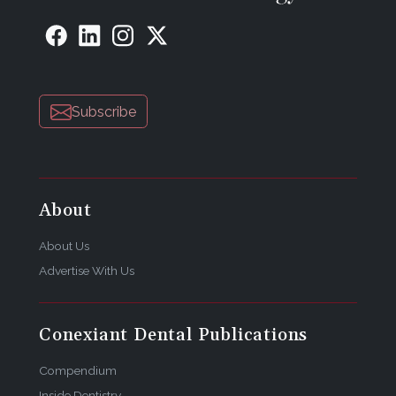
Subscribe
About
About Us
Advertise With Us
Conexiant Dental Publications
Compendium
Inside Dentistry