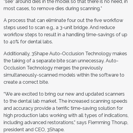
”see” around dies in the model so that there is no need, in
most cases, to remove dies during scanning.*
A process that can eliminate four out the five workflow
steps used to scan e.g., a 3-unit bridge. And reduce
workflow steps to result in a handling time-savings of up
to 40% for dental labs.
Additionally, 3Shape Auto-Occlusion Technology makes
the taking of a separate bite scan unnecessay. Auto-
Occlusion Technology merges the previously
simultaneously-scanned models within the software to
create a correct bite.
“We are excited to bring our new and updated scanners
to the dental lab market. The increased scanning speeds
and accuracy provide a terrific time-saving solution for
high production labs working with all types of indications,
including advanced restorations,” says Flemming Thorup,
president and CEO, 3Shape.