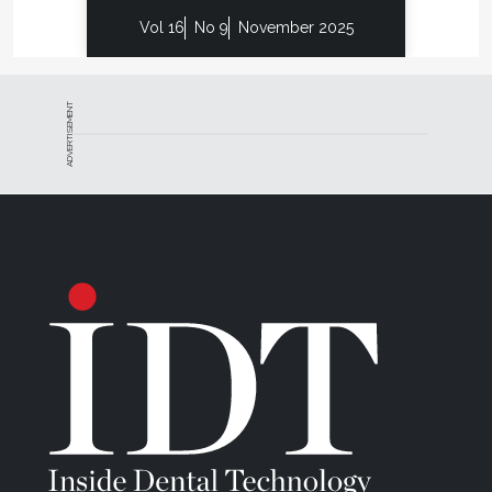
Vol 16
No 9
November 2025
ADVERTISEMENT