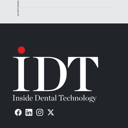
ADVERTISEMENT