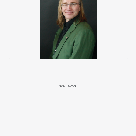
ADVERTISEMENT