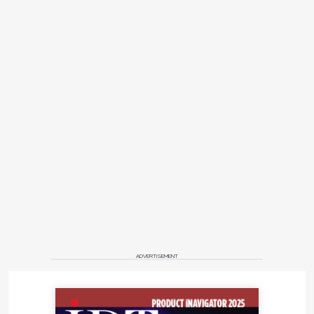
ADVERTISEMENT