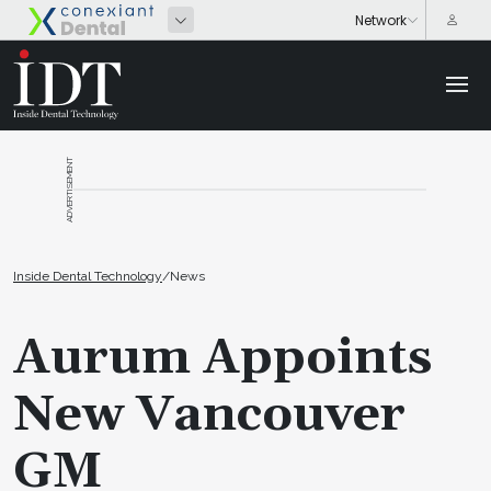
ADVERTISEMENT
Inside Dental Technology
/
News
Aurum Appoints
New Vancouver
GM