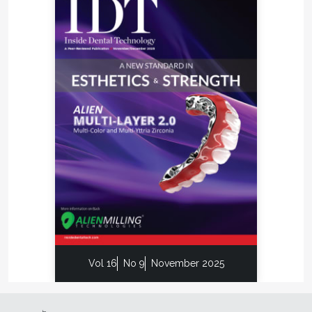
Vol 16
No 9
November 2025