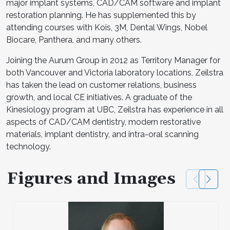
major implant systems, CAD/CAM software and implant
restoration planning. He has supplemented this by
attending courses with Kois, 3M, Dental Wings, Nobel
Biocare, Panthera, and many others.
Joining the Aurum Group in 2012 as Territory Manager for
both Vancouver and Victoria laboratory locations, Zeilstra
has taken the lead on customer relations, business
growth, and local CE initiatives. A graduate of the
Kinesiology program at UBC, Zeilstra has experience in all
aspects of CAD/CAM dentistry, modern restorative
materials, implant dentistry, and intra-oral scanning
technology.
Figures and Images