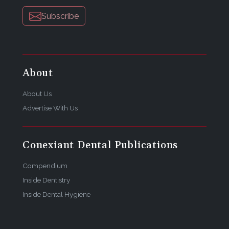
Subscribe
About
About Us
Advertise With Us
Conexiant Dental Publications
Compendium
Inside Dentistry
Inside Dental Hygiene