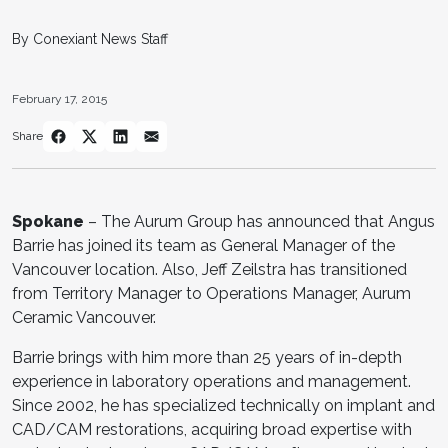
By Conexiant News Staff
February 17, 2015
Share
Spokane
– The Aurum Group has announced that Angus
Barrie has joined its team as General Manager of the
Vancouver location. Also, Jeff Zeilstra has transitioned
from Territory Manager to Operations Manager, Aurum
Ceramic Vancouver.
Barrie brings with him more than 25 years of in-depth
experience in laboratory operations and management.
Since 2002, he has specialized technically on implant and
CAD/CAM restorations, acquiring broad expertise with