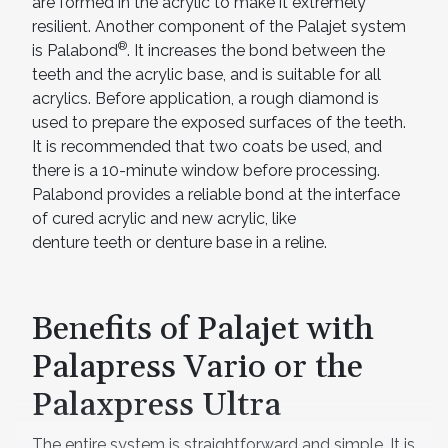
are formed in the acrylic to make it extremely
resilient. Another component of the Palajet system
®
is Palabond
. It increases the bond between the
teeth and the acrylic base, and is suitable for all
acrylics. Before application, a rough diamond is
used to prepare the exposed surfaces of the teeth.
It is recommended that two coats be used, and
there is a 10-minute window before processing.
Palabond provides a reliable bond at the interface
of cured acrylic and new acrylic, like
denture teeth or denture base in a reline.
Benefits of Palajet with
Palapress Vario or the
Palaxpress Ultra
The entire system is straightforward and simple. It is