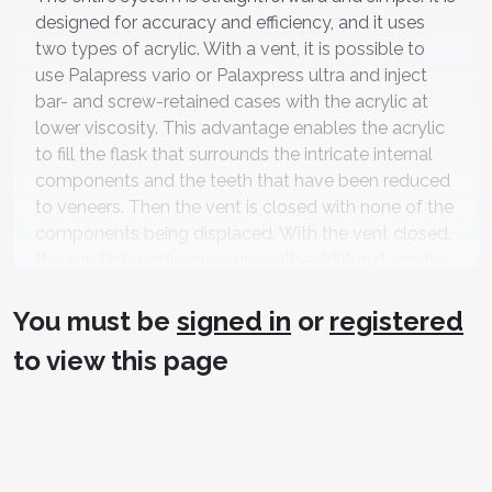
designed for accuracy and efficiency, and it uses
two types of acrylic. With a vent, it is possible to
use Palapress vario or Palaxpress ultra and inject
bar- and screw-retained cases with the acrylic at
lower viscosity. This advantage enables the acrylic
to fill the flask that surrounds the intricate internal
components and the teeth that have been reduced
to veneers. Then the vent is closed with none of the
components being displaced. With the vent closed,
the acrylic is under pressure, with additional acrylic
injected until it reaches the b-stage in
polymerization, during which all the shrinkage
You must be
signed in
or
registered
occurs.
to view this page
After the case is injected, the flask is placed into the
®
Palamat
Elite for 25 minutes under pressure at
55ºC degrees (
Figure 7
). Once cured, it is allowed to
cool at room temperature, then de-flasked.