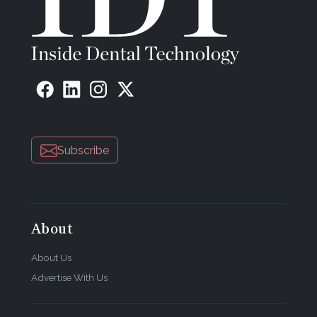
Heraeus Kulzer
Phone: 800-431-1785
Web:
www.heraeusdental.com
Email:
info.dent@heraeus.com
Subscribe
About
About Us
Advertise With Us