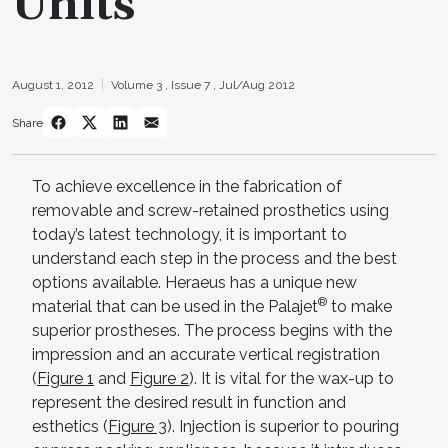
Units
August 1, 2012
Volume 3 ,
Issue 7 ,
Jul/Aug 2012
Share
To achieve excellence in the fabrication of
removable and screw-retained prosthetics using
today’s latest technology, it is important to
understand each step in the process and the best
options available. Heraeus has a unique new
®
material that can be used in the Palajet
to make
superior prostheses. The process begins with the
impression and an accurate vertical registration
(
Figure 1
and
Figure 2
). It is vital for the wax-up to
represent the desired result in function and
esthetics (
Figure 3
). Injection is superior to pouring