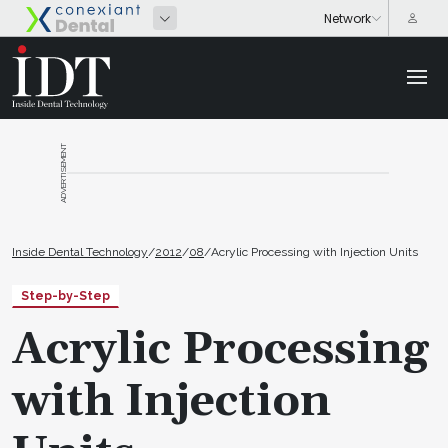
ADVERTISEMENT
Inside Dental Technology
/
2012
/
08
/
Acrylic Processing with Injection Units
Step-by-Step
Acrylic Processing
with Injection