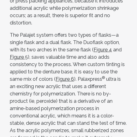
or press packing appliances, because it introduces
additional acrylic while polymerization shrinkage
occurs; as a result, there is superior fit and no
distortion.
The Palajet system offers two types of flasks—a
single flask and a dual flask. The Duoflask option,
with its two arches in the same flask (
Figure 4
and
Figure 5
), saves valuable time and also adds
consistency to the process. When custom tinting is
applied to the denture base, it is easy to use the
®
same mix of colors (
Figure 6
). Palaxpress
ultra is
an exciting new acrylic that uses a different
chemistry for polymerization. There is no by-
product (ie, peroxide) that is a derivative of an
amine-based polymerization process in
conventional acrylic, which means it is a color-
stable, dense acrylic that can stand the test of time.
As the acrylic polymerizes, small rubberized zones