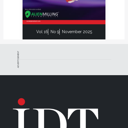
had ever thought of developing a printed form of
communication, we could not read this today.
T.G. Hornischer Jr., is the technical director of
removables for BonaDent Dental Laboratories in
Vol 16
No 9
November 2025
Seneca Falls, New York. He is also the recipient of
the NADL’s Excellence in Education Award and Merit
Award. T.G. earned his degree in Dental Technology
in 1979 and received his National Board Certification
ADVERTISEMENT
in 1981.
Disclaimer
The preceding material was provided by the
manufacturer. The statements and opinions
contained therein are solely those of the
manufacturer and not of the editors, publisher, or
the Editorial Board of
Inside Dental Technology
.
For more information, contact: