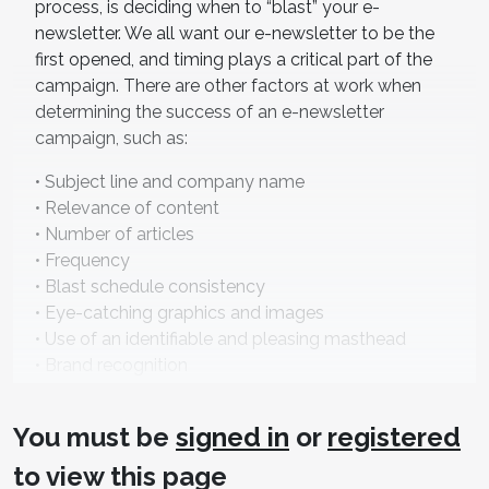
process, is deciding when to “blast” your e-
newsletter. We all want our e-newsletter to be the
first opened, and timing plays a critical part of the
campaign. There are other factors at work when
determining the success of an e-newsletter
campaign, such as:
• Subject line and company name
• Relevance of content
• Number of articles
• Frequency
• Blast schedule consistency
• Eye-catching graphics and images
• Use of an identifiable and pleasing masthead
• Brand recognition
• Readability and proper use of white space
• Working links to your website
You must be
signed in
or
registered
• Opt-out options
to view this page
While this is not a complete list, these are the most