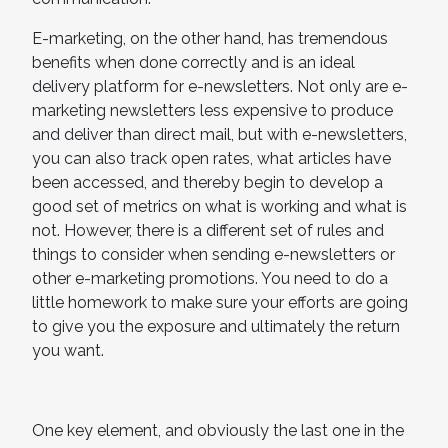
E-marketing, on the other hand, has tremendous
benefits when done correctly and is an ideal
delivery platform for e-newsletters. Not only are e-
marketing newsletters less expensive to produce
and deliver than direct mail, but with e-newsletters,
you can also track open rates, what articles have
been accessed, and thereby begin to develop a
good set of metrics on what is working and what is
not. However, there is a different set of rules and
things to consider when sending e-newsletters or
other e-marketing promotions. You need to do a
little homework to make sure your efforts are going
to give you the exposure and ultimately the return
you want.
One key element, and obviously the last one in the