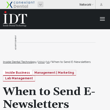
ADVERTISEMENT
Inside Dental Technology
/
2012
/
10
/
When to Send E-Newsletters
Inside Business
Management | Marketing
Lab Management
When to Send E-
Newsletters