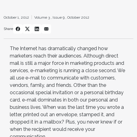
October 1, 2012
Volume 3 ,
Issue 9 ,
October 2012
Share
The Internet has dramatically changed how
marketers reach their audiences. Although direct
mail is still a major force in marketing products and
services, e-marketing is running a close second. We
all use e-mail to communicate with customers,
vendors, family, and friends. Other than the
occasional special invitation or a personal birthday
card, e-mail dominates in both our personal and
business lives. When was the last time you wrote a
letter, printed out an envelope, stamped it, and
dropped it in a mailbox? Plus, you never knew if or
when the recipient would receive your
communication.