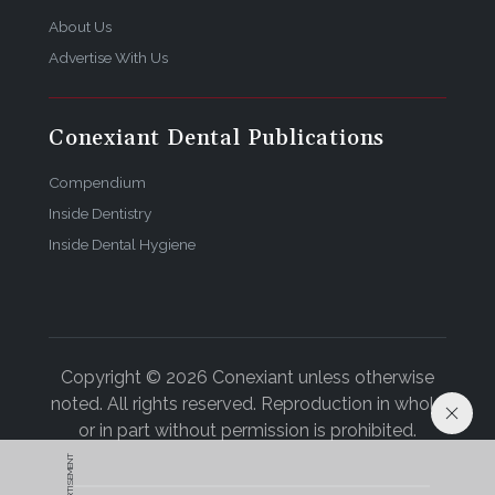
Bill Neal, CDT, is the founder of AMG Creative, Inc. in
About Us
Fort Collins, Colorado.
Advertise With Us
Conexiant Dental Publications
Compendium
Inside Dentistry
Inside Dental Hygiene
Copyright © 2026 Conexiant unless otherwise
noted. All rights reserved. Reproduction in whole
or in part without permission is prohibited.
ADVERTISEMENT