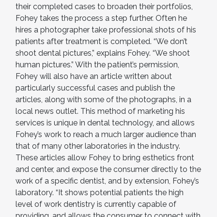
their completed cases to broaden their portfolios,
Fohey takes the process a step further. Often he
hires a photographer take professional shots of his
patients after treatment is completed. “We don’t
shoot dental pictures,” explains Fohey. “We shoot
human pictures.” With the patient’s permission,
Fohey will also have an article written about
particularly successful cases and publish the
articles, along with some of the photographs, in a
local news outlet. This method of marketing his
services is unique in dental technology, and allows
Fohey’s work to reach a much larger audience than
that of many other laboratories in the industry.
These articles allow Fohey to bring esthetics front
and center, and expose the consumer directly to the
work of a specific dentist, and by extension, Fohey’s
laboratory. “It shows potential patients the high
level of work dentistry is currently capable of
providing, and allows the consumer to connect with