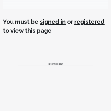
You must be
signed in
or
registered
to view this page
ADVERTISEMENT