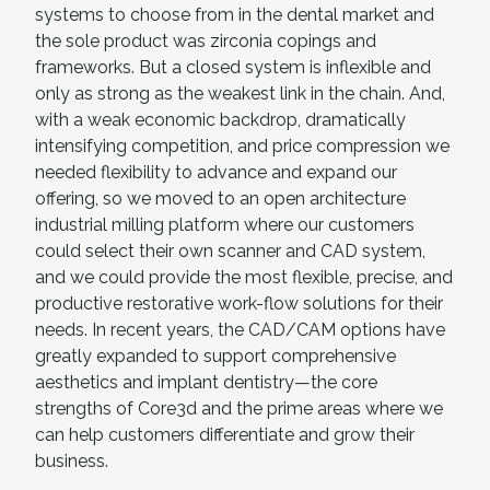
systems to choose from in the dental market and
the sole product was zirconia copings and
frameworks. But a closed system is inflexible and
only as strong as the weakest link in the chain. And,
with a weak economic backdrop, dramatically
intensifying competition, and price compression we
needed flexibility to advance and expand our
offering, so we moved to an open architecture
industrial milling platform where our customers
could select their own scanner and CAD system,
and we could provide the most flexible, precise, and
productive restorative work-flow solutions for their
needs. In recent years, the CAD/CAM options have
greatly expanded to support comprehensive
aesthetics and implant dentistry—the core
strengths of Core3d and the prime areas where we
can help customers differentiate and grow their
business.