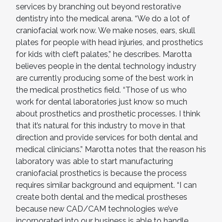
services by branching out beyond restorative
dentistry into the medical arena. “We do a lot of
craniofacial work now. We make noses, ears, skull
plates for people with head injuries, and prosthetics
for kids with cleft palates,” he describes. Marotta
believes people in the dental technology industry
are currently producing some of the best work in
the medical prosthetics field. “Those of us who
work for dental laboratories just know so much
about prosthetics and prosthetic processes. I think
that it’s natural for this industry to move in that
direction and provide services for both dental and
medical clinicians.” Marotta notes that the reason his
laboratory was able to start manufacturing
craniofacial prosthetics is because the process
requires similar background and equipment. “I can
create both dental and the medical prostheses
because new CAD/CAM technologies we’ve
incorporated into our business is able to handle