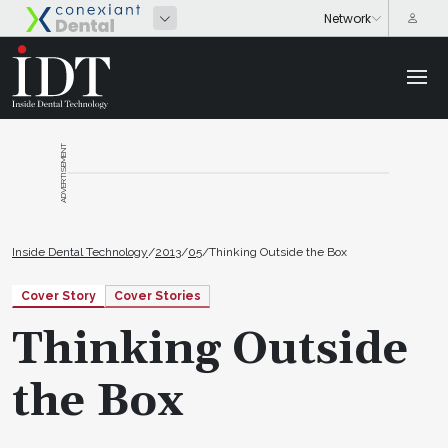
ADVERTISEMENT
Inside Dental Technology
/
2013
/
05
/
Thinking Outside the Box
Cover Story
Cover Stories
Thinking Outside
the Box