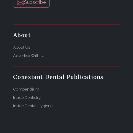
Subscribe
About
About Us
Advertise With Us
Conexiant Dental Publications
Compendium
Inside Dentistry
Inside Dental Hygiene