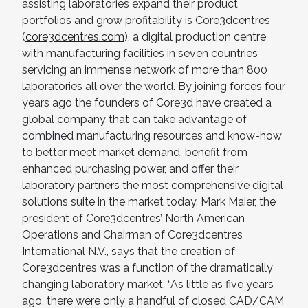
assisting laboratories expand their product
portfolios and grow profitability is Core3dcentres
(
core3dcentres.com
), a digital production centre
with manufacturing facilities in seven countries
servicing an immense network of more than 800
laboratories all over the world. By joining forces four
years ago the founders of Core3d have created a
global company that can take advantage of
combined manufacturing resources and know-how
to better meet market demand, benefit from
enhanced purchasing power, and offer their
laboratory partners the most comprehensive digital
solutions suite in the market today. Mark Maier, the
president of Core3dcentres’ North American
Operations and Chairman of Core3dcentres
International N.V., says that the creation of
Core3dcentres was a function of the dramatically
changing laboratory market. “As little as five years
ago, there were only a handful of closed CAD/CAM