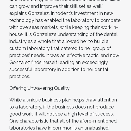
can grow and improve their skill set as well,”
explains Gonzalez. Innodent’s investment in new
technology has enabled the laboratory to compete
with overseas markets, while keeping their work in-
house. It is Gonzalez’s understanding of the dental
industry as a whole that allowed her to build a
custom laboratory that catered to her group of
practices’ needs. It was an effective tactic, and now
Gonzalez finds herself leading an exceedingly
successful laboratory in addition to her dental
practices.
Offering Unwavering Quality
While a unique business plan helps draw attention
to a laboratory, if the business does not produce
good work, it will not see a high level of success.
One characteristic that all of the afore-mentioned
laboratories have in common is an unabashed