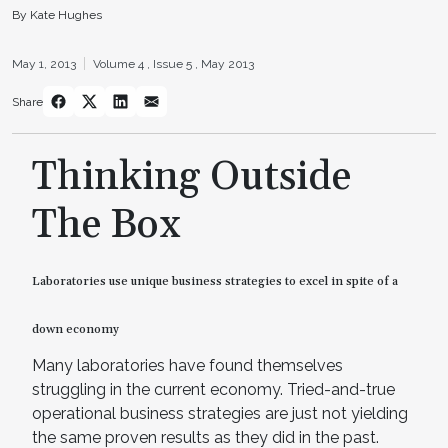
By Kate Hughes
May 1, 2013
Volume 4 ,
Issue 5 ,
May 2013
Share
Thinking Outside
The Box
Laboratories use unique business strategies to excel in spite of a
down economy
Many laboratories have found themselves
struggling in the current economy. Tried-and-true
operational business strategies are just not yielding
the same proven results as they did in the past.