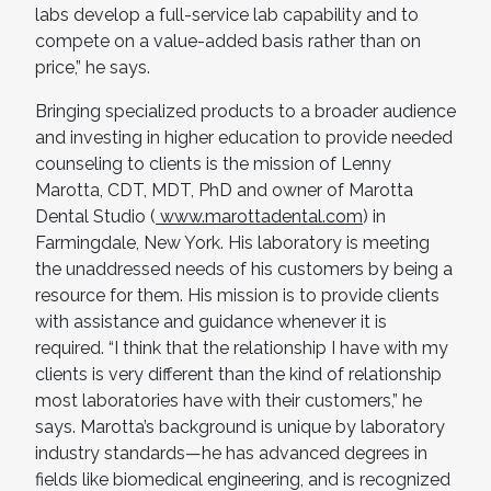
labs develop a full-service lab capability and to
compete on a value-added basis rather than on
price,” he says.
Bringing specialized products to a broader audience
and investing in higher education to provide needed
counseling to clients is the mission of Lenny
Marotta, CDT, MDT, PhD and owner of Marotta
Dental Studio (
www.marottadental.com
) in
Farmingdale, New York. His laboratory is meeting
the unaddressed needs of his customers by being a
resource for them. His mission is to provide clients
with assistance and guidance whenever it is
required. “I think that the relationship I have with my
clients is very different than the kind of relationship
most laboratories have with their customers,” he
says. Marotta’s background is unique by laboratory
industry standards—he has advanced degrees in
fields like biomedical engineering, and is recognized