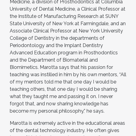
Medicine, a division of Prosthodontics at Columbia
University of Dental Medicine, a Clinical Professor at
the Institute of Manufacturing Research at SUNY
State University of New York at Farmingdale, and an
Associate Clinical Professor at New York University
College of Dentistry in the departments of
Periodontology and the Implant Dentistry
Advanced Education program in Prosthodontics
and the Department of Biomaterial and
Biomimetics. Marotta says that his passion for
teaching was instilled in him by his own mentors, “All
of my mentors told me that one day I would be
teaching others, that one day I would be sharing
what they taught me and passing it on. I never
forgot that, and now sharing knowledge has
become my personal philosophy,” he says.
Marotta is extremely active in the educational areas
of the dental technology industry. He often gives