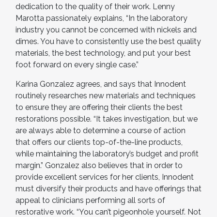
dedication to the quality of their work. Lenny
Marotta passionately explains, “In the laboratory
industry you cannot be concerned with nickels and
dimes. You have to consistently use the best quality
materials, the best technology, and put your best
foot forward on every single case.”
Karina Gonzalez agrees, and says that Innodent
routinely researches new materials and techniques
to ensure they are offering their clients the best
restorations possible. “It takes investigation, but we
are always able to determine a course of action
that offers our clients top-of-the-line products,
while maintaining the laboratory’s budget and profit
margin.” Gonzalez also believes that in order to
provide excellent services for her clients, Innodent
must diversify their products and have offerings that
appeal to clinicians performing all sorts of
restorative work. “You can’t pigeonhole yourself. Not