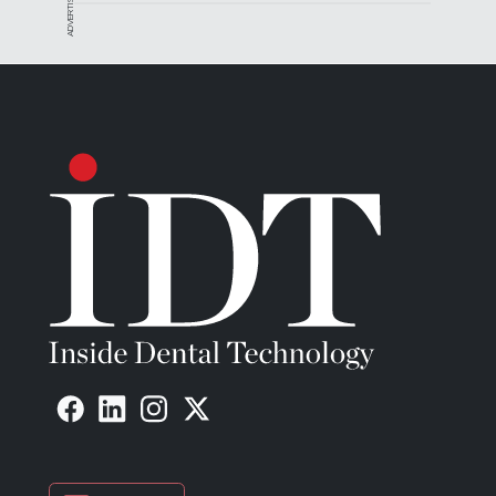
ADVERTISEMENT