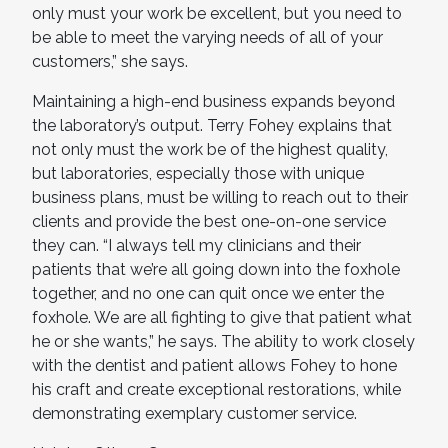
only must your work be excellent, but you need to
be able to meet the varying needs of all of your
customers,” she says.
Maintaining a high-end business expands beyond
the laboratory’s output. Terry Fohey explains that
not only must the work be of the highest quality,
but laboratories, especially those with unique
business plans, must be willing to reach out to their
clients and provide the best one-on-one service
they can. “I always tell my clinicians and their
patients that we’re all going down into the foxhole
together, and no one can quit once we enter the
foxhole. We are all fighting to give that patient what
he or she wants,” he says. The ability to work closely
with the dentist and patient allows Fohey to hone
his craft and create exceptional restorations, while
demonstrating exemplary customer service.