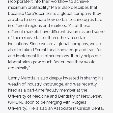
incorporate it into their workflow to achieve
maximum profitability.” Maier also describes that
because Core3dcentres is a global company, they
are able to compare how certain technologies fare
in different regions and markets. “All of these
different markets have different dynamics and some
of them move faster than others in certain
indications. Since we are a global company, we are
able to take different local knowledge and transfer
and implement it in other regions. It truly helps our
laboratories grow much faster than they would
organically.”
Lenny Marotta is also deeply invested in sharing his
wealth of industry knowledge, and was recently
hired as a part-time faculty member at the
University of Medicine and Dentistry of New Jersey
(UMDNJ, soon to be merging with Rutgers
University). He is also an Associate in Clinical Dental