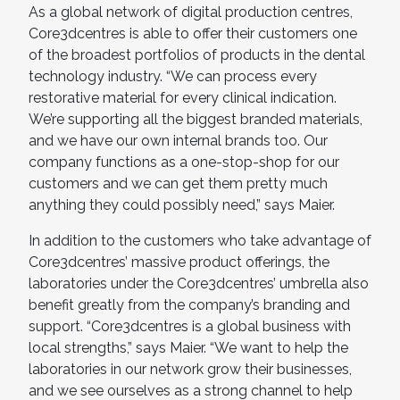
As a global network of digital production centres,
Core3dcentres is able to offer their customers one
of the broadest portfolios of products in the dental
technology industry. “We can process every
restorative material for every clinical indication.
We’re supporting all the biggest branded materials,
and we have our own internal brands too. Our
company functions as a one-stop-shop for our
customers and we can get them pretty much
anything they could possibly need,” says Maier.
In addition to the customers who take advantage of
Core3dcentres’ massive product offerings, the
laboratories under the Core3dcentres’ umbrella also
benefit greatly from the company’s branding and
support. “Core3dcentres is a global business with
local strengths,” says Maier. “We want to help the
laboratories in our network grow their businesses,
and we see ourselves as a strong channel to help