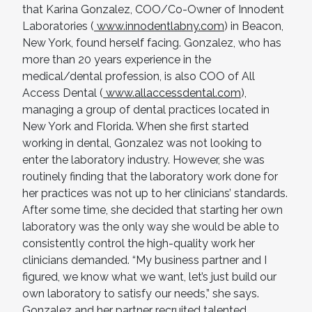
that Karina Gonzalez, COO/Co-Owner of Innodent
Laboratories (
www.innodentlabny.com
) in Beacon,
New York, found herself facing. Gonzalez, who has
more than 20 years experience in the
medical/dental profession, is also COO of All
Access Dental (
www.allaccessdental.com
),
managing a group of dental practices located in
New York and Florida. When she first started
working in dental, Gonzalez was not looking to
enter the laboratory industry. However, she was
routinely finding that the laboratory work done for
her practices was not up to her clinicians’ standards.
After some time, she decided that starting her own
laboratory was the only way she would be able to
consistently control the high-quality work her
clinicians demanded. “My business partner and I
figured, we know what we want, let’s just build our
own laboratory to satisfy our needs,” she says.
Gonzalez and her partner recruited talented,