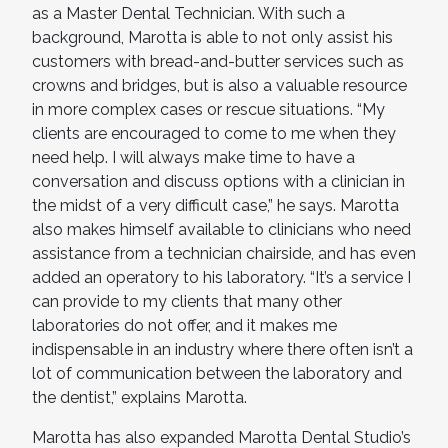
as a Master Dental Technician. With such a
background, Marotta is able to not only assist his
customers with bread-and-butter services such as
crowns and bridges, but is also a valuable resource
in more complex cases or rescue situations. “My
clients are encouraged to come to me when they
need help. I will always make time to have a
conversation and discuss options with a clinician in
the midst of a very difficult case,” he says. Marotta
also makes himself available to clinicians who need
assistance from a technician chairside, and has even
added an operatory to his laboratory. “It’s a service I
can provide to my clients that many other
laboratories do not offer, and it makes me
indispensable in an industry where there often isn’t a
lot of communication between the laboratory and
the dentist,” explains Marotta.
Marotta has also expanded Marotta Dental Studio’s