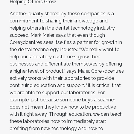
Helping Others Grow
Another quality shared by these companies is a
commitment to sharing their knowledge and
helping others in the dental technology industry
succeed. Mark Maier says that even though
Core3dcentres sees itself as a partner for growth in
the dental technology industry. “We really want to
help our laboratory customers grow their
businesses and differentiate themselves by offering
a higher level of product,” says Maier. Core3dcentres
actively works with their laboratories to provide
continuing education and support. “It is critical that
we are able to support our laboratories. For
example, just because someone buys a scanner
does not mean they know how to be productive
with it right away. Through education, we can teach
these laboratories how to immediately start
profiting from new technology and how to