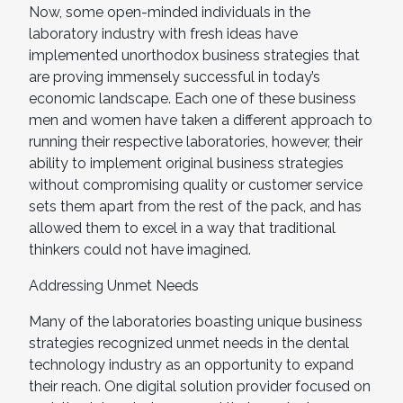
Now, some open-minded individuals in the
laboratory industry with fresh ideas have
implemented unorthodox business strategies that
are proving immensely successful in today’s
economic landscape. Each one of these business
men and women have taken a different approach to
running their respective laboratories, however, their
ability to implement original business strategies
without compromising quality or customer service
sets them apart from the rest of the pack, and has
allowed them to excel in a way that traditional
thinkers could not have imagined.
Addressing Unmet Needs
Many of the laboratories boasting unique business
strategies recognized unmet needs in the dental
technology industry as an opportunity to expand
their reach. One digital solution provider focused on