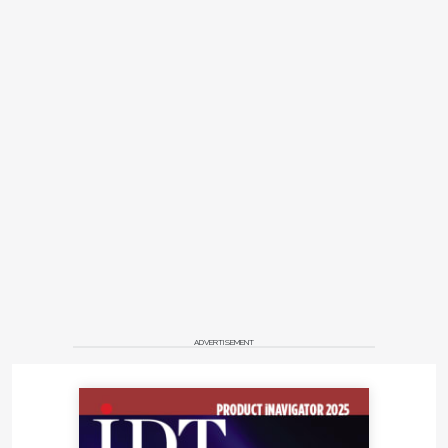
ADVERTISEMENT