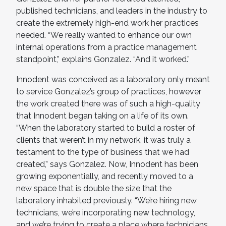
published technicians, and leaders in the industry to
create the extremely high-end work her practices
needed. “We really wanted to enhance our own
internal operations from a practice management
standpoint,” explains Gonzalez. “And it worked.”
Innodent was conceived as a laboratory only meant
to service Gonzalez’s group of practices, however
the work created there was of such a high-quality
that Innodent began taking on a life of its own.
“When the laboratory started to build a roster of
clients that weren’t in my network, it was truly a
testament to the type of business that we had
created,” says Gonzalez. Now, Innodent has been
growing exponentially, and recently moved to a
new space that is double the size that the
laboratory inhabited previously. “We’re hiring new
technicians, we’re incorporating new technology,
and we’re trying to create a place where technicians