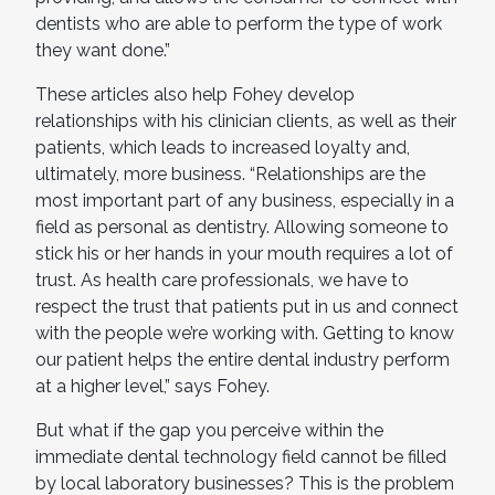
dentists who are able to perform the type of work
they want done.”
These articles also help Fohey develop
relationships with his clinician clients, as well as their
patients, which leads to increased loyalty and,
ultimately, more business. “Relationships are the
most important part of any business, especially in a
field as personal as dentistry. Allowing someone to
stick his or her hands in your mouth requires a lot of
trust. As health care professionals, we have to
respect the trust that patients put in us and connect
with the people we’re working with. Getting to know
our patient helps the entire dental industry perform
at a higher level,” says Fohey.
But what if the gap you perceive within the
immediate dental technology field cannot be filled
by local laboratory businesses? This is the problem