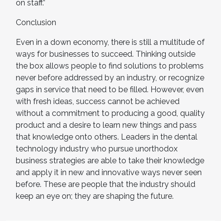
on staff.”
Conclusion
Even in a down economy, there is still a multitude of
ways for businesses to succeed. Thinking outside
the box allows people to find solutions to problems
never before addressed by an industry, or recognize
gaps in service that need to be filled. However, even
with fresh ideas, success cannot be achieved
without a commitment to producing a good, quality
product and a desire to learn new things and pass
that knowledge onto others. Leaders in the dental
technology industry who pursue unorthodox
business strategies are able to take their knowledge
and apply it in new and innovative ways never seen
before. These are people that the industry should
keep an eye on; they are shaping the future.