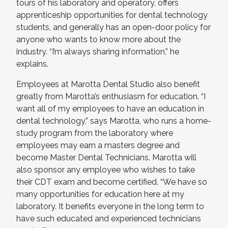
tours of his laboratory and operatory, offers
apprenticeship opportunities for dental technology
students, and generally has an open-door policy for
anyone who wants to know more about the
industry. “I’m always sharing information,” he
explains.
Employees at Marotta Dental Studio also benefit
greatly from Marotta’s enthusiasm for education. “I
want all of my employees to have an education in
dental technology,” says Marotta, who runs a home-
study program from the laboratory where
employees may earn a masters degree and
become Master Dental Technicians. Marotta will
also sponsor any employee who wishes to take
their CDT exam and become certified. “We have so
many opportunities for education here at my
laboratory. It benefits everyone in the long term to
have such educated and experienced technicians