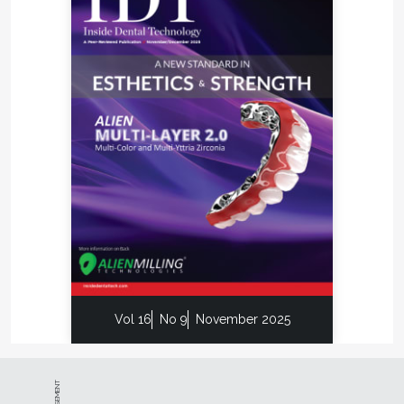
Vol 16
No 9
November 2025