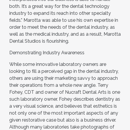
both. It’s a great way for the dental technology
industry to expand its reach into other specialty
fields.” Marotta was able to use his own expertise in
order to meet the needs of the dental industry, as
well as the medical industry, and as a result, Marotta
Dental Studios is flourishing.
Demonstrating Industry Awareness
While some innovative laboratory owners are
looking to fill a perceived gap in the dental industry,
others are using their marketing savvy to approach
their operations from a whole new angle. Terry
Fohey, CDT and owner of Nucraft Dental Arts is one
such laboratory owner. Fohey describes dentistry as
a very visual science, and believes that esthetics is
not only one of the most important aspects of any
given restorative case but also is a business driver.
Although many laboratories take photographs of