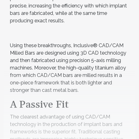
precise, increasing the efficiency with which implant
bars are fabricated, while at the same time
producing exact results.
Using these breakthroughs, Inclusive® CAD/CAM
Milled Bars are designed using 3D CAD technology
and then fabricated using precision 5-axis milling
machines. Moreover, the high-quality titanium alloy
from which CAD/CAM bars are milled results in a
one-piece framework that is both lighter and
stronger than cast metal bars.
A Passive Fit
The clearest advantage of using CAD/CAM
technology in the production of implant bars and
frameworks is the superior fit. Traditional casting