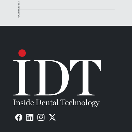
ADVERTISEMENT
processes by a team of engineers, machinists,
quality assurance technicians, and clinicians with
decades of combined industry experience. Their
combined knowledge of implant dentistry,
prosthetic components, and state-of-the-art digital
technologies has enabled them to implement cost-
effective processes that incorporate the latest in
automated CNC technology.
This knowledge allows Glidewell Laboratories to
offer Inclusive CAD/CAM milled bars that are more
accurate, less expensive, superior in strength and
faster to produce than conventional cast bars.
For more information, contact:
Glidewell Laboratories
P 800-854-7256
W
www.glidewelldental.com