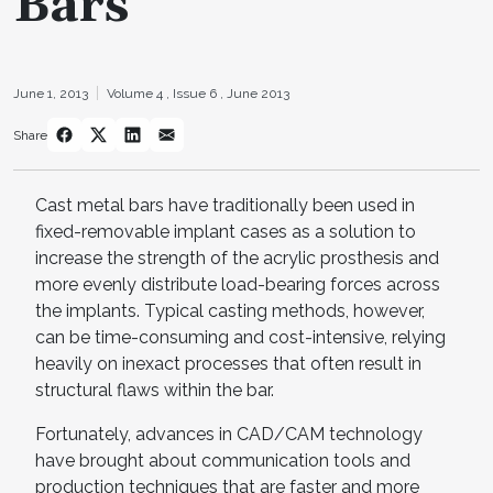
Bars
June 1, 2013
Volume 4 ,
Issue 6 ,
June 2013
Share
Cast metal bars have traditionally been used in
fixed-removable implant cases as a solution to
increase the strength of the acrylic prosthesis and
more evenly distribute load-bearing forces across
the implants. Typical casting methods, however,
can be time-consuming and cost-intensive, relying
heavily on inexact processes that often result in
structural flaws within the bar.
Fortunately, advances in CAD/CAM technology
have brought about communication tools and
production techniques that are faster and more