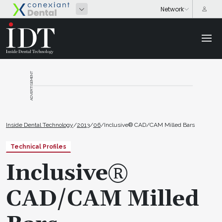
ADVERTISEMENT
Inside Dental Technology
/
2013
/
06
/
Inclusive® CAD/CAM Milled Bars
Technical Profiles
Inclusive®
CAD/CAM Milled