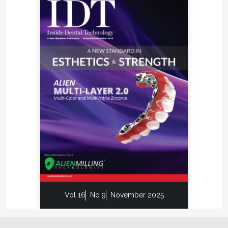
By providing enhanced visibility and superior
communication tools in a virtual setting, CAD/CAM
technology requires less time in the laboratory,
resulting in a faster turnaround time for a CAD/CAM
milled bar than for a conventional cast gold bar,
helping to reduce overall treatment duration.
Furthermore, while the material cost of gold and
gold-based alloys continues to climb, titanium
remains relatively inexpensive.
Clinical Flexibility
Inclusive CAD/CAM milled bars are compatible with
all major implant systems, and the software
involved allows for the development of a wide
variety of bar geometries and attachment
configurations.
Vol 16
No 9
November 2025
All Inclusive CAD/CAM milled bars are designed
and manufactured under strict quality control