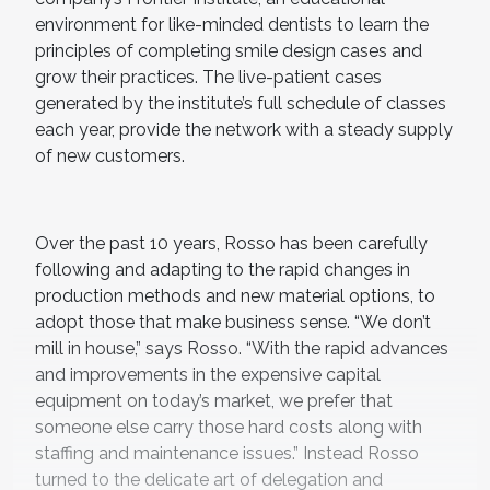
environment for like-minded dentists to learn the
principles of completing smile design cases and
grow their practices. The live-patient cases
generated by the institute’s full schedule of classes
each year, provide the network with a steady supply
of new customers.
Over the past 10 years, Rosso has been carefully
following and adapting to the rapid changes in
production methods and new material options, to
adopt those that make business sense. “We don’t
mill in house,” says Rosso. “With the rapid advances
and improvements in the expensive capital
equipment on today’s market, we prefer that
someone else carry those hard costs along with
staffing and maintenance issues.” Instead Rosso
turned to the delicate art of delegation and