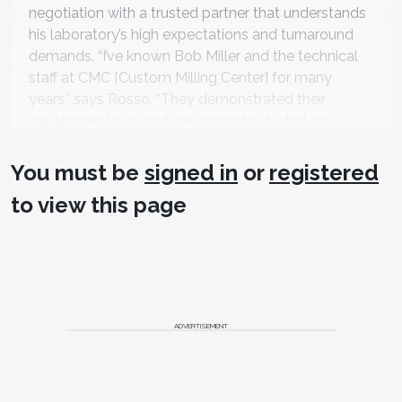
negotiation with a trusted partner that understands
his laboratory’s high expectations and turnaround
demands. “I’ve known Bob Miller and the technical
staff at CMC [Custom Milling Center] for many
years,” says Rosso. “They demonstrated their
capabilities to us and we worked out what we
needed in terms of quality and turnaround.” At first,
Frontier was sending models and outsourcing both
You must be
signed in
or
registered
the scanning and design to CMC. However, as the
to view this page
volume increased, Rosso realized it made more
business sense to purchase 3Shape scanners and
invest in staff members who not only have
computer skills but also dental technical knowledge
to operate them.. “CMC has a two-day
comprehensive training program so we sent two of
ADVERTISEMENT
our younger computer-savvy employees to learn
the ins-and-outs of CAD software design.” Rosso
admits that even with extensive training it took both
designers another month or so to hit full speed and