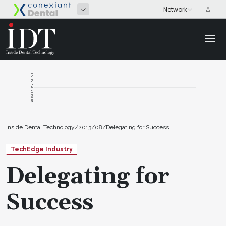
ADVERTISEMENT
Inside Dental Technology
/
2013
/
08
/
Delegating for Success
TechEdge Industry
Delegating for
Success