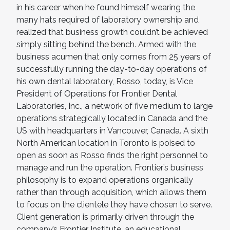
in his career when he found himself wearing the
many hats required of laboratory ownership and
realized that business growth couldn’t be achieved
simply sitting behind the bench. Armed with the
business acumen that only comes from 25 years of
successfully running the day-to-day operations of
his own dental laboratory, Rosso, today, is Vice
President of Operations for Frontier Dental
Laboratories, Inc., a network of five medium to large
operations strategically located in Canada and the
US with headquarters in Vancouver, Canada. A sixth
North American location in Toronto is poised to
open as soon as Rosso finds the right personnel to
manage and run the operation. Frontier’s business
philosophy is to expand operations organically
rather than through acquisition, which allows them
to focus on the clientele they have chosen to serve.
Client generation is primarily driven through the
company’s Frontier Institute, an educational