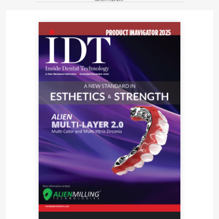
case. “For difficult cases where the abutments don’t
line up properly, we always recommend that our
clients prescribe custom milled abutments,” says
Rosso. “You can get the correct emergence profiles
and the case is going to look much better.” Nearly
10% of the cases that flow through the Frontier
network require designing and milling patient-
specific abutments. The ability to offer clients a
choice between one of the big brand milled implant
abutments or a cost-effective custom milled option
is important to customer retention. “If the client only
wants genuine parts, say from Straumann or Nobel,
then we honor that request and will give them those
branded parts,” says Rosso. “But if a client wants a
custom abutment that is of equal strength and
durability as the big brand option for less we can
also offer this and CMC can supply those.”
As Rosso watches the rapid transformation taking