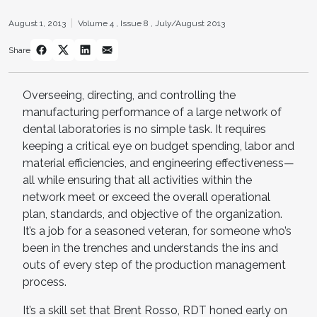
August 1, 2013
Volume 4 ,
Issue 8 ,
July/August 2013
Share
Overseeing, directing, and controlling the
manufacturing performance of a large network of
dental laboratories is no simple task. It requires
keeping a critical eye on budget spending, labor and
material efficiencies, and engineering effectiveness—
all while ensuring that all activities within the
network meet or exceed the overall operational
plan, standards, and objective of the organization.
It’s a job for a seasoned veteran, for someone who’s
been in the trenches and understands the ins and
outs of every step of the production management
process.
It’s a skill set that Brent Rosso, RDT honed early on