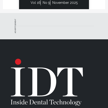
Vol 16
No 9
November 2025
place in the dental technology industry and
assesses which technologies would fit best into the
Frontier workflow to improve efficiencies while still
ADVERTISEMENT
maintaining the high quality demanded by their
clientele, he sees his next big step will be to acquire
3D printing technology to print their wax patterns
and models. The ability to virtually create pressing
and casting wax patterns that are exact duplicates
of the diagnostic waxups they provide with every
case would save four to five hours in manual
waxing.
“The whole industry is moving toward digital
production and will probably go modeless at some
point,” says Rosso. “Because many of these
technologies have not yet fully matured and are still
changing, I put a great deal of value in business
partners, like CMC, who continue to take steps to
invest in the latest equipment and the best