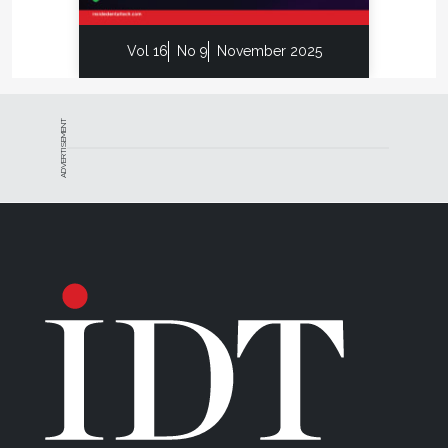
furnace, probably the most important is enhanced
safety. Unlike most of the competitive furnaces on
Vol 16
No 9
November 2025
the dental technology market, this furnace is UL
safety certified to the UL 61010 standard. This
means that an independent testing laboratory has
ADVERTISEMENT
confirmed the unit will fail-safe.
Whip Mix’s well-deserved reputation for making
top-of-the-line, versatile, and dependable dental
laboratory products has been proven again with this
new sintering furnace.
For more information, contact:
Whip Mix Corporation
P 800-626-5651
W
www.whipmix.com
E
jhughes@whipmix.com
Disclaimer: The preceding material was provided by