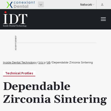
ADVERTISEMENT
Inside Dental Technology
/
2013
/
08
/
Dependable Zirconia Sintering
Technical Profiles
Dependable
Zirconia Sintering