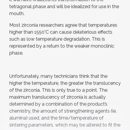
tetragonal phase and will be idealized for use in the
mouth.
Most zirconia researchers agree that temperatures
higher than 1550°C can cause deleterious effects
such as low temperature degradation. This is
represented by a return to the weaker monoclinic
phase.
Unfortunately, many technicians think that the
higher the temperature, the greater the translucency
of the zirconia. This is only true to a point. The
maximum translucency of zirconia is actually
determined by a combination of the product’s
chemistry, the amount of strengthening agents (ie,
alumina) used, and the time/temperature of
sintering parameters, which may be altered to fit the