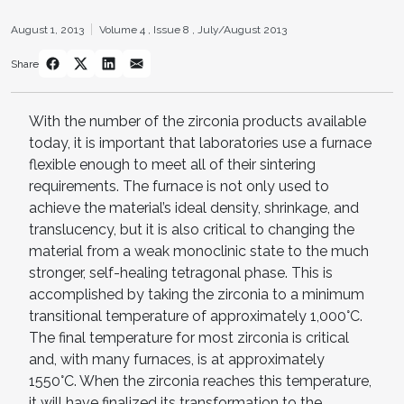
August 1, 2013
Volume 4 ,
Issue 8 ,
July/August 2013
Share
With the number of the zirconia products available
today, it is important that laboratories use a furnace
flexible enough to meet all of their sintering
requirements. The furnace is not only used to
achieve the material’s ideal density, shrinkage, and
translucency, but it is also critical to changing the
material from a weak monoclinic state to the much
stronger, self-healing tetragonal phase. This is
accomplished by taking the zirconia to a minimum
transitional temperature of approximately 1,000°C.
The final temperature for most zirconia is critical
and, with many furnaces, is at approximately
1550°C. When the zirconia reaches this temperature,
it will have finalized its transformation to the