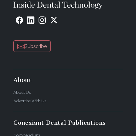
the manufacturer. The statements and opinions
contained therein are solely those of the
manufacturer and not of the editors, publisher, or
the Editorial Board of Inside Dental Technology.
Subscribe
About
About Us
Advertise With Us
Conexiant Dental Publications
Compendium