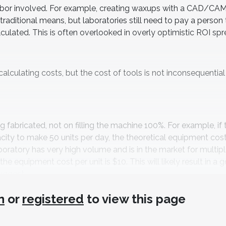
 labor involved. For example, creating waxups with a CAD/CA
traditional means, but laboratories still need to pay a person
culated. This is often overlooked in overly optimistic ROI sp
lculating costs, but the cost of tools is not inconsequential i
fabricated, not on filling the machine 100%. For example, if 
city to make 50 units per day, the theoretical equipment cost 
 laboratory has very high volume and is in the market for multip
he equipment cost per unit is $10. This will likely result in a 
uggest.
n
or
registered
to view this page
atory’s volume and current outsourcing costs. If the laboratory