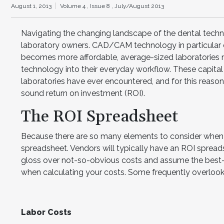
August 1, 2013
Volume 4 ,
Issue 8 ,
July/August 2013
Navigating the changing landscape of the dental techno
laboratory owners. CAD/CAM technology in particular dr
becomes more affordable, average-sized laboratories m
technology into their everyday workflow. These capita
laboratories have ever encountered, and for this reason it
sound return on investment (ROI).
The ROI Spreadsheet
Because there are so many elements to consider when c
spreadsheet. Vendors will typically have an ROI spreads
gloss over not-so-obvious costs and assume the best
when calculating your costs. Some frequently overlooke
Labor Costs