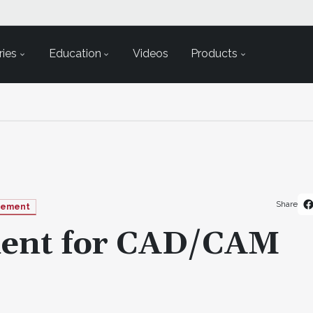
ies
Education
Videos
Products
Share
gement
ment for CAD/CAM