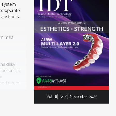
M system
 to operate
readsheets.
n mills.
the daily
per unit is
le
good return
Vol 16
No 9
November 2025
 is