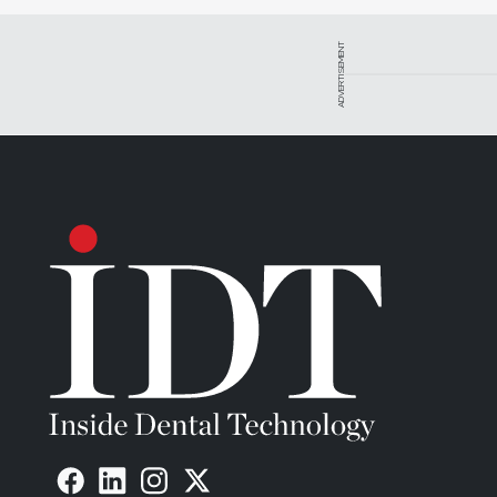
outsourcing to a milling center that charges a premium f
the breakeven point on the purchase with fewer units th
ADVERTISEMENT
Figure 1 demonstrates a laboratory’s savings after brin
outsourcing work to milling centers in premium, averag
an economy milling center will reach the breakeven poi
premium milling center will break even at about 23 unit
Redundancy also plays into the equation. As a laborato
consider the importance of having redundancy. All equ
Always have a backup plan. Depending on the situatio
backup milling services from its equipment vendor. In th
machine. As the cost of equipment has dropped dramatic
it used to be.
Beyond the Spreadsheet
The return on investment spreadsheet must be an impor
the full story. There are other, softer elements to co
in the numbers themselves. The dynamics in the dental