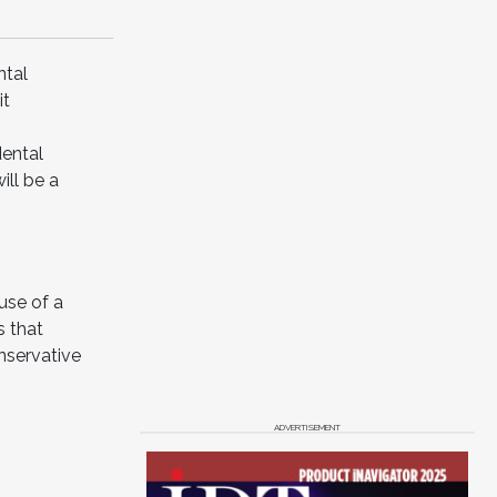
ntal
it
dental
ill be a
use of a
s that
nservative
ADVERTISEMENT