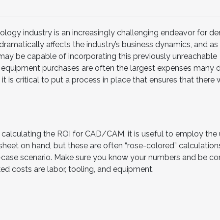
logy industry is an increasingly challenging endeavor for de
amatically affects the industry’s business dynamics, and as 
ay be capable of incorporating this previously unreachable
l equipment purchases are often the largest expenses many 
 is critical to put a process in place that ensures that there w
alculating the ROI for CAD/CAM, it is useful to employ the 
heet on hand, but these are often “rose-colored” calculation
-case scenario. Make sure you know your numbers and be co
d costs are labor, tooling, and equipment.