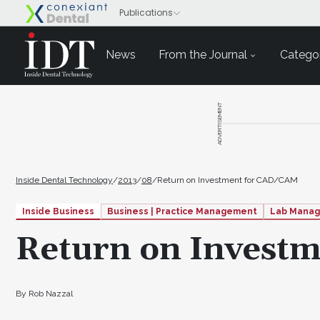
News
From the Journal
Categor
ADVERTISEMENT
Inside Dental Technology
/
2013
/
08
/
Return on Investment for CAD/CAM
Inside Business
Business | Practice Management
Lab Mana
Return on Invest
By Rob Nazzal