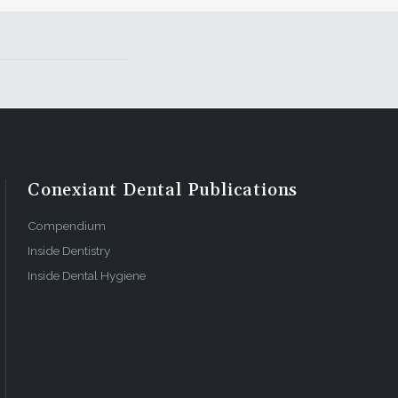
l achieve
o
rking with
from a
wner must
 head-on.
Conexiant Dental Publications
oying
cond
Compendium
dable than
Inside Dentistry
Inside Dental Hygiene
nnot tell
ortant role
n to make