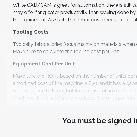
While CAD/CAM is great for automation, there is still
may offer far greater productivity than waxing done by 
the equipment. As such, that labor cost needs to be cal
Tooling Costs
Typically, laboratories focus mainly on materials when ca
Make sure to calculate the tooling cost per unit.
Equipment Cost Per Unit
Make sure the ROI is based on the number of units being 
amortized cost of the machine is $50, and it has a capa
$1. This is nice to know, but it is not useful unless the
machines. If the laboratory produces five units per day, t
on investment, just not as good as the $1 cost would s
Speed of Return
You must be
signed i
The speed of return is primarily a function of the labor