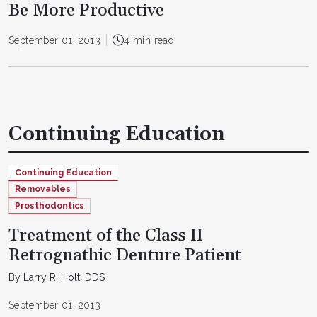
Be More Productive
September 01, 2013
4 min read
Continuing Education
Continuing Education
Removables
Prosthodontics
Treatment of the Class II
Retrognathic Denture Patient
By Larry R. Holt, DDS
September 01, 2013