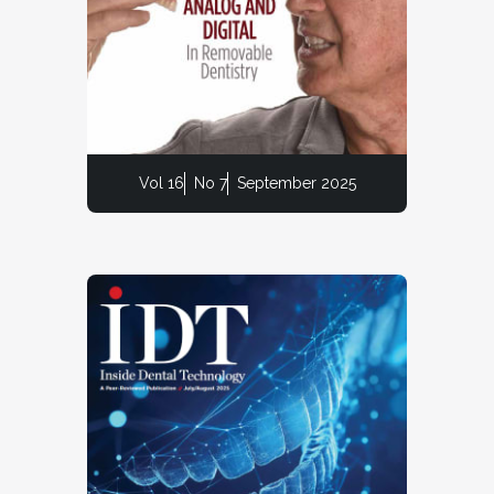
Vol 16
No 7
September 2025