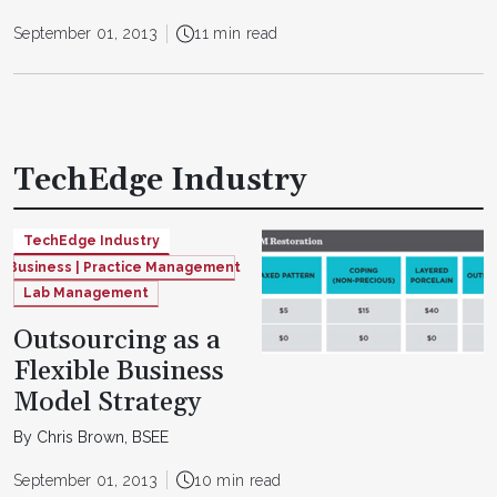
September 01, 2013
11 min read
TechEdge Industry
TechEdge Industry
Business | Practice Management
Lab Management
Outsourcing as a
Flexible Business
Model Strategy
By Chris Brown, BSEE
September 01, 2013
10 min read