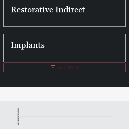
Restorative Indirect
Implants
Load More
ADVERTISEMENT