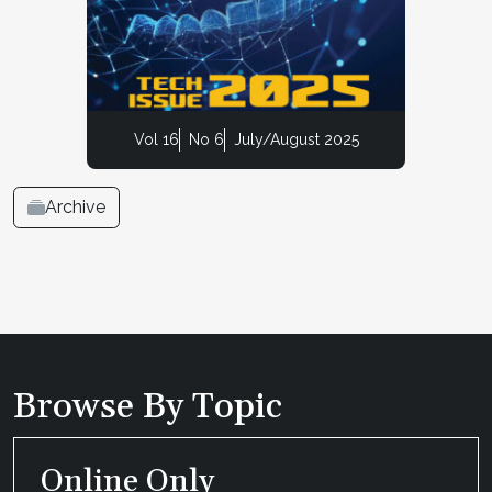
Vol 16
No 6
July/August 2025
Archive
Browse By Topic
Online Only