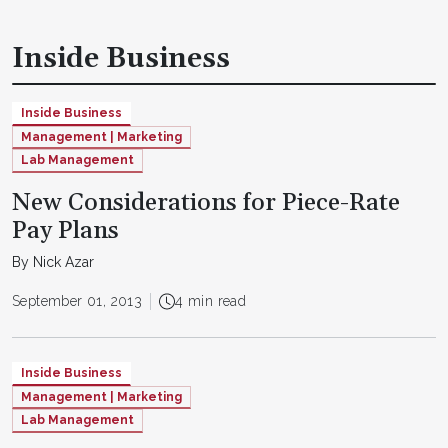
Inside Business
Inside Business
Management | Marketing
Lab Management
New Considerations for Piece-Rate
Pay Plans
By Nick Azar
September 01, 2013
4 min read
Inside Business
Management | Marketing
Lab Management