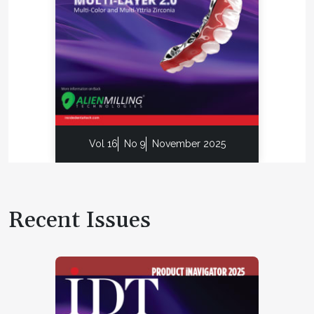
Vol 16
No 9
November 2025
Recent Issues