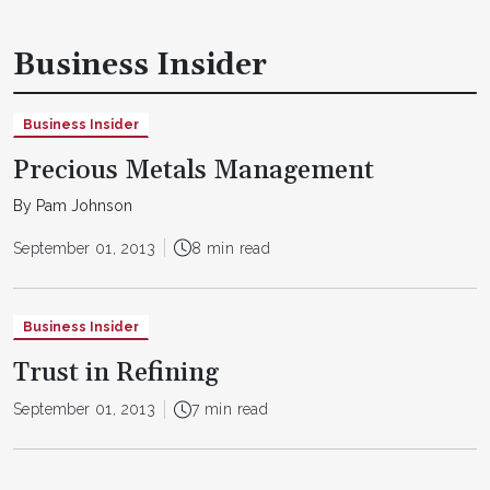
Business Insider
Business Insider
Precious Metals Management
By Pam Johnson
September 01, 2013
8 min read
Business Insider
Trust in Refining
September 01, 2013
7 min read