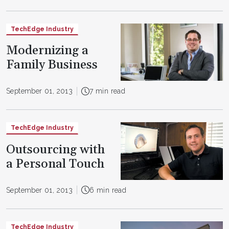
TechEdge Industry
Modernizing a
Family Business
September 01, 2013
7 min read
TechEdge Industry
Outsourcing with
a Personal Touch
September 01, 2013
6 min read
TechEdge Industry