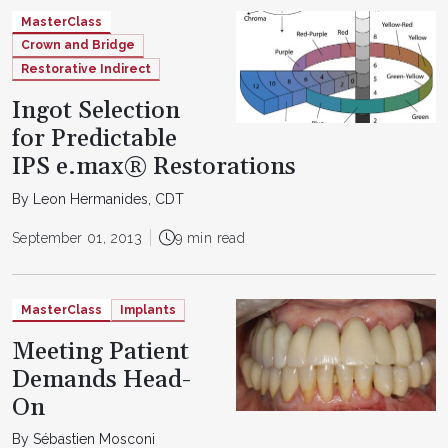
MasterClass
Crown and Bridge
Restorative Indirect
Ingot Selection
for Predictable
IPS e.max® Restorations
By Leon Hermanides, CDT
September 01, 2013
9 min read
MasterClass
Implants
Meeting Patient
Demands Head-
On
By Sébastien Mosconi