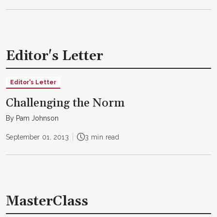
Editor's Letter
Editor's Letter
Challenging the Norm
By Pam Johnson
September 01, 2013
3 min read
MasterClass