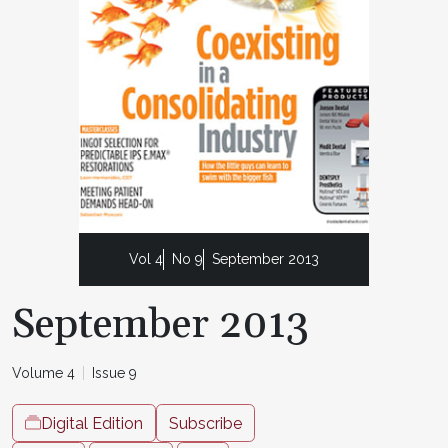
Vol 4
No 9
September 2013
September 2013
Volume 4
Issue 9
Digital Edition
Subscribe