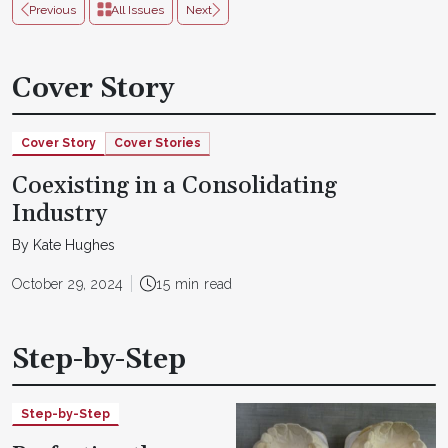
Previous
All Issues
Next
Cover Story
Cover Story
Cover Stories
Coexisting in a Consolidating
Industry
By Kate Hughes
October 29, 2024
15 min read
Step-by-Step
Step-by-Step