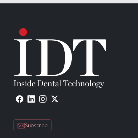
Subscribe