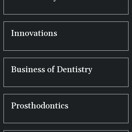
Innovations
Business of Dentistry
Prosthodontics