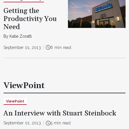
Getting the
Productivity You
Need
By Katie Zoratti
September 01, 2013
6 min read
ViewPoint
ViewPoint
An Interview with Stuart Steinbock
September 01, 2013
5 min read