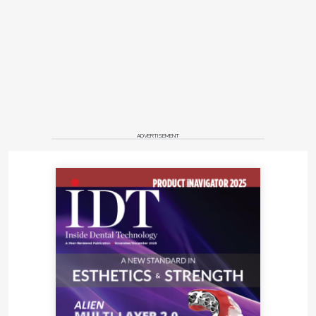
ADVERTISEMENT