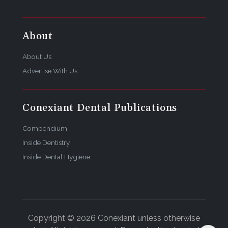
About
About Us
Advertise With Us
Conexiant Dental Publications
Compendium
Inside Dentistry
Inside Dental Hygiene
Copyright © 2026 Conexiant unless otherwise