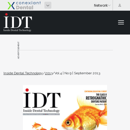
ADVERTISEMENT
Inside Dental Technology
/
2013
/
Vol 4 | No 9 | September 2013