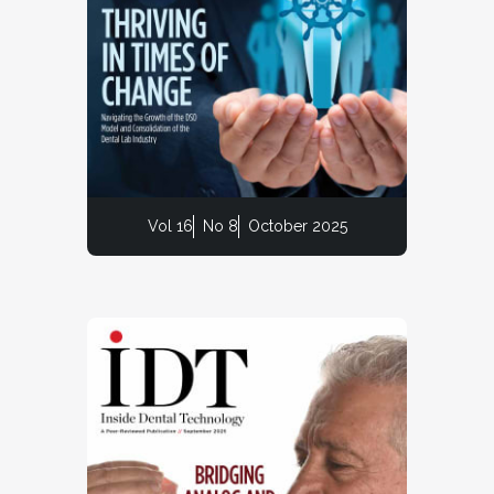
Vol 16
No 8
October 2025