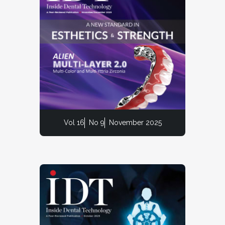
Vol 16
No 9
November 2025