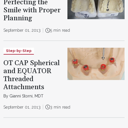
Perfecting the
Smile with Proper
Planning
September 01, 2013
5 min read
Step-by-Step
OT CAP Spherical
and EQUATOR
Threaded
Attachments
By Gianni Storni, MDT
September 01, 2013
3 min read