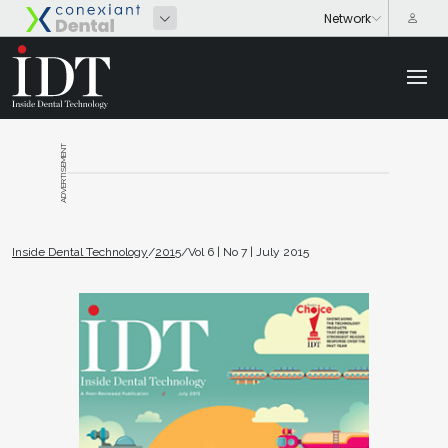
ADVERTISEMENT
Inside Dental Technology
/
2015
/
Vol 6 | No 7 | July 2015