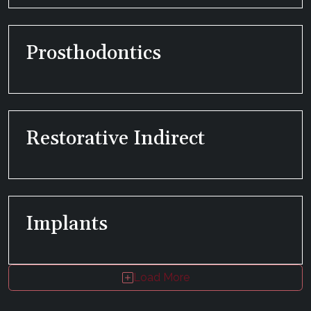
Prosthodontics
Restorative Indirect
Implants
Load More