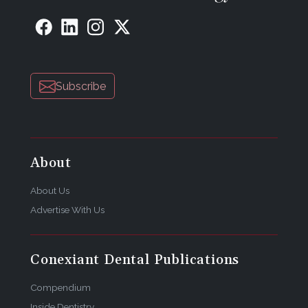
Subscribe
About
About Us
Advertise With Us
Conexiant Dental Publications
Compendium
Inside Dentistry