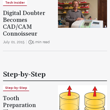
Tech Insider
Digital Doubter
Becomes
CAD/CAM
Connoisseur
July 01, 2015
5 min read
Step-by-Step
Step-by-Step
Tooth
Preparation