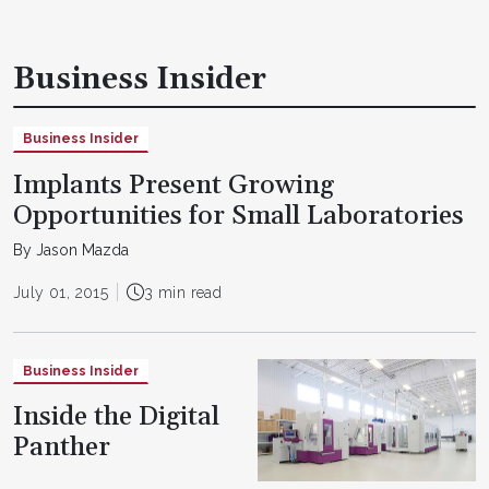
Business Insider
Business Insider
Implants Present Growing
Opportunities for Small Laboratories
By Jason Mazda
July 01, 2015
3 min read
Business Insider
Inside the Digital
Panther