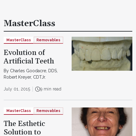
MasterClass
MasterClass
Removables
Evolution of
Artificial Teeth
By Charles Goodacre, DDS,
Robert Kreyer, CDTJr.
July 01, 2015
9 min read
MasterClass
Removables
The Esthetic
Solution to