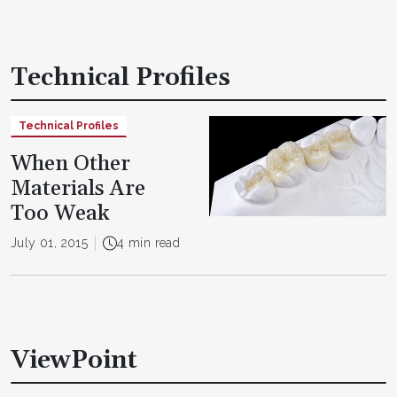
Technical Profiles
Technical Profiles
When Other
Materials Are
Too Weak
July 01, 2015
4 min read
ViewPoint