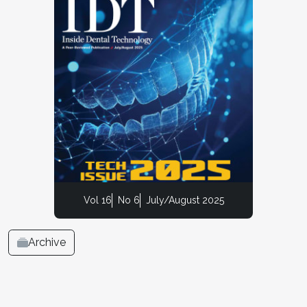
Vol 16
No 6
July/August 2025
Archive