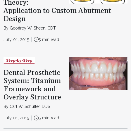
Theory:
Application to Custom Abutment
Design
By Geoffrey W. Sheen, CDT
July 01, 2015
5 min read
Step-by-Step
Dental Prosthetic
System: Titanium
Framework and
Overlay Structure
By Carl W. Schulter, DDS
July 01, 2015
5 min read