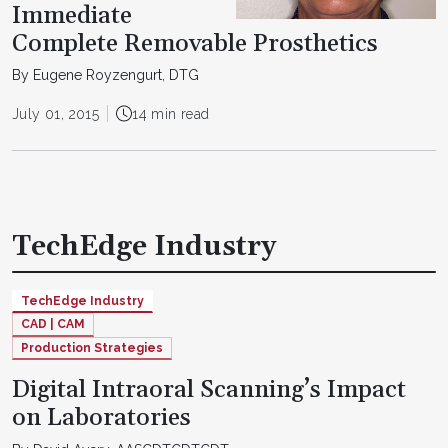
Immediate
Complete Removable Prosthetics
By Eugene Royzengurt, DTG
July 01, 2015
14 min read
TechEdge Industry
TechEdge Industry
CAD | CAM
Production Strategies
Digital Intraoral Scanning’s Impact
on Laboratories