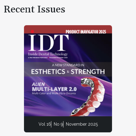
Recent Issues
Vol 16
No 9
November 2025