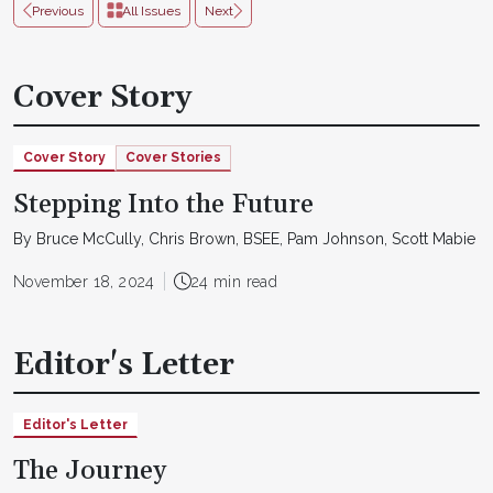
Previous
All Issues
Next
Cover Story
Cover Story
Cover Stories
Stepping Into the Future
By Bruce McCully, Chris Brown, BSEE, Pam Johnson, Scott Mabie
November 18, 2024
24 min read
Editor's Letter
Editor's Letter
The Journey