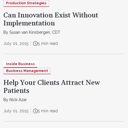
Production Strategies
Can Innovation Exist Without
Implementation
By Susan van Kinsbergen, CDT
July 01, 2015
5 min read
Inside Business
Business Management
Help Your Clients Attract New
Patients
By Nick Azar
July 01, 2015
5 min read