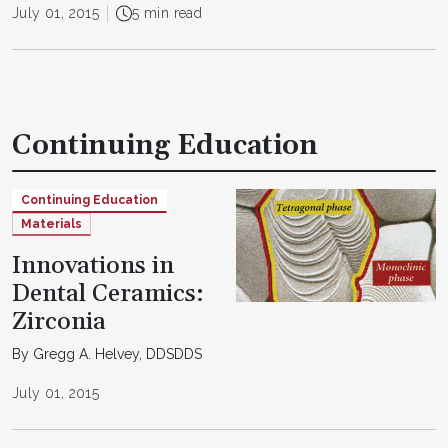
July 01, 2015
5 min read
Continuing Education
Continuing Education
Materials
Innovations in
Dental Ceramics:
Zirconia
By Gregg A. Helvey, DDSDDS
July 01, 2015