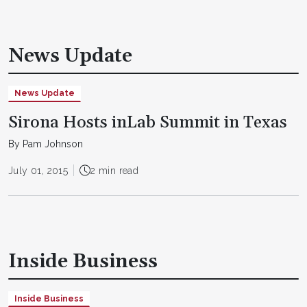
News Update
News Update
Sirona Hosts inLab Summit in Texas
By Pam Johnson
July 01, 2015
2 min read
Inside Business
Inside Business