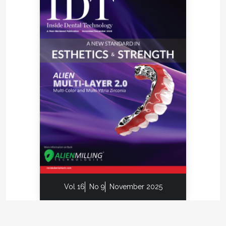
Vol 16
No 9
November 2025