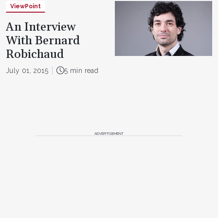
ViewPoint
An Interview
With Bernard
Robichaud
July 01, 2015
5 min read
ADVERTISEMENT