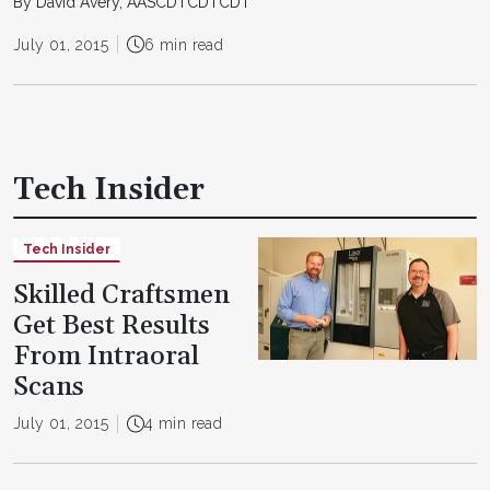
By David Avery, AASCDTCDTCDT
July 01, 2015
6 min read
Tech Insider
Tech Insider
Skilled Craftsmen
Get Best Results
From Intraoral
Scans
July 01, 2015
4 min read