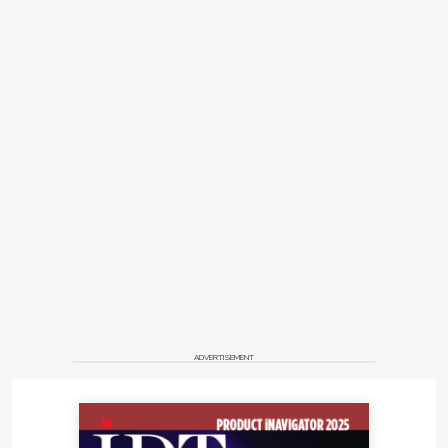
ADVERTISEMENT