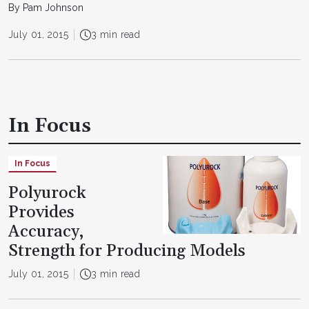
By Pam Johnson
July 01, 2015
3 min read
In Focus
In Focus
Polyurock
Provides
Accuracy,
Strength for Producing Models
July 01, 2015
3 min read