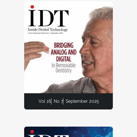
Vol 16
No 7
September 2025