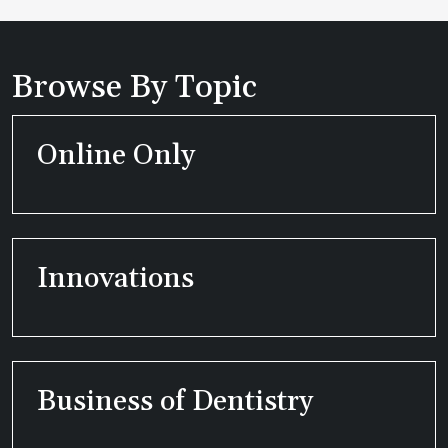
Browse By Topic
Online Only
Innovations
Business of Dentistry