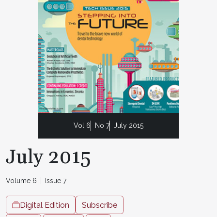
Vol 6
No 7
July 2015
July 2015
Volume 6
Issue 7
Digital Edition
Subscribe