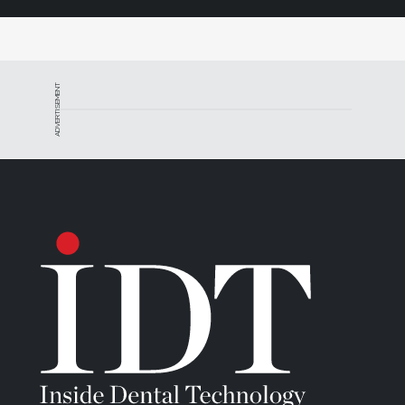
ADVERTISEMENT