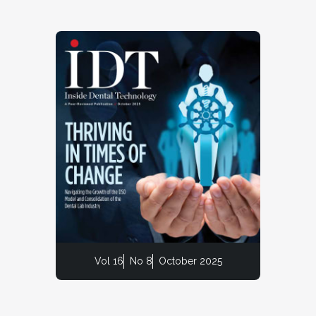
Vol 16
No 8
October 2025