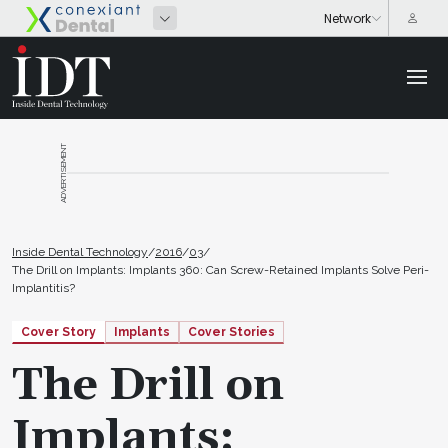
ADVERTISEMENT
Inside Dental Technology
/
2016
/
03
/
The Drill on Implants: Implants 360: Can Screw-Retained Implants Solve Peri-
Implantitis?
Cover Story
Implants
Cover Stories
The Drill on
Implants: