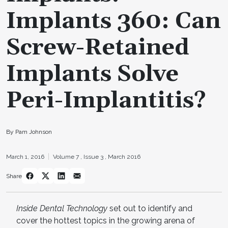
Implants 360: Can
Screw-Retained
Implants Solve
Peri-Implantitis?
By Pam Johnson
March 1, 2016
Volume 7 ,
Issue 3 ,
March 2016
Share
Inside Dental Technology
set out to identify and
cover the hottest topics in the growing arena of