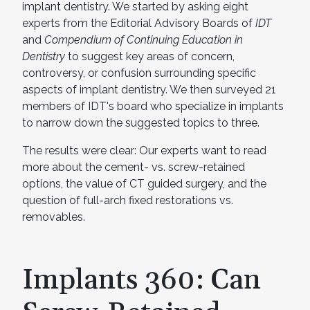
implant dentistry. We started by asking eight
experts from the Editorial Advisory Boards of
IDT
and
Compendium of Continuing Education in
Dentistry
to suggest key areas of concern,
controversy, or confusion surrounding specific
aspects of implant dentistry. We then surveyed 21
members of IDT's board who specialize in implants
to narrow down the suggested topics to three.
The results were clear: Our experts want to read
more about the cement- vs. screw-retained
options, the value of CT guided surgery, and the
question of full-arch fixed restorations vs.
removables.
Implants 360: Can