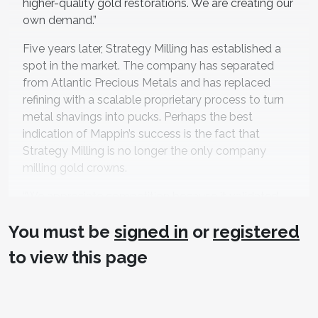
higher-quality gold restorations. We are creating our
own demand.”
Five years later, Strategy Milling has established a
spot in the market. The company has separated
from Atlantic Precious Metals and has replaced
refining with a scalable proprietary process to turn
metal shavings into pucks. Perhaps the best
indication of Mappin’s success is the fact that
Strategy Milling is no longer the only company
milling gold crowns.
“We appreciate competition because it validated
what we were doing,” Mappin says. “The combined
You must be
signed in
or
registered
marketing will raise awareness of the option of
milled precious metals. It is nice when people can
to view this page
have a choice.”
That competition has driven Mappin to double
down on his company’s original value proposition: