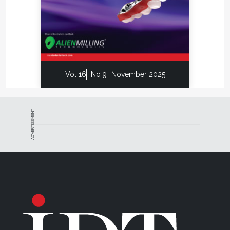
says.
Similar to the options that dentists have when
choosing a laboratory, laboratories have a lower-
priced option for milled gold crown restorations, so
Mappin prioritizes separating his product from the
Vol 16
No 9
November 2025
competition with its quality.
“There will always be both Oreo and Hydrox on the
shelf,” he says. “You can choose whichever one you
ADVERTISEMENT
want, but there will always be a difference in quality.”
One Strategy Milling customer recently asked
about prices, and Mappin responded that if he
wanted cheaper restorations that he would need to
go elsewhere. The customer said he had already
tried that, but that the difference was night and day.
No further discussion on that aspect was needed.
“It is all about what you want and what your