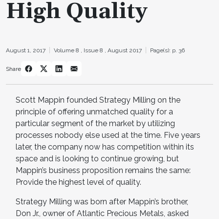
High Quality
August 1, 2017
Volume 8 ,
Issue 8 ,
August 2017
Page(s): p. 36
Share
Scott Mappin founded Strategy Milling on the
principle of offering unmatched quality for a
particular segment of the market by utilizing
processes nobody else used at the time. Five years
later, the company now has competition within its
space and is looking to continue growing, but
Mappin’s business proposition remains the same:
Provide the highest level of quality.
Strategy Milling was born after Mappin’s brother,
Don Jr., owner of Atlantic Precious Metals, asked