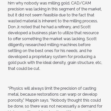
him why nobody was milling gold. CAD/CAM
precision was lacking in this segment of the market,
but it did not seem feasible due to the fact that
wasted material is inherent to the milling process.
Don Jr. noted that he had a refinery, and Scott
developed a business plan to utilize that resource
to offer something the market was lacking. Scott
diligently researched milling machines before
settling on the best ones for his needs, and he
developed a proprietary system for producing a
gold puck with the ideal density, grain structure, etc,
that could be cut.
“Physics will always limit the precision of casting
metal, because restorations can warp or develop
porosity,” Mappin says. “Nobody thought this could
be done, so there was not necessarily a demand for