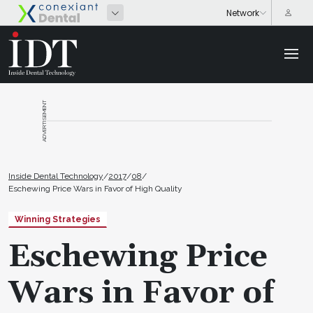
ADVERTISEMENT
Inside Dental Technology
/
2017
/
08
/
Eschewing Price Wars in Favor of High Quality
Winning Strategies
Eschewing Price
Wars in Favor of