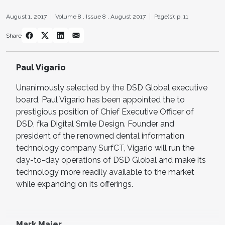
August 1, 2017
Volume 8 ,
Issue 8 ,
August 2017
Page(s): p. 11
Share
Paul Vigario
Unanimously selected by the DSD Global executive
board, Paul Vigario has been appointed the to
prestigious position of Chief Executive Officer of
DSD, fka Digital Smile Design. Founder and
president of the renowned dental information
technology company SurfCT, Vigario will run the
day-to-day operations of DSD Global and make its
technology more readily available to the market
while expanding on its offerings.
Mark Maier