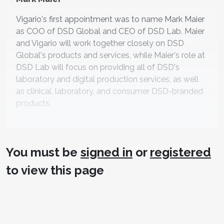
Vigario's first appointment was to name Mark Maier
as COO of DSD Global and CEO of DSD Lab. Maier
and Vigario will work together closely on DSD
Global's products and services, while Maier's role at
DSD Lab will focus on providing all of DSD's
laboratory and digital production services, as well
as clinical, laboratory, and consumer DSD-branded
products.
You must be
signed in
or
registered
to view this page