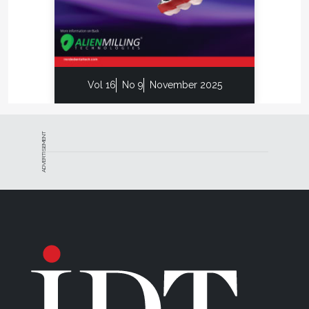
Vol 16
No 9
November 2025
ADVERTISEMENT