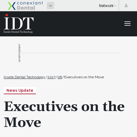
ADVERTISEMENT
Inside Dental Technology
/
2017
/
08
/
Executives on the Move
News Update
Executives on the
Move