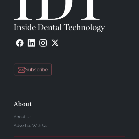
Subscribe
About
About Us
Advertise With Us