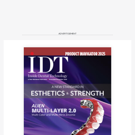
ADVERTISEMENT