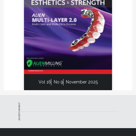
Special Deals
We are all aware of the old axiom of “it is more cost
effective to grow your business by increasing
revenue and referrals from existing clients than to
pursue new clients.” Your eNewsletter offers you a
great communication vehicle to introduce
promotions on new products or services.
Everybody loves a great deal, and this will help
ensure your dentist is on the lookout for your next
eNewsletter. Be sure to add the eNewsletter signup
to your homepage, and add an incentive for them
Vol 16
No 9
November 2025
to sign up.
Increase Mindshare
ADVERTISEMENT
Let's face it, dentists aren't spending all of their time
thinking about your laboratory or brand. Sending
out an eNewsletter, however, encourages dentists