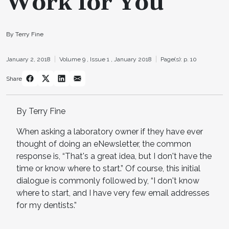
Work for You
By Terry Fine
January 2, 2018
Volume 9 ,
Issue 1 ,
January 2018
Page(s): p. 10
Share
By Terry Fine
When asking a laboratory owner if they have ever
thought of doing an eNewsletter, the common
response is, “That's a great idea, but I don't have the
time or know where to start.” Of course, this initial
dialogue is commonly followed by, “I don't know
where to start, and I have very few email addresses
for my dentists.”