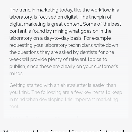
The trend in marketing today, like the workflow in a
laboratory, is focused on digital. The linchpin of
digital marketing is great content. Some of the best
content is found by mining what goes on in the
laboratory on a day-to-day basis. For example,
requesting your laboratory technicians write down
the questions they are asked by dentists for one
week will provide plenty of relevant topics to
publish, since these are clearly on your customer's
minds.
Getting started with an eNewsletter is easier than
you think. The following are a few key items to keep
in mind when developing this important marketing
tool.
Stick To a Regular
Schedule