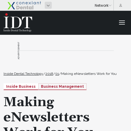
ADVERTISEMENT
Inside Dental Technology
/
2018
/
01
/
Making eNewsletters Work for You
Inside Business
Business Management
Making
eNewsletters