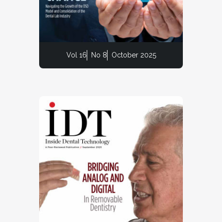
Vol 16
No 8
October 2025