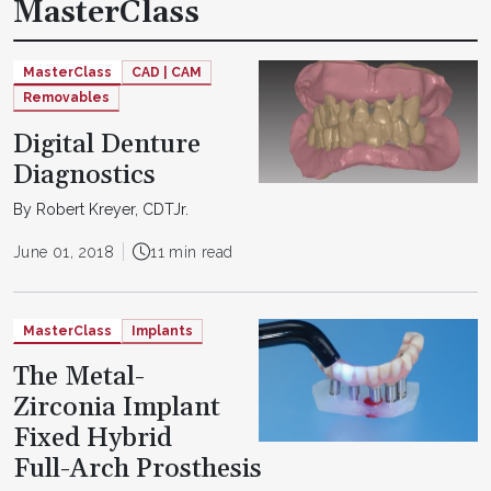
MasterClass
MasterClass
CAD | CAM
Removables
Digital Denture
Diagnostics
By Robert Kreyer, CDTJr.
June 01, 2018
11 min read
MasterClass
Implants
The Metal-
Zirconia Implant
Fixed Hybrid
Full-Arch Prosthesis