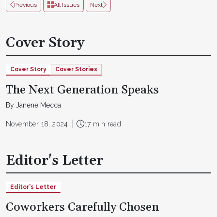
Previous
All Issues
Next
Cover Story
Cover Story
Cover Stories
The Next Generation Speaks
By Janene Mecca
November 18, 2024
17 min read
Editor's Letter
Editor's Letter
Coworkers Carefully Chosen