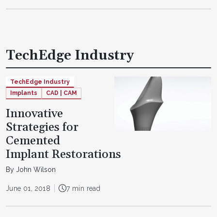
TechEdge Industry
TechEdge Industry
Implants
CAD | CAM
Innovative
Strategies for
Cemented
Implant Restorations
By John Wilson
June 01, 2018
7 min read