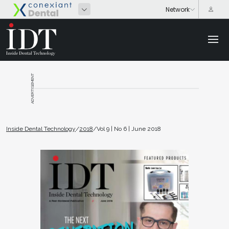
ADVERTISEMENT
Inside Dental Technology
/
2018
/
Vol 9 | No 6 | June 2018