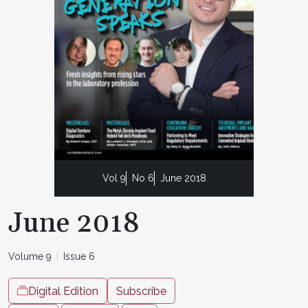
Vol 9
No 6
June 2018
June 2018
Volume 9
Issue 6
Digital Edition
Subscribe