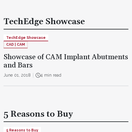
TechEdge Showcase
TechEdge Showcase
CAD | CAM
Showcase of CAM Implant Abutments
and Bars
June 01, 2018
4 min read
5 Reasons to Buy
5 Reasons to Buy