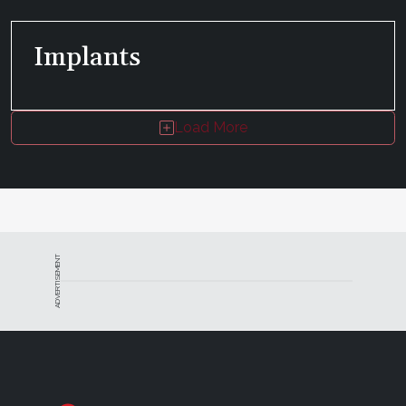
Implants
Load More
ADVERTISEMENT