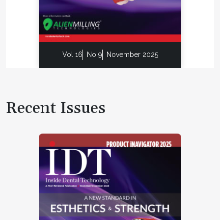
Vol 16
No 9
November 2025
Recent Issues