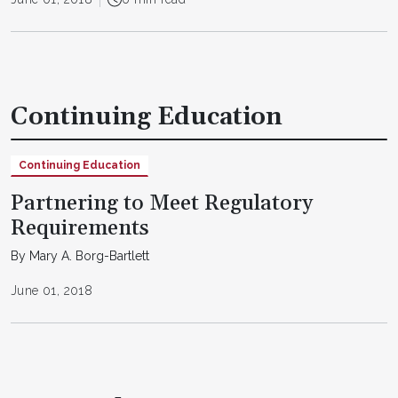
Continuing Education
Continuing Education
Partnering to Meet Regulatory
Requirements
By Mary A. Borg-Bartlett
June 01, 2018