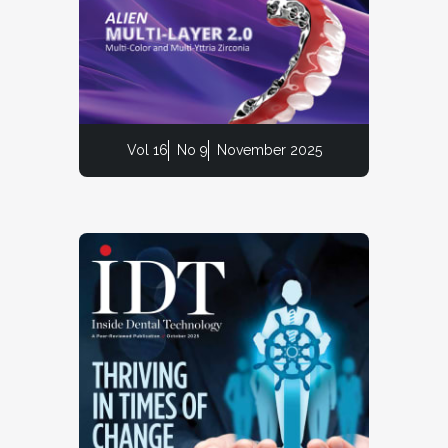
Vol 16
No 9
November 2025