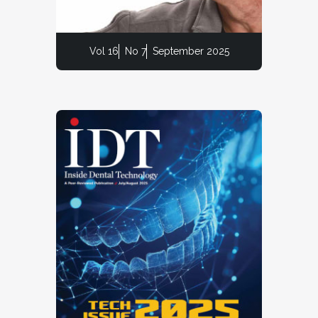
Vol 16
No 7
September 2025