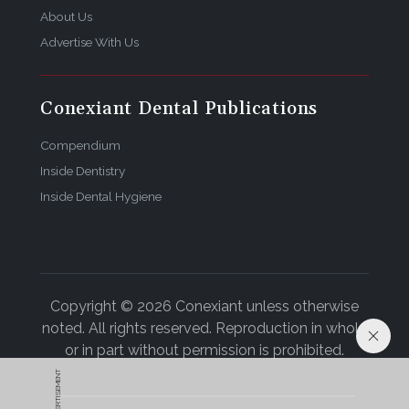
About Us
Advertise With Us
Conexiant Dental Publications
Compendium
Inside Dentistry
Inside Dental Hygiene
Copyright © 2026 Conexiant unless otherwise
noted. All rights reserved. Reproduction in whole
or in part without permission is prohibited.
ADVERTISEMENT