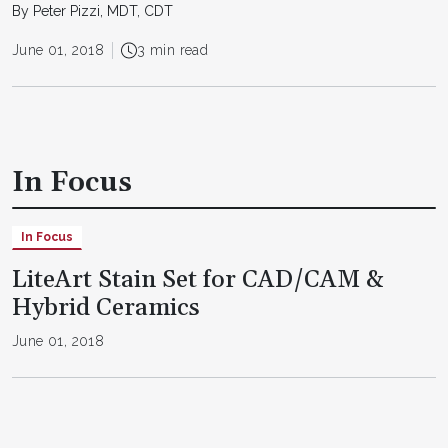
By Peter Pizzi, MDT, CDT
June 01, 2018
3 min read
In Focus
In Focus
LiteArt Stain Set for CAD/CAM &
Hybrid Ceramics
June 01, 2018