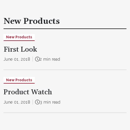
New Products
New Products
First Look
June 01, 2018
2 min read
New Products
Product Watch
June 01, 2018
3 min read