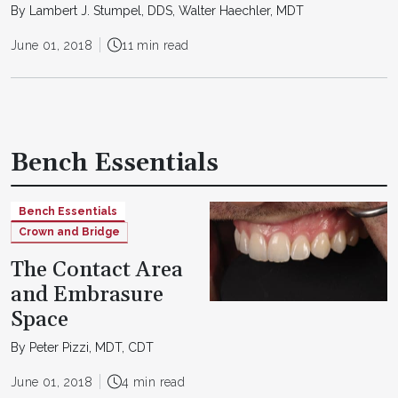
By Lambert J. Stumpel, DDS, Walter Haechler, MDT
June 01, 2018
11 min read
Bench Essentials
Bench Essentials
Crown and Bridge
The Contact Area
and Embrasure
Space
By Peter Pizzi, MDT, CDT
June 01, 2018
4 min read