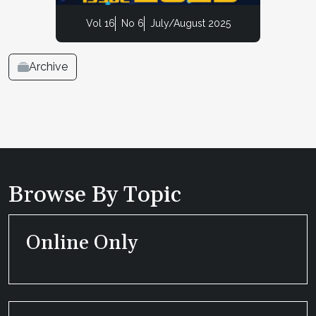
Vol 16
No 6
July/August 2025
Archive
Browse By Topic
Online Only