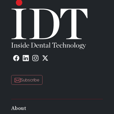
Subscribe
About