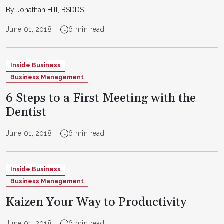
By Jonathan Hill, BSDDS
June 01, 2018
6 min read
Inside Business
Business Management
6 Steps to a First Meeting with the
Dentist
June 01, 2018
6 min read
Inside Business
Business Management
Kaizen Your Way to Productivity
June 01, 2018
6 min read