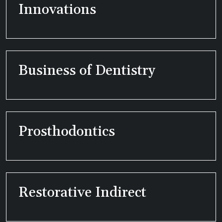
Innovations
Business of Dentistry
Prosthodontics
Restorative Indirect