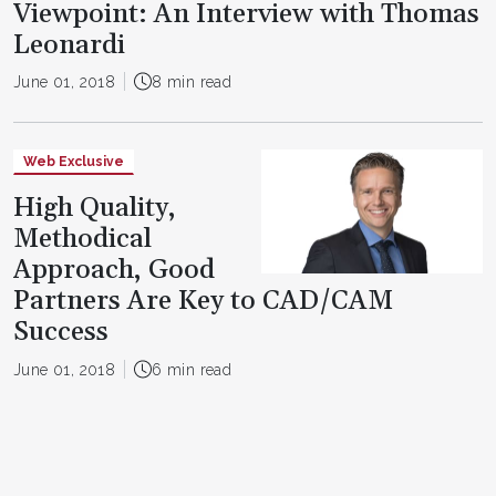
Viewpoint: An Interview with Thomas
Leonardi
June 01, 2018
8 min read
Web Exclusive
High Quality,
Methodical
Approach, Good
Partners Are Key to CAD/CAM
Success
June 01, 2018
6 min read