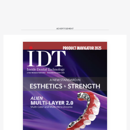
ADVERTISEMENT