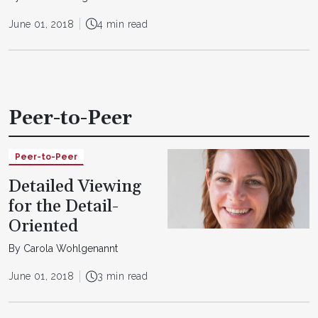
June 01, 2018
4 min read
Peer-to-Peer
Peer-to-Peer
Detailed Viewing
for the Detail-
Oriented
By Carola Wohlgenannt
June 01, 2018
3 min read