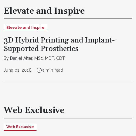
Elevate and Inspire
Elevate and Inspire
3D Hybrid Printing and Implant-
Supported Prosthetics
By Daniel Alter, MSc, MDT, CDT
June 01, 2018
3 min read
Web Exclusive
Web Exclusive