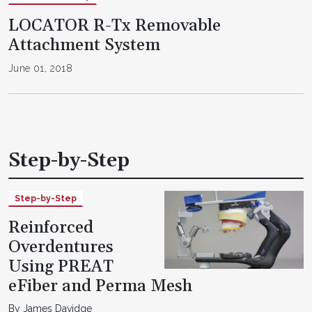
LOCATOR R-Tx Removable
Attachment System
June 01, 2018
Step-by-Step
Step-by-Step
Reinforced
Overdentures
Using PREAT
eFiber and Perma Mesh
By James Davidge