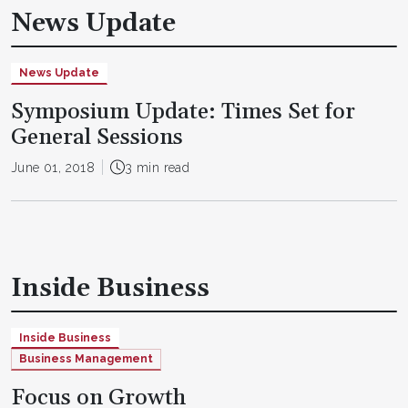
News Update
News Update
Symposium Update: Times Set for
General Sessions
June 01, 2018
3 min read
Inside Business
Inside Business
Business Management
Focus on Growth