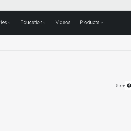
ies
Education
Videos
Products
Share