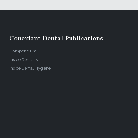
our
Conexiant Dental Publications
 allows you
 comes with
Compendium
Inside Dentistry
Inside Dental Hygiene
 dedicated
to update
ave the
like
red entry
foundation
intain the