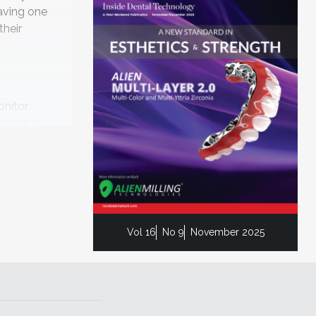
aving one
their
onitor
nstall a
o security
but they
Vol 16
No 9
November 2025
plug-ins
 your