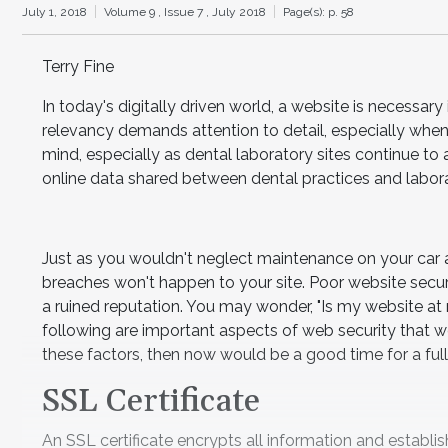
July 1, 2018
Volume 9 ,
Issue 7 ,
July 2018
Page(s): p. 58
Terry Fine
In today's digitally driven world, a website is necessary
relevancy demands attention to detail, especially when
mind, especially as dental laboratory sites continue t
online data shared between dental practices and laborat
Just as you wouldn't neglect maintenance on your car
breaches won't happen to your site. Poor website secur
a ruined reputation. You may wonder, "Is my website at risk
following are important aspects of web security that w
these factors, then now would be a good time for a full 
SSL Certificate
An SSL certificate encrypts all information and establ