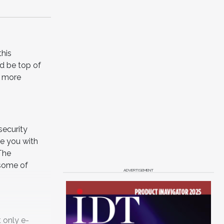
this
ld be top of
e more
security
ve you with
 The
 some of
ADVERTISEMENT
 only e-