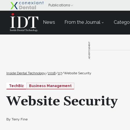
News
From the Journal
Categor
ADVERTISEMENT
Inside Dental Technology
/
2018
/
07
/
Website Security
TechBiz
Business Management
Website Security
By Terry Fine