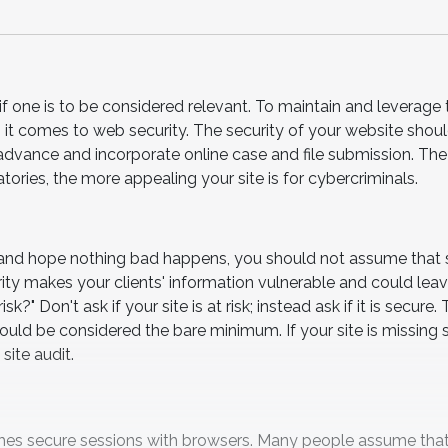
 if one is to be considered relevant. To maintain and leverage 
 it comes to web security. The security of your website shou
o advance and incorporate online case and file submission. Th
ories, the more appealing your site is for cybercriminals.
 and hope nothing bad happens, you should not assume that 
ity makes your clients' information vulnerable and could lea
?" Don't ask if your site is at risk; instead ask if it is secure.
ould be considered the bare minimum. If your site is missing
site audit.
ishes secure sessions with browsers. Many people assume that