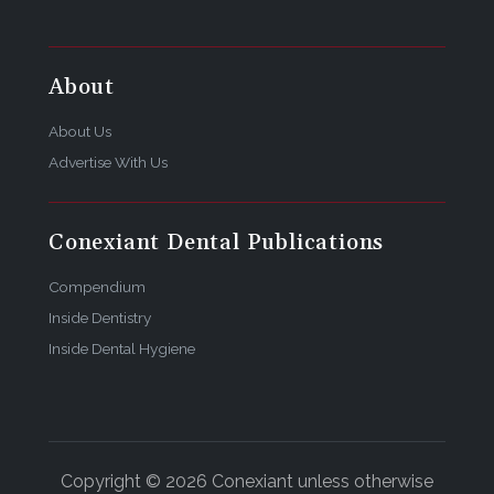
About
About Us
Advertise With Us
Conexiant Dental Publications
Compendium
Inside Dentistry
Inside Dental Hygiene
Copyright © 2026 Conexiant unless otherwise