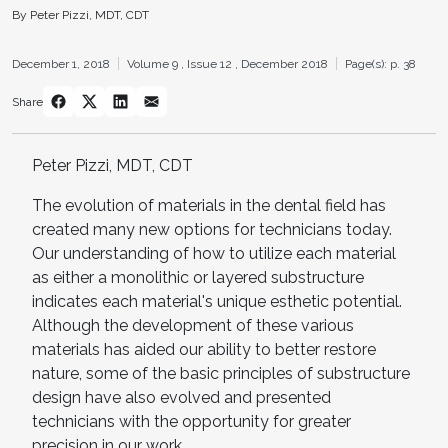
By Peter Pizzi, MDT, CDT
December 1, 2018
Volume 9 ,
Issue 12 ,
December 2018
Page(s): p. 38
Share
Peter Pizzi, MDT, CDT
The evolution of materials in the dental field has
created many new options for technicians today.
Our understanding of how to utilize each material
as either a monolithic or layered substructure
indicates each material's unique esthetic potential.
Although the development of these various
materials has aided our ability to better restore
nature, some of the basic principles of substructure
design have also evolved and presented
technicians with the opportunity for greater
precision in our work.