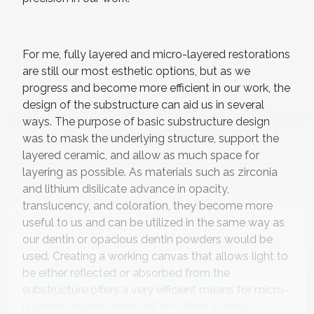
For me, fully layered and micro-layered restorations
are still our most esthetic options, but as we
progress and become more efficient in our work, the
design of the substructure can aid us in several
ways. The purpose of basic substructure design
was to mask the underlying structure, support the
layered ceramic, and allow as much space for
layering as possible. As materials such as zirconia
and lithium disilicate advance in opacity,
translucency, and coloration, they become more
useful to us and can be utilized in the same way as
our dentin or opacious dentin powders would be
used. Creating a working canvas that allows light to
be either reflected or absorbed from the
substructure offers a very efficient means for micro-
layering ceramic while still providing a highly