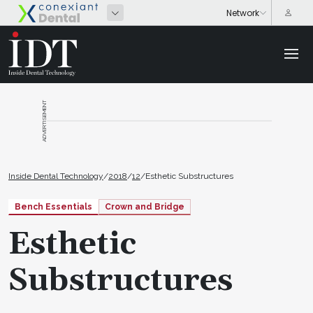
ADVERTISEMENT
Inside Dental Technology
/
2018
/
12
/
Esthetic Substructures
Bench Essentials
Crown and Bridge
Esthetic
Substructures