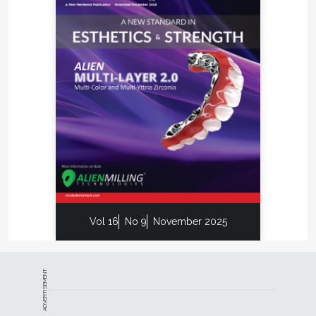
educational lessons about the fundamentals of
dental laboratory technology based on his decades
of working at the bench and lecturing around the
world.
Vol 16
No 9
November 2025
ADVERTISEMENT