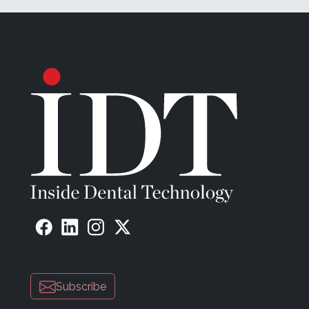
Subscribe