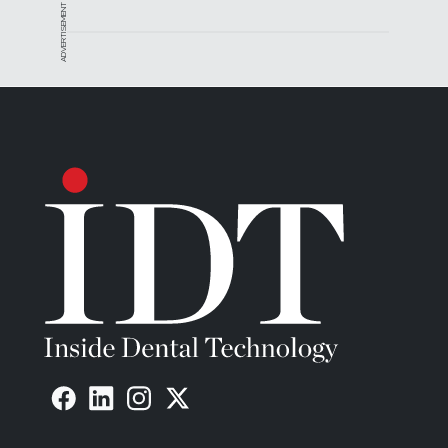
ADVERTISEMENT