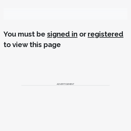
You must be
signed in
or
registered
to view this page
ADVERTISEMENT