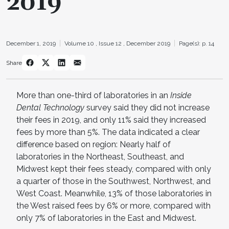
2019
December 1, 2019
Volume 10 ,
Issue 12 ,
December 2019
Page(s): p. 14
Share
More than one-third of laboratories in an
Inside
Dental Technology
survey said they did not increase
their fees in 2019, and only 11% said they increased
fees by more than 5%. The data indicated a clear
difference based on region: Nearly half of
laboratories in the Northeast, Southeast, and
Midwest kept their fees steady, compared with only
a quarter of those in the Southwest, Northwest, and
West Coast. Meanwhile, 13% of those laboratories in
the West raised fees by 6% or more, compared with
only 7% of laboratories in the East and Midwest.