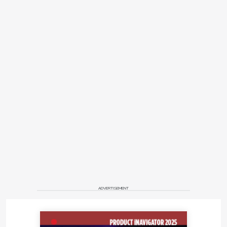
ADVERTISEMENT