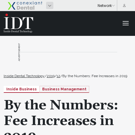
ADVERTISEMENT
Inside Dental Technology
/
2019
/
12
/
By the Numbers: Fee Increases in 2019
Inside Business
Business Management
By the Numbers:
Fee Increases in