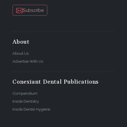
Subscribe
About
About Us
Advertise With Us
Conexiant Dental Publications
Compendium
Inside Dentistry
Inside Dental Hygiene