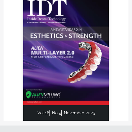
Vol 16
No 9
November 2025