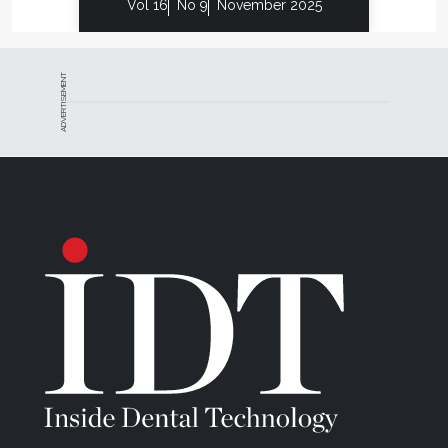
Vol 16
No 9
November 2025
ADVERTISEMENT