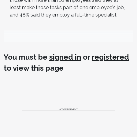
those with more than 10 employees said they at
least make those tasks part of one employee's job,
and 48% said they employ a full-time specialist.
You must be
signed in
or
registered
to view this page
ADVERTISEMENT