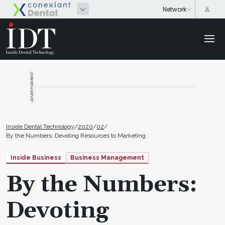
ADVERTISEMENT
Inside Dental Technology
/
2020
/
02
/
By the Numbers: Devoting Resources to Marketing
Inside Business
Business Management
By the Numbers:
Devoting