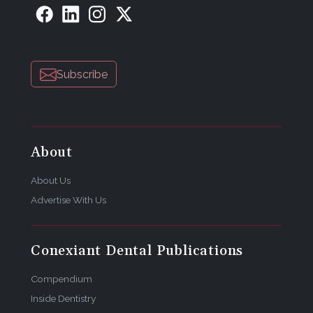
Subscribe
About
About Us
Advertise With Us
Conexiant Dental Publications
Compendium
Inside Dentistry