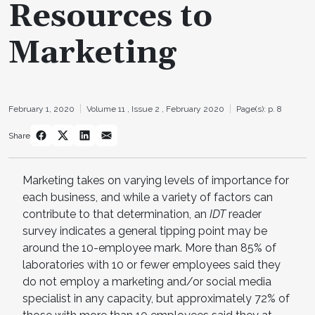
Resources to
Marketing
February 1, 2020
Volume 11 ,
Issue 2 ,
February 2020
Page(s): p. 8
Share
Marketing takes on varying levels of importance for
each business, and while a variety of factors can
contribute to that determination, an
IDT
reader
survey indicates a general tipping point may be
around the 10-employee mark. More than 85% of
laboratories with 10 or fewer employees said they
do not employ a marketing and/or social media
specialist in any capacity, but approximately 72% of