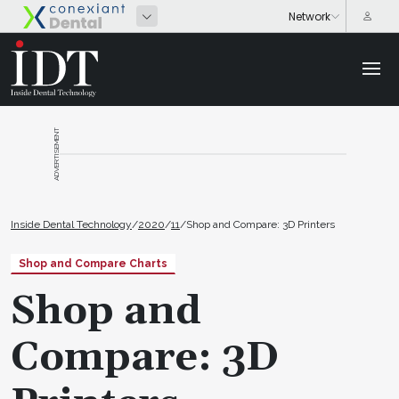
ADVERTISEMENT
Inside Dental Technology
/
2020
/
11
/
Shop and Compare: 3D Printers
Shop and Compare Charts
Shop and
Compare: 3D