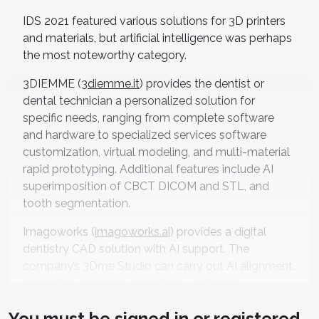
IDS 2021 featured various solutions for 3D printers
and materials, but artificial intelligence was perhaps
the most noteworthy category.
3DIEMME (
3diemme.it
) provides the dentist or
dental technician a personalized solution for
specific needs, ranging from complete software
and hardware to specialized services software
customization, virtual modeling, and multi-material
rapid prototyping. Additional features include AI
superimposition of CBCT DICOM and STL, and
tooth segmentation.
Imagoworks (
imagoworks.ai
) provides a digital
dentistry CAD solution with AI support. The
company’s 3Dme Studio can carry out AI alignment,
inspection, Boolean operations, and many
otherswithout any installation.They have developed
You must be
signed in
or
registered
AI technologies for various modalities in dentistry: