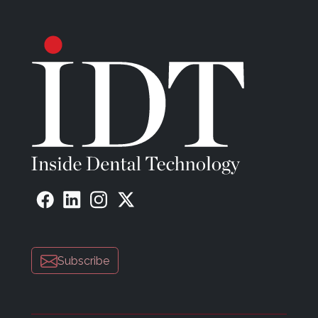
time required to complete the work. The fruit of a
collaboration between two French companies, IRIS
integrates the best of 3D CAD and CAM
technologies.
Artificial intelligence by Medit (
medit.com
) now
identifies the location of your scan body, but it also
automatically launches all that proper information
into CAD software for instant abutment designs.
This feature allows users to register data to the
abutment or scan body library so that the library
data can be matched to the scan data during the
scanning process. This simplifies the workflow by
automatically aligning the selected library data with
the abutment or scan body you are scanning so
that you don’t need to scan it fully to get a
Subscribe
complete result.
MODJAW (
modjaw.com
) is inspired by the animated