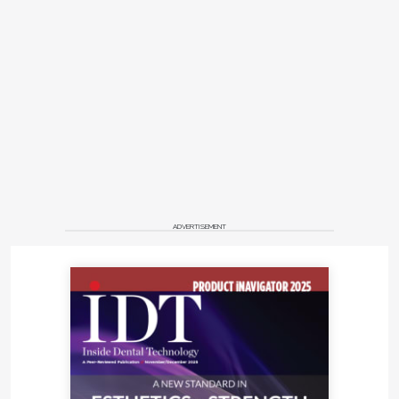
• All reports are stored in the cloud and can be
viewed on any device
• Automatic renderings and CBCT panorama
reformat
• Automatic segmentation and creation of 3D
models for the needs of digital dentistry—STL
• Second opinion for self-control (screening
for signs of pathology for each tooth)
• Fast creation of medical records
Start-up company Pearl (
hellopearl.com
) will
ADVERTISEMENT
introduce Second Opinion, an AI software
application that helps dentists detect pathologies
and other conditions in dental radiographs. This
computer vision platform can instantly detect
dozens of common pathologies. Trained on X-rays
annotated by a team of world-renowned dentists,
the system gives dentists and patients the peace of
mind they deserve. Plus, the system is always