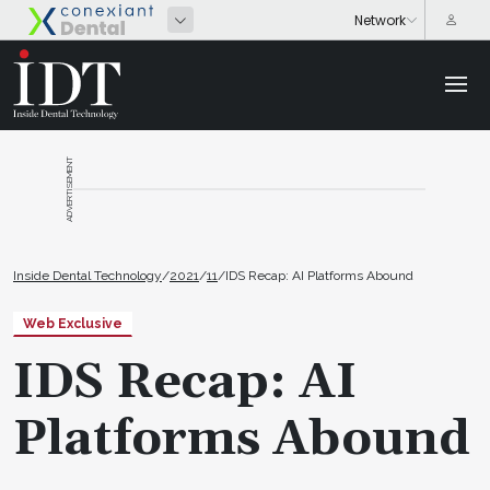
ADVERTISEMENT
Inside Dental Technology
/
2021
/
11
/
IDS Recap: AI Platforms Abound
Web Exclusive
IDS Recap: AI
Platforms Abound