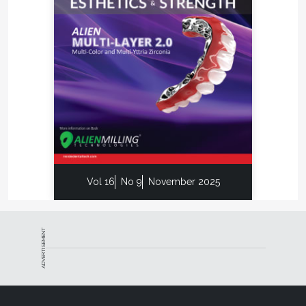
learning––making Second Opinion the only other
opinion dentist will ever need.
Implant 3D (
implant3d.com
) is the software that
allows clinicians to perform 3D implant simulations
directly on a laptop. The software allows the user
to simulate the position of implants on 2D and 3D
models, identify the mandibular canal, trace
panoramic views and sections of the bone model,
view the 3D bone model, and calculate bone
density. With Implant 3D, the dentist can plan
implant-prosthetic surgery safely, efficiently, and
Vol 16
No 9
November 2025
quickly.
Designed for dentists, the IRIS software solution
from C4W (
c4w.com
) and GO2CAM (
go2cam.net
)
ADVERTISEMENT
opens up new perspectives for the design and
manufacture of prosthetic crowns directly in the
office. Fast and intuitive thanks to an ultra-simplified
modeling process, IRIS considerably reduces the