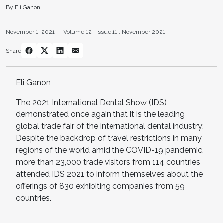
By Eli Ganon
November 1, 2021
Volume 12 ,
Issue 11 ,
November 2021
Share
Eli Ganon
The 2021 International Dental Show (IDS)
demonstrated once again that it is the leading
global trade fair of the international dental industry:
Despite the backdrop of travel restrictions in many
regions of the world amid the COVID-19 pandemic,
more than 23,000 trade visitors from 114 countries
attended IDS 2021 to inform themselves about the
offerings of 830 exhibiting companies from 59
countries.