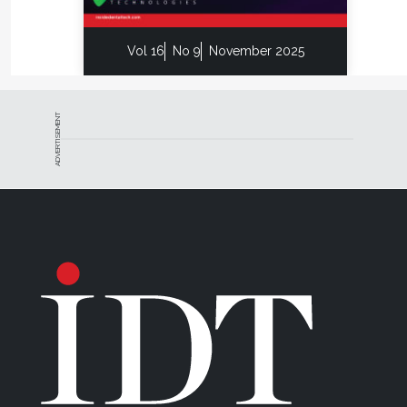
Vol 16
No 9
November 2025
ADVERTISEMENT