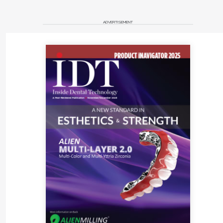
It is my great honor and pleasure to Elevate and Inspire
ADVERTISEMENT
with Knowledge!
Reference
1. Entrepreneur Small Business Encyclopedia. Mission
statement definition. Entrepreneur.
https://www.entrepreneur.com/encyclopedia/mission-
statement
. Accessed November 11, 2021.