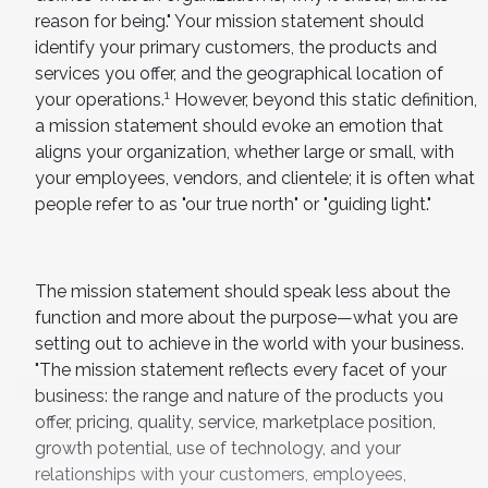
reason for being." Your mission statement should
identify your primary customers, the products and
services you offer, and the geographical location of
1
your operations.
However, beyond this static definition,
a mission statement should evoke an emotion that
aligns your organization, whether large or small, with
your employees, vendors, and clientele; it is often what
people refer to as "our true north" or "guiding light."
The mission statement should speak less about the
function and more about the purpose—what you are
setting out to achieve in the world with your business.
"The mission statement reflects every facet of your
business: the range and nature of the products you
offer, pricing, quality, service, marketplace position,
growth potential, use of technology, and your
relationships with your customers, employees,