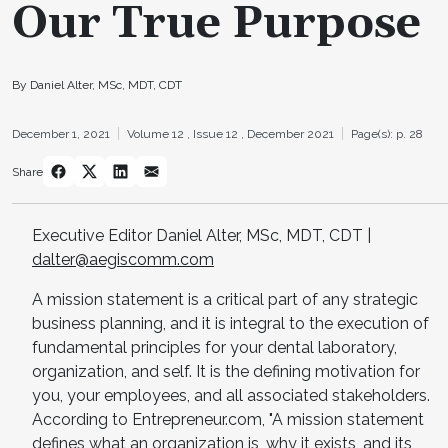
Our True Purpose
By Daniel Alter, MSc, MDT, CDT
December 1, 2021
Volume 12 ,
Issue 12 ,
December 2021
Page(s): p. 28
Share
Executive Editor Daniel Alter, MSc, MDT, CDT |
dalter@aegiscomm.com
A mission statement is a critical part of any strategic
business planning, and it is integral to the execution of
fundamental principles for your dental laboratory,
organization, and self. It is the defining motivation for
you, your employees, and all associated stakeholders.
According to Entrepreneur.com, "A mission statement
defines what an organization is, why it exists, and its