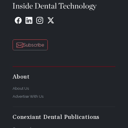
Subscribe
About
About Us
Advertise With Us
Conexiant Dental Publications