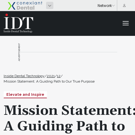
ADVERTISEMENT
Inside Dental Technology
/
2021
/
12
/
Mission Statement: A Guiding Path to Our True Purpose
Elevate and Inspire
Mission Statement
A Guiding Path to