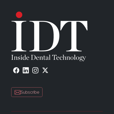
Subscribe