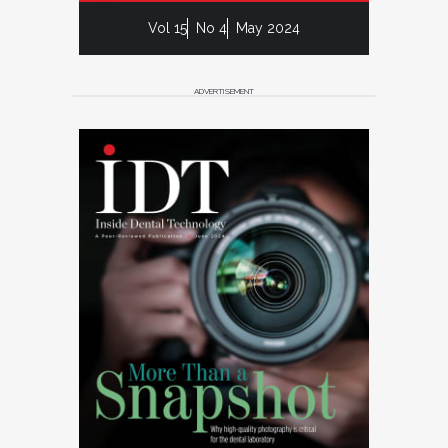
Vol 15
No 4
May 2024
ADVERTISEMENT