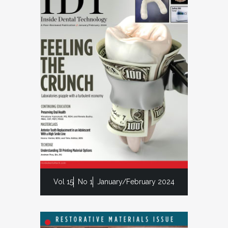
Vol 15
No 1
January/February 2024