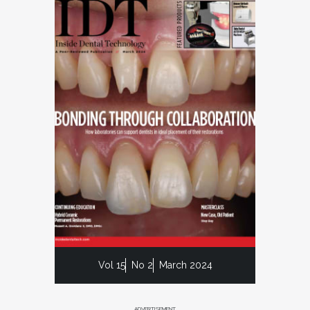
Vol 15
No 2
March 2024
ADVERTISEMENT