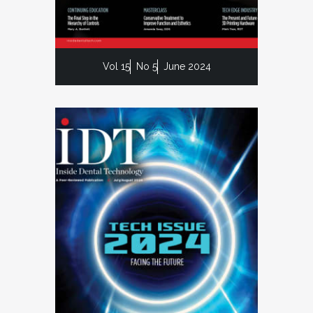
Vol 15
No 5
June 2024