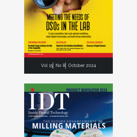
Vol 15
No 8
October 2024