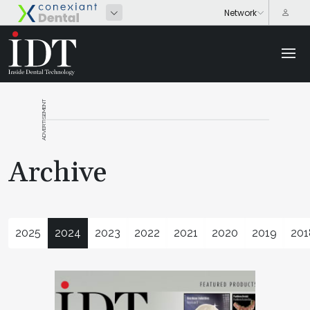
ADVERTISEMENT
Archive
2025
2024
2023
2022
2021
2020
2019
201