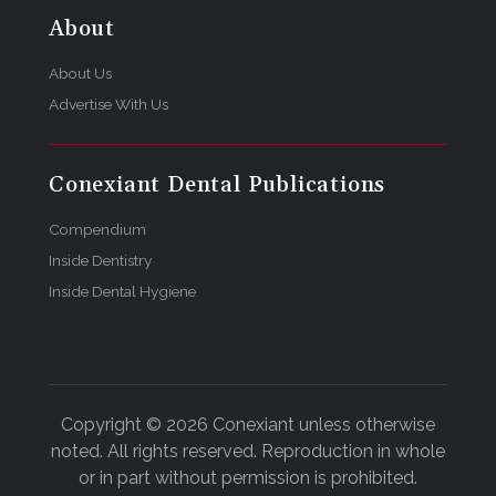
About
About Us
Advertise With Us
Conexiant Dental Publications
Compendium
Inside Dentistry
Inside Dental Hygiene
Copyright © 2026 Conexiant unless otherwise
noted. All rights reserved. Reproduction in whole
or in part without permission is prohibited.