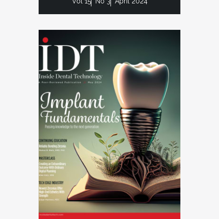
Vol 15
No 3
April 2024