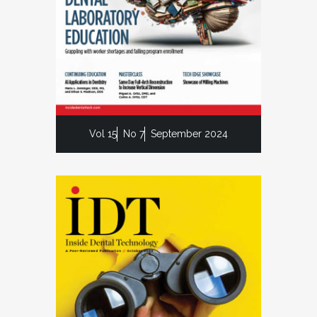
Vol 15
No 7
September 2024