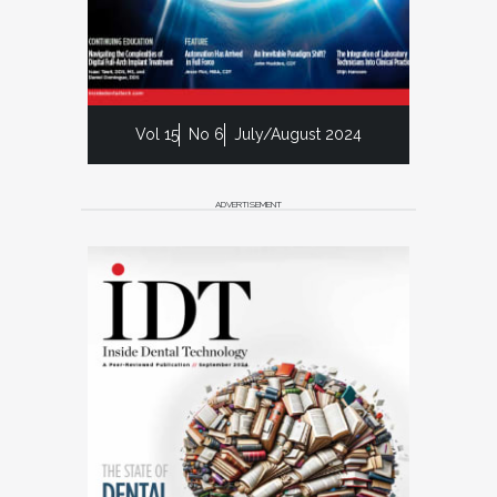
Vol 15
No 6
July/August 2024
ADVERTISEMENT