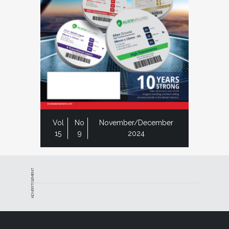
Vol
No
November/December
15
9
2024
ADVERTISEMENT