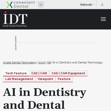
ADVERTISEMENT
Inside Dental Technology
/
2025
/
08
/
AI in Dentistry and Dental Technology
Tech Feature
CAD | CAM
CAD | CAM Equipment
Lab Management
Viewpoint
Feature
AI in Dentistry
and Dental