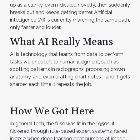
up as a clunky, even ridiculed novelty, then suddenly
breaks out and keeps getting better. Artificial
intelligence (AI) is currently marching the same path,
only faster and louder.
What AI Really Means
AI is technology that learns from data to perform
tasks we once left to human judgment, such as
spotting patterns in radiographs, proposing crown
anatomy, and even drafting chart notes—and it gets
sharper each time it repeats the job.
How We Got Here
In general tech, the fuse was lit in the 1950s, it
flickered through rule-based expert systems, flared
in 2012 when deep learning beat humans at image