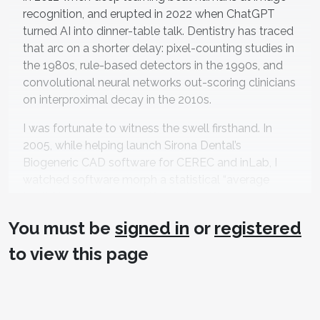
recognition, and erupted in 2022 when ChatGPT
turned AI into dinner-table talk. Dentistry has traced
that arc on a shorter delay: pixel-counting studies in
the 1980s, rule-based detectors in the 1990s, and
convolutional neural networks out-scoring clinicians
on interproximal decay in the 2010s.
I was fortunate to witness the swell firsthand. In
2005, while helping launch Sirona Dental’s
Biogeneric CAD software for CEREC and inLab, I
watched software morph a statistical “average
tooth” into patient-specific anatomy in seconds,
confirming machines could design restorations that
You must be
signed in
or
registered
1,2
looked hand-carved
—years before today’s AI-
designed crown boom.
to view this page
The State of Play (mid-
2025)