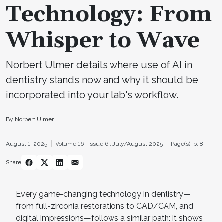
Technology: From
Whisper to Wave
Norbert Ulmer details where use of AI in
dentistry stands now and why it should be
incorporated into your lab's workflow.
By Norbert Ulmer
August 1, 2025
Volume 16 ,
Issue 6 ,
July/August 2025
Page(s): p. 8
Share
Every game-changing technology in dentistry—
from full-zirconia restorations to CAD/CAM, and
digital impressions—follows a similar path: it shows