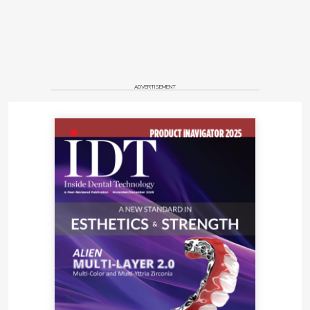
can show, not just tell.
Where Momentum Points
Next
ADVERTISEMENT
AI already designs night-guards, optimizes CAM
nesting, and matches shades more accurately than
the eye. Single-unit crowns are giving way to AI-
built bridges, while prep-feedback tools are
surfacing. Over the next 2 years, expect scanners
that flag margins on-the-fly and chat-based design
copilots that adjust emergence profiles in seconds.
Within 5 years, watch for robotic polishing and
chairside "scan, design, print" dentures as costs
continue to drop and application programming
interfaces mature.
Quick-Start AI Plan for