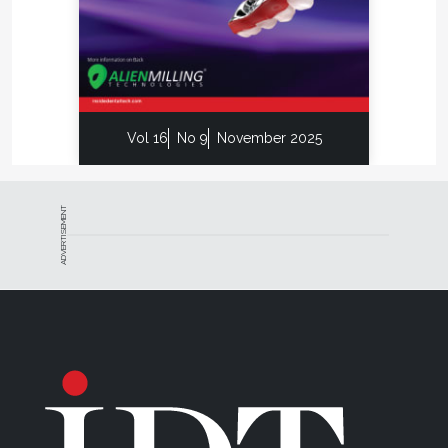
Your Lab
AI is no longer a side project in dental labs; it’s a
competitive necessity. The sooner you experiment,
the faster your team will master the tools that are
already reshaping turnaround times and margins.
Vol 16
No 9
November 2025
Use this three-step roadmap to get started:
1.
Look at efficiencies:
Target repetitive, tedious
ADVERTISEMENT
steps first; free up skilled technicians for work that
AI cannot handle yet.
2.
Install easy-win software:
Begin with
lightweight tools, smarter design, nesting, and
shade matching. Expect a short learning dip before
speed picks up.
3.
Expect resistance and iterate:
Change
challenges everyone. Take micro-steps, refine
workflows, and schedule the next upgrade before