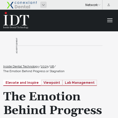
ADVERTISEMENT
Inside Dental Technology
/
2025
/
08
/
The Emotion Behind Progress or Stagnation
Elevate and Inspire
Viewpoint
Lab Management
The Emotion
Behind Progress