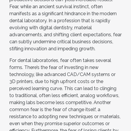
Fear, while an ancient survival instinct, often
manifests as a significant hindrance in the modern
dental laboratory. In a profession that is rapidly
evolving with digital dentistry, material
advancements, and shifting client expectations, fear
can subtly undermine critical business decisions,
stifling innovation and impeding growth.
For dental laboratories, fear often takes several
forms. There’s the fear of investing in new
technology, like advanced CAD/CAM systems or
3D printers, due to high upfront costs or the
perceived learning curve. This can lead to clinging
to traditional, often less efficient, analog workflows,
making labs become less competitive. Another
common fear is the fear of change itself, a
resistance to adopting new techniques or materials,
even when they promise superior outcomes or
efficiency. Furthermore, the fear of losing clients by