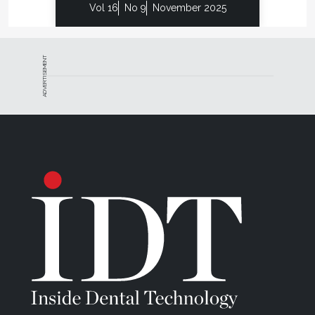
Vol 16
No 9
November 2025
ADVERTISEMENT