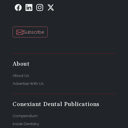
Subscribe
About
About Us
Advertise With Us
Conexiant Dental Publications
Compendium
Inside Dentistry