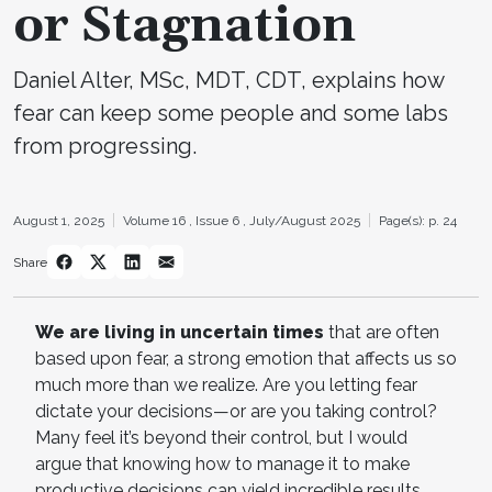
or Stagnation
Daniel Alter, MSc, MDT, CDT, explains how
fear can keep some people and some labs
from progressing.
August 1, 2025
Volume 16 ,
Issue 6 ,
July/August 2025
Page(s): p. 24
Share
We are living in uncertain times
that are often
based upon fear, a strong emotion that affects us so
much more than we realize. Are you letting fear
dictate your decisions—or are you taking control?
Many feel it’s beyond their control, but I would
argue that knowing how to manage it to make
productive decisions can yield incredible results.