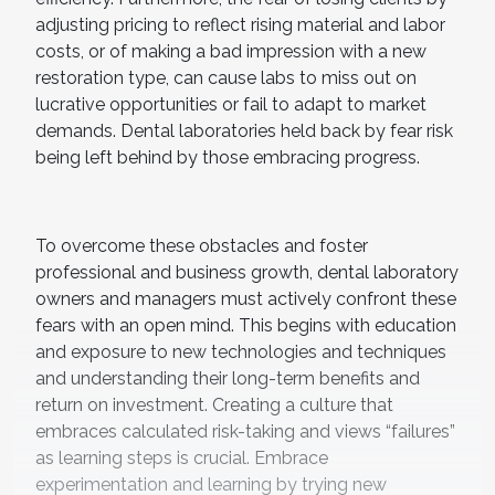
adjusting pricing to reflect rising material and labor
costs, or of making a bad impression with a new
restoration type, can cause labs to miss out on
lucrative opportunities or fail to adapt to market
demands. Dental laboratories held back by fear risk
being left behind by those embracing progress.
To overcome these obstacles and foster
professional and business growth, dental laboratory
owners and managers must actively confront these
fears with an open mind. This begins with education
and exposure to new technologies and techniques
and understanding their long-term benefits and
return on investment. Creating a culture that
embraces calculated risk-taking and views “failures”
as learning steps is crucial. Embrace
experimentation and learning by trying new