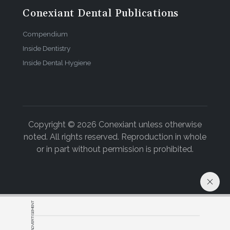
Conexiant Dental Publications
Compendium
Inside Dentistry
Inside Dental Hygiene
Copyright © 2026 Conexiant unless otherwise
noted. All rights reserved. Reproduction in whole
or in part without permission is prohibited.
ADVERTISEMENT