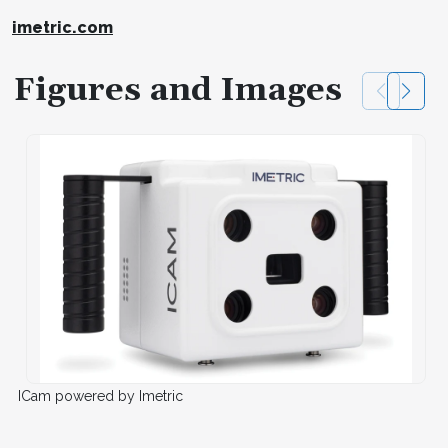
imetric.com
Figures and Images
ICam powered by Imetric