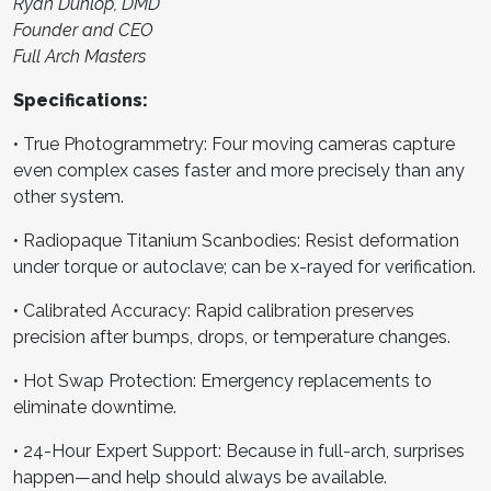
Ryan Dunlop, DMD
Founder and CEO
Full Arch Masters
Specifications:
• True Photogrammetry: Four moving cameras capture
even complex cases faster and more precisely than any
other system.
• Radiopaque Titanium Scanbodies: Resist deformation
under torque or autoclave; can be x-rayed for verification.
• Calibrated Accuracy: Rapid calibration preserves
precision after bumps, drops, or temperature changes.
• Hot Swap Protection: Emergency replacements to
eliminate downtime.
• 24-Hour Expert Support: Because in full-arch, surprises
happen—and help should always be available.