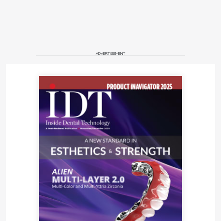
ADVERTISEMENT