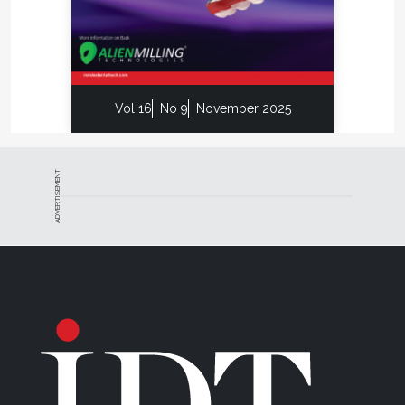
Vol 16
No 9
November 2025
ADVERTISEMENT