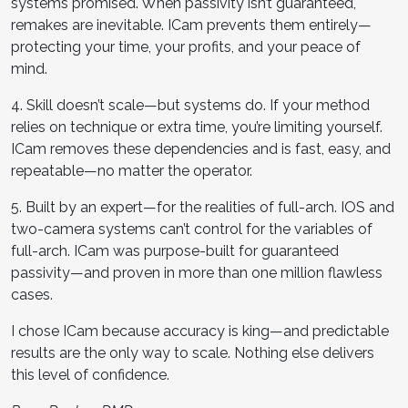
systems promised. When passivity isn’t guaranteed,
remakes are inevitable. ICam prevents them entirely—
protecting your time, your profits, and your peace of
mind.
4. Skill doesn’t scale—but systems do. If your method
relies on technique or extra time, you’re limiting yourself.
ICam removes these dependencies and is fast, easy, and
repeatable—no matter the operator.
5. Built by an expert—for the realities of full-arch. IOS and
two-camera systems can’t control for the variables of
full-arch. ICam was purpose-built for guaranteed
passivity—and proven in more than one million flawless
cases.
I chose ICam because accuracy is king—and predictable
results are the only way to scale. Nothing else delivers
this level of confidence.