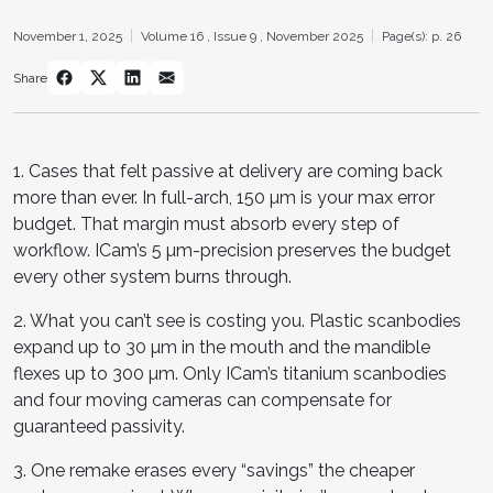
November 1, 2025
Volume 16 ,
Issue 9 ,
November 2025
Page(s): p. 26
Share
1. Cases that felt passive at delivery are coming back
more than ever. In full-arch, 150 µm is your max error
budget. That margin must absorb every step of
workflow. ICam’s 5 µm-precision preserves the budget
every other system burns through.
2. What you can’t see is costing you. Plastic scanbodies
expand up to 30 µm in the mouth and the mandible
flexes up to 300 µm. Only ICam’s titanium scanbodies
and four moving cameras can compensate for
guaranteed passivity.
3. One remake erases every “savings” the cheaper