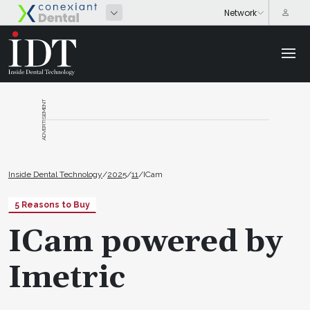
ADVERTISEMENT
Inside Dental Technology
/
2025
/
11
/
ICam
5 Reasons to Buy
ICam powered by
Imetric