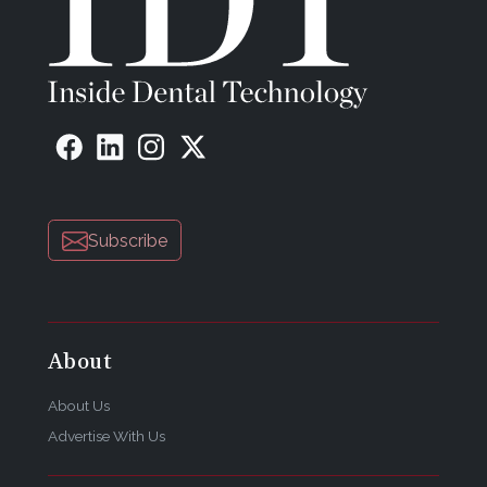
Subscribe
About
About Us
Advertise With Us