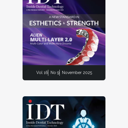
Vol 16
No 9
November 2025