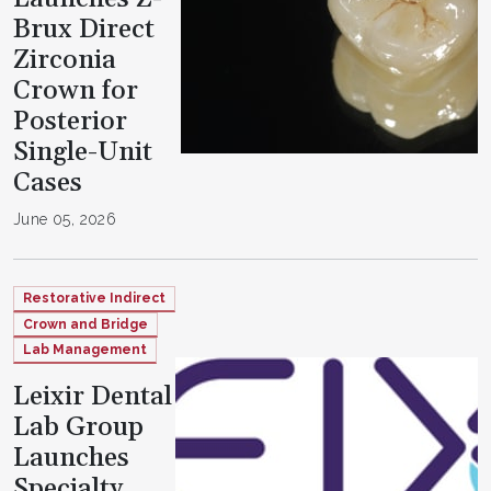
Brux Direct
Zirconia
Crown for
Posterior
Single-Unit
Cases
June 05, 2026
Restorative Indirect
Crown and Bridge
Lab Management
Leixir Dental
Lab Group
Launches
Specialty