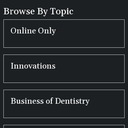
Browse By Topic
Online Only
Innovations
Business of Dentistry