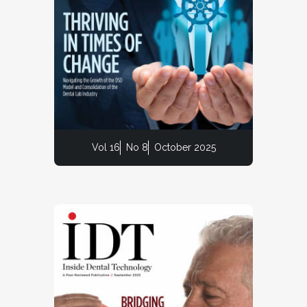
Vol 16
No 8
October 2025