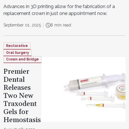
Advances in 3D printing allow for the fabrication of a
replacement crown in just one appointment now.
September 01, 2025
8 min read
Restorative
Oral Surgery
Crown and Bridge
Premier
Dental
Releases
Two New
Traxodent
Gels for
Hemostasis