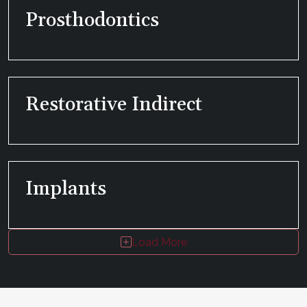
Prosthodontics
Restorative Indirect
Implants
Load More