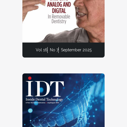
Vol 16
No 7
September 2025