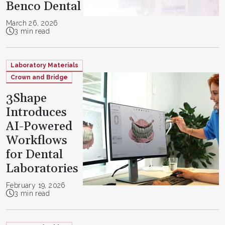
Benco Dental
March 26, 2026
3 min read
Laboratory Materials
Crown and Bridge
3Shape
Introduces
AI-Powered
Workflows
for Dental
Laboratories
February 19, 2026
3 min read