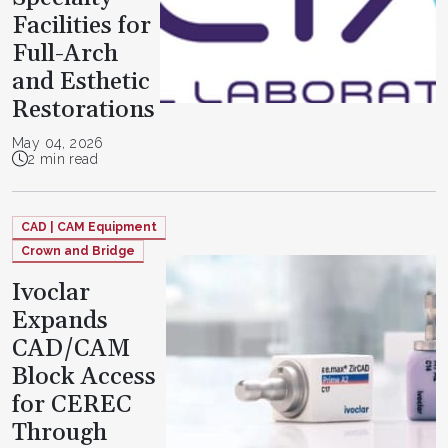
Facilities for
Full-Arch
and Esthetic
Restorations
May 04, 2026
2 min read
CAD | CAM Equipment
Crown and Bridge
Ivoclar
Expands
CAD/CAM
Block Access
for CEREC
Through