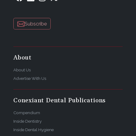
Subscribe
About
About Us
Advertise With Us
Conexiant Dental Publications
Compendium
Inside Dentistry
Inside Dental Hygiene