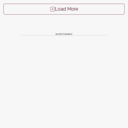
Load More
ADVERTISEMENT