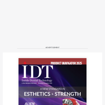
ADVERTISEMENT