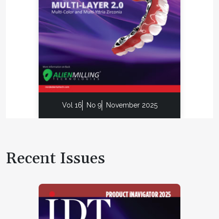
Vol 16
No 9
November 2025
Recent Issues