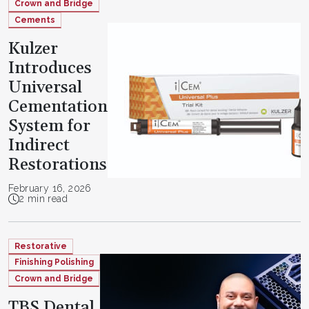
Crown and Bridge
Cements
Kulzer
Introduces
Universal
Cementation
System for
Indirect
Restorations
February 16, 2026
2 min read
Restorative
Finishing Polishing
Crown and Bridge
TBS Dental