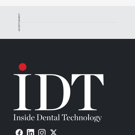
ADVERTISEMENT