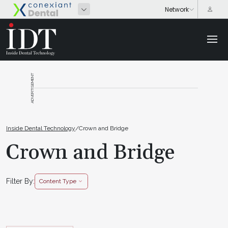
ADVERTISEMENT
Inside Dental Technology
/
Crown and Bridge
Crown and Bridge
Filter By:
Content Type