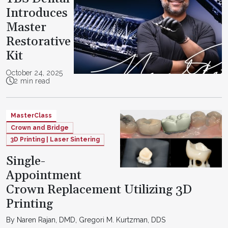
Introduces
Master
Restorative
Kit
October 24, 2025
2 min read
MasterClass
Crown and Bridge
3D Printing | Laser Sintering
Single-
Appointment
Crown Replacement Utilizing 3D
Printing
By Naren Rajan, DMD, Gregori M. Kurtzman, DDS