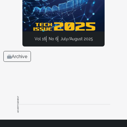
Vol 16
No 6
July/August 2025
Archive
ADVERTISEMENT