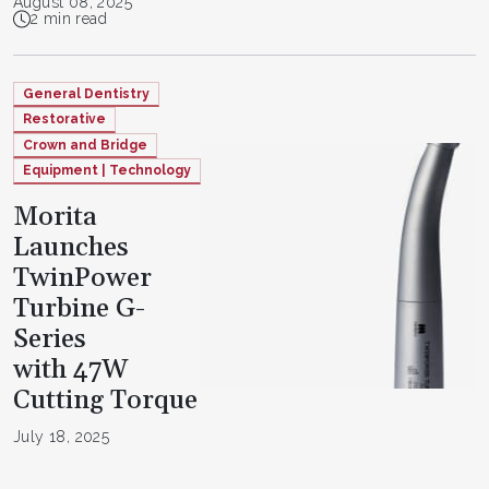
August 08, 2025
2 min read
General Dentistry
Restorative
Crown and Bridge
Equipment | Technology
Morita
Launches
TwinPower
Turbine G-
Series
with 47W
Cutting Torque
July 18, 2025