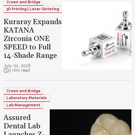
Crown and Bridge
3D Printing | Laser Sintering
Kuraray Expands
KATANA
Zirconia ONE
SPEED to Full
14-Shade Range
July 01, 2026
3 min read
Crown and Bridge
Laboratory Materials
Lab Management
Assured
Dental Lab
Launches Z-