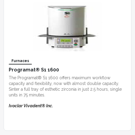
Furnaces
Programat® S1 1600
The Programat® S1 1600 offers maximum workflow
capacity and flexibility, now with almost double capacity.
Sinter a full tray of esthetic zirconia in just 2.5 hours, single
units in 75 minutes.
Ivoclar Vivadent® Inc.