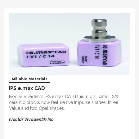
Millable Materials
IPS e.max CAD
Ivoclar Vivadent’s IPS e.max CAD lithium disilicate (LS2)
ceramic blocks now feature five Impulse shades, three
Value and two Opal shades.
Ivoclar Vivadent® Inc.