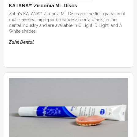
KATANA™ Zirconia ML Discs
Zahn's KATANA™ Zirconia ML Discs are the first gradational
multi-layered, high-performance zirconia blanks in the
dental industry and are available in C Light, D Light, and A
White shades.
Zahn Dental