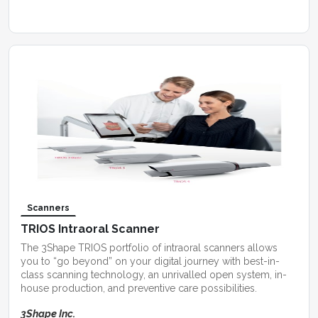
Scanners
TRIOS Intraoral Scanner
The 3Shape TRIOS portfolio of intraoral scanners allows
you to “go beyond” on your digital journey with best-in-
class scanning technology, an unrivalled open system, in-
house production, and preventive care possibilities.
3Shape Inc.