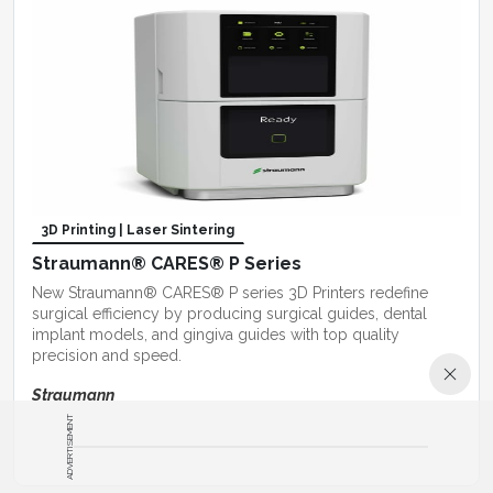
3D Printing | Laser Sintering
Straumann® CARES® P Series
New Straumann® CARES® P series 3D Printers redefine
surgical efficiency by producing surgical guides, dental
implant models, and gingiva guides with top quality
precision and speed.
Straumann
ADVERTISEMENT