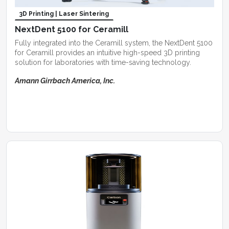
3D Printing | Laser Sintering
NextDent 5100 for Ceramill
Fully integrated into the Ceramill system, the NextDent 5100
for Ceramill provides an intuitive high-speed 3D printing
solution for laboratories with time-saving technology.
Amann Girrbach America, Inc.