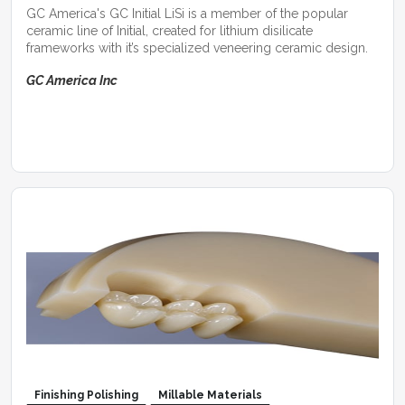
GC America's GC Initial LiSi is a member of the popular
ceramic line of Initial, created for lithium disilicate
frameworks with it’s specialized veneering ceramic design.
GC America Inc
Finishing Polishing
Millable Materials