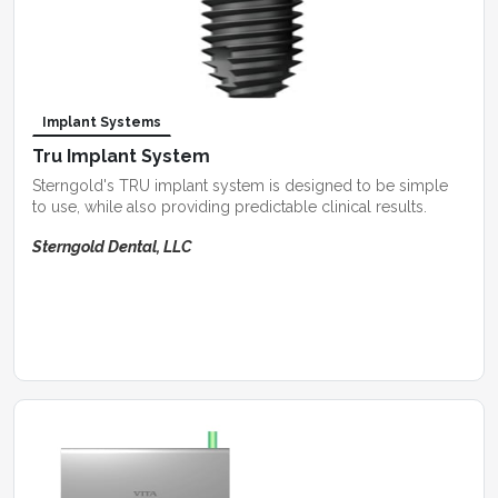
Implant Systems
Tru Implant System
Sterngold's TRU implant system is designed to be simple
to use, while also providing predictable clinical results.
Sterngold Dental, LLC