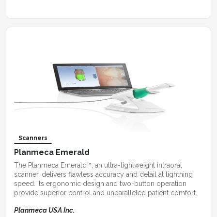
Scanners
Planmeca Emerald
The Planmeca Emerald™, an ultra-lightweight intraoral
scanner, delivers flawless accuracy and detail at lightning
speed. Its ergonomic design and two-button operation
provide superior control and unparalleled patient comfort.
Planmeca USA Inc.