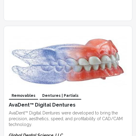
Removables
Dentures | Partials
AvaDent™ Digital Dentures
AvaDent™ Digital Dentures were developed to bring the
precision, aesthetics, speed, and profitability of CAD/CAM
technology.
Global Dental Science, LLC