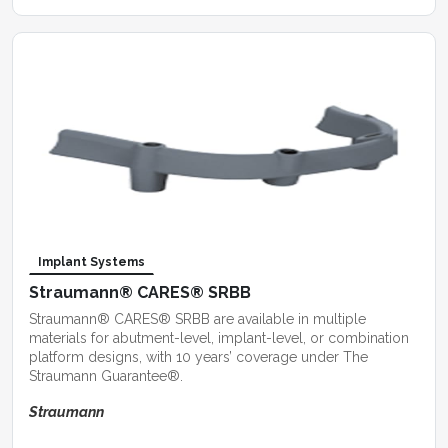
Implant Systems
Straumann® CARES® SRBB
Straumann® CARES® SRBB are available in multiple
materials for abutment-level, implant-level, or combination
platform designs, with 10 years’ coverage under The
Straumann Guarantee®.
Straumann