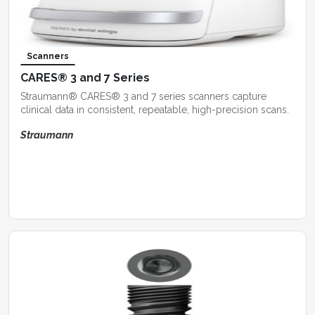
Scanners
CARES® 3 and 7 Series
Straumann® CARES® 3 and 7 series scanners capture
clinical data in consistent, repeatable, high-precision scans.
Straumann