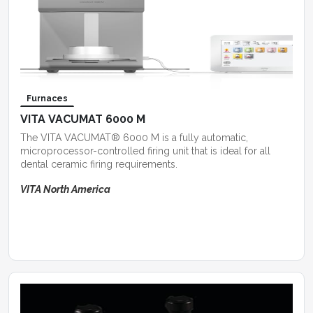
Furnaces
VITA VACUMAT 6000 M
The VITA VACUMAT® 6000 M is a fully automatic,
microprocessor-controlled firing unit that is ideal for all
dental ceramic firing requirements.
VITA North America