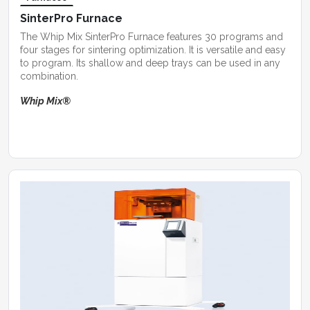
SinterPro Furnace
The Whip Mix SinterPro Furnace features 30 programs and
four stages for sintering optimization. It is versatile and easy
to program. Its shallow and deep trays can be used in any
combination.
Whip Mix®