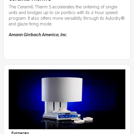
The Ceramill Therm S accelerates the sintering of single
units and bridges up to six pontics with its 2-hour speed
program. It also offers more versatility through its Autodry®
and glaze firing mode.
Amann Girrbach America, Inc.
Furnaces