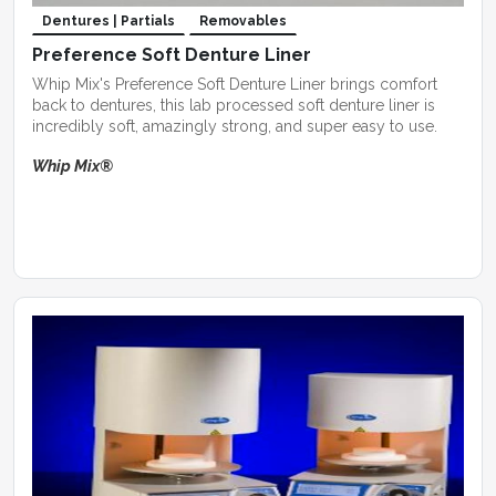
Dentures | Partials
Removables
Preference Soft Denture Liner
Whip Mix's Preference Soft Denture Liner brings comfort
back to dentures, this lab processed soft denture liner is
incredibly soft, amazingly strong, and super easy to use.
Whip Mix®