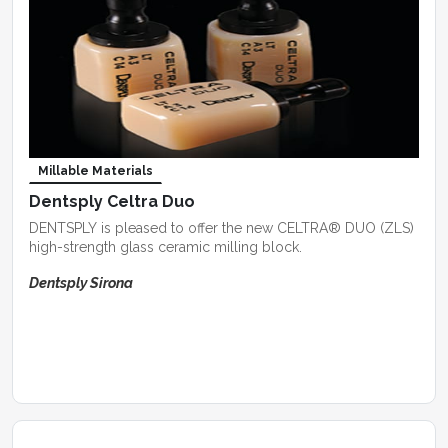
Millable Materials
Dentsply Celtra Duo
DENTSPLY is pleased to offer the new CELTRA® DUO (ZLS)
high-strength glass ceramic milling block.
Dentsply Sirona