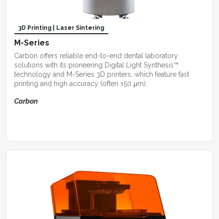
3D Printing | Laser Sintering
M-Series
Carbon offers reliable end-to-end dental laboratory
solutions with its pioneering Digital Light Synthesis™
technology and M-Series 3D printers, which feature fast
printing and high accuracy (often ±50 μm).
Carbon