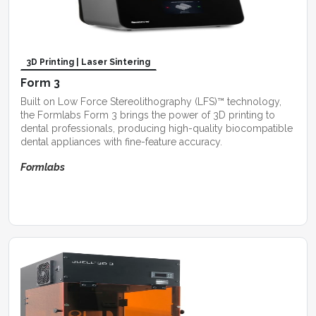
3D Printing | Laser Sintering
Form 3
Built on Low Force Stereolithography (LFS)™ technology,
the Formlabs Form 3 brings the power of 3D printing to
dental professionals, producing high-quality biocompatible
dental appliances with fine-feature accuracy.
Formlabs