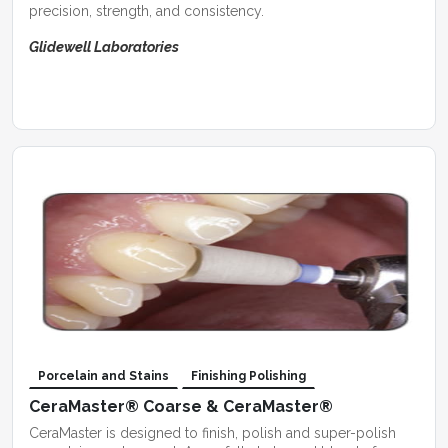
precision, strength, and consistency.
Glidewell Laboratories
Porcelain and Stains
Finishing Polishing
CeraMaster® Coarse & CeraMaster®
CeraMaster is designed to finish, polish and super-polish