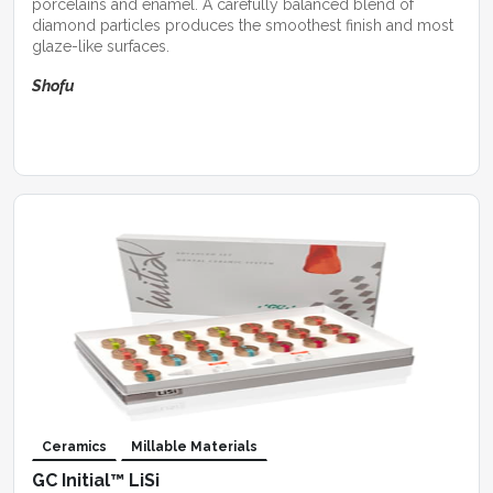
porcelains and enamel. A carefully balanced blend of
diamond particles produces the smoothest finish and most
glaze-like surfaces.
Shofu
Ceramics
Millable Materials
GC Initial™ LiSi