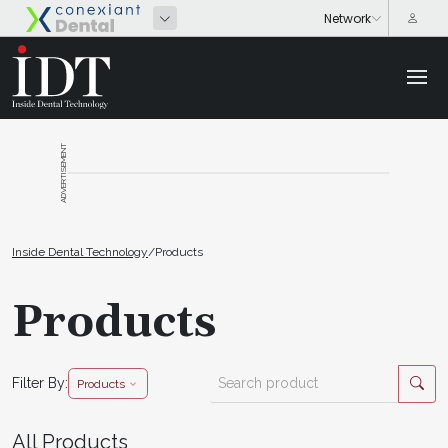
ADVERTISEMENT
Inside Dental Technology
/
Products
Products
Filter By:
Products
All Products