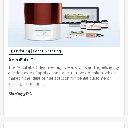
3D Printing | Laser Sintering
AccuFab-D1
The AccuFab-D1 features high details, outstanding efficiency,
a wide range of applications, and intuitive operation, which
makes it the ideal printer solution for dental customers
wishing to go digital.
Shining 3D®