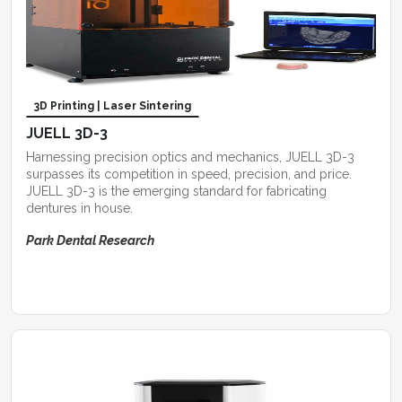
3D Printing | Laser Sintering
JUELL 3D-3
Harnessing precision optics and mechanics, JUELL 3D-3
surpasses its competition in speed, precision, and price.
JUELL 3D-3 is the emerging standard for fabricating
dentures in house.
Park Dental Research