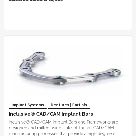
Implant Systems
Dentures | Partials
Inclusive® CAD/CAM Implant Bars
Inclusive® CAD/CAM Implant Bars and Frameworks are
designed and milled using state-of-the-art CAD/CAM
manufacturing processes that provide a high degree of