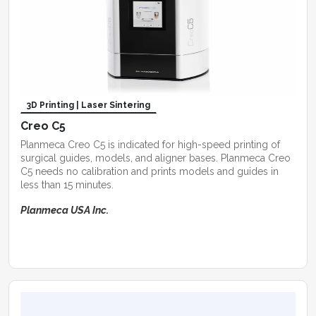
3D Printing | Laser Sintering
Creo C5
Planmeca Creo C5 is indicated for high-speed printing of
surgical guides, models, and aligner bases. Planmeca Creo
C5 needs no calibration and prints models and guides in
less than 15 minutes.
Planmeca USA Inc.