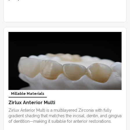
Millable Materials
Zirlux Anterior Multi
Zirlux Anterior Multi is a multilayered Zirconia with fully
gradient shading that matches the incisal, dentin, and gingiva
of dentition—making it suitable for anterior restorations.