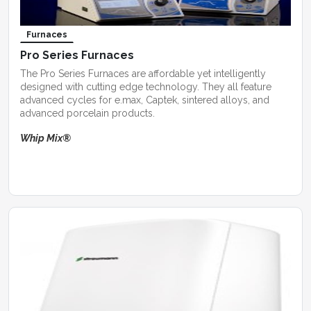
Furnaces
Pro Series Furnaces
The Pro Series Furnaces are affordable yet intelligently
designed with cutting edge technology. They all feature
advanced cycles for e.max, Captek, sintered alloys, and
advanced porcelain products.
Whip Mix®