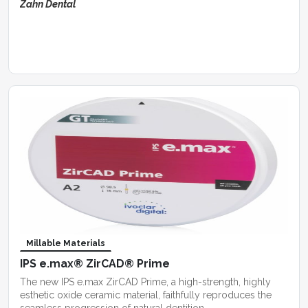
Zahn Dental
Millable Materials
IPS e.max® ZirCAD® Prime
The new IPS e.max ZirCAD Prime, a high-strength, highly
esthetic oxide ceramic material, faithfully reproduces the