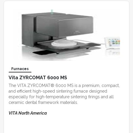
Furnaces
Vita ZYRCOMAT 6000 MS
The VITA ZYRCOMAT® 6000 MS is a premium, compact,
and efficient high-speed sintering furnace designed
especially for high-temperature sintering firings and all
ceramic dental framework materials.
VITA North America