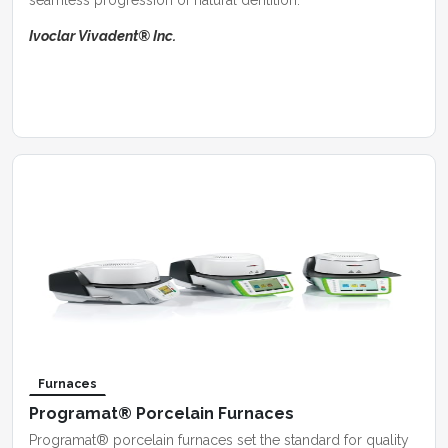
seamless progression of natural dentition.
Ivoclar Vivadent® Inc.
Furnaces
Programat® Porcelain Furnaces
Programat® porcelain furnaces set the standard for quality