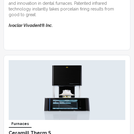
and innovation in dental furnaces. Patented infrared
technology instantly takes porcelain firing results from
good to great.
Ivoclar Vivadent® Inc.
Furnaces
Ceramill Therm S