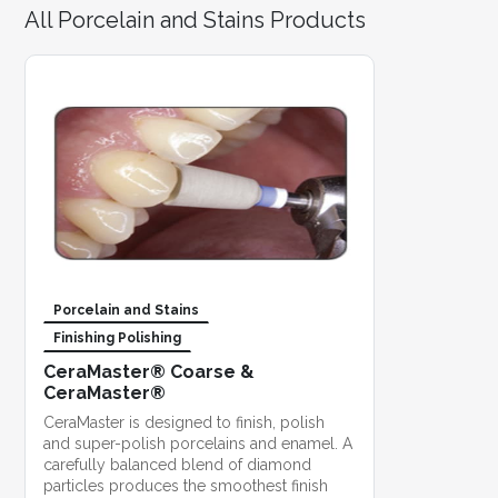
All Porcelain and Stains Products
Porcelain and Stains
Finishing Polishing
CeraMaster® Coarse &
CeraMaster®
CeraMaster is designed to finish, polish
and super-polish porcelains and enamel. A
carefully balanced blend of diamond
particles produces the smoothest finish