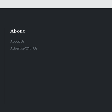
About
About Us
Advertise With Us