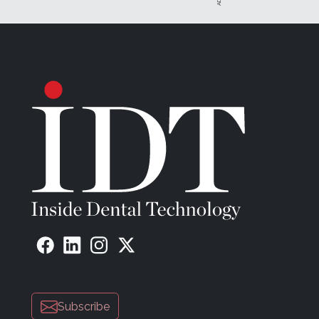
Subscribe