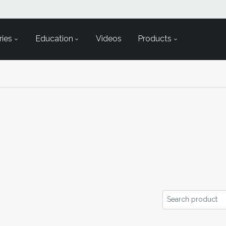
ies
Education
Videos
Products