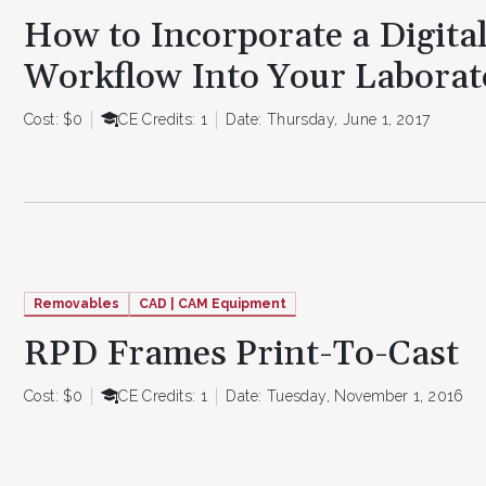
How to Incorporate a Digita
Workflow Into Your Laborat
Cost: $0
CE Credits: 1
Date: Thursday, June 1, 2017
Removables
CAD | CAM Equipment
RPD Frames Print-To-Cast
Cost: $0
CE Credits: 1
Date: Tuesday, November 1, 2016