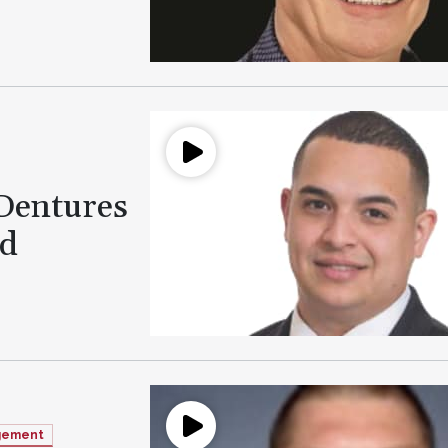
 Dentures
ld
agement