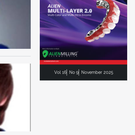
Vol 16
No 9
November 2025