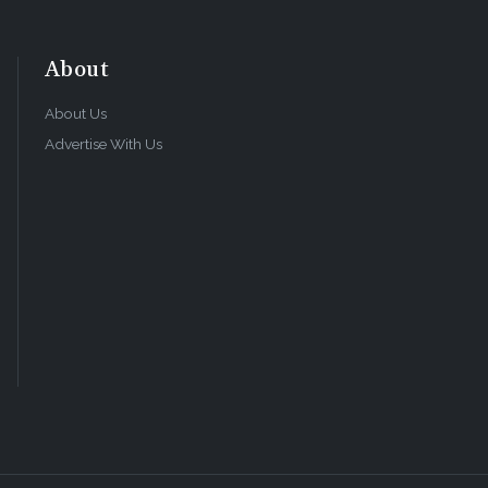
About
About Us
Advertise With Us