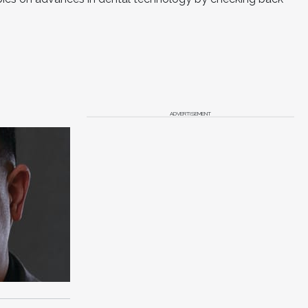
ADVERTISEMENT