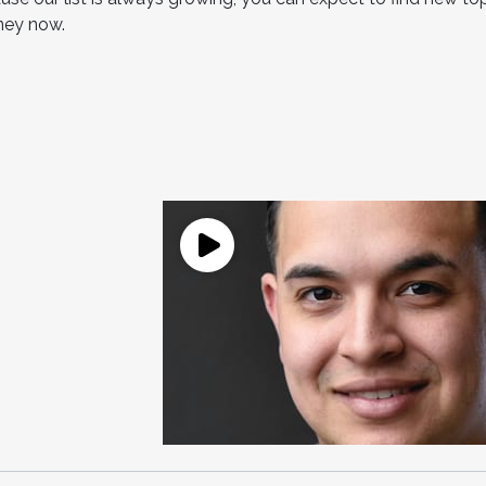
rney now.