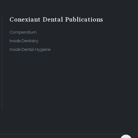
Conexiant Dental Publications
Compendium
Inside Dentistry
Inside Dental Hygiene