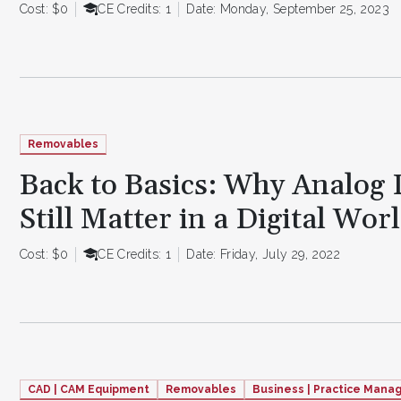
Cost: $0
CE Credits: 1
Date: Monday, September 25, 2023
Removables
Back to Basics: Why Analog
Still Matter in a Digital Wor
Cost: $0
CE Credits: 1
Date: Friday, July 29, 2022
CAD | CAM Equipment
Removables
Business | Practice Man