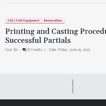
CAD | CAM Equipment
Removables
Printing and Casting Proced
Successful Partials
Cost: $0
CE Credits: 1
Date: Friday, June 19, 2015
ADVERTISEMENT