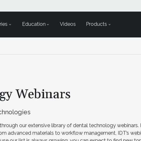
ies
Education
Videos
Products
ogy Webinars
echnologies
through our extensive library of dental technology webinars. 
rom advanced materials to workflow management, IDT’s webi
se our list is always growing, you can expect to find new t