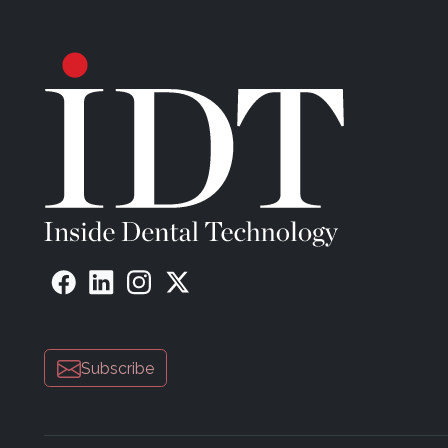
Subscribe