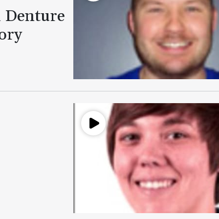
l Denture
ory