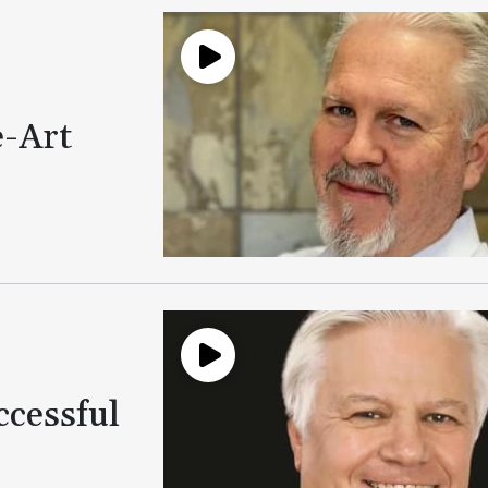
e-Art
ccessful