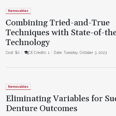
Removables
Combining Tried-and-True
Techniques with State-of-th
Technology
Cost: $0
CE Credits: 1
Date: Tuesday, October 3, 2023
Removables
Eliminating Variables for Su
Denture Outcomes