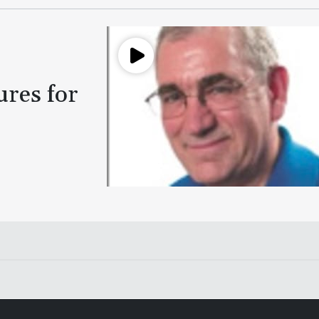
ures for