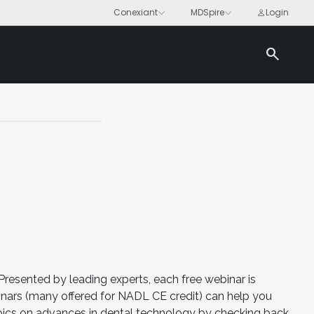
search
Presented by leading experts, each free webinar is
nars (many offered for NADL CE credit) can help you
opics on advances in dental technology by checking back