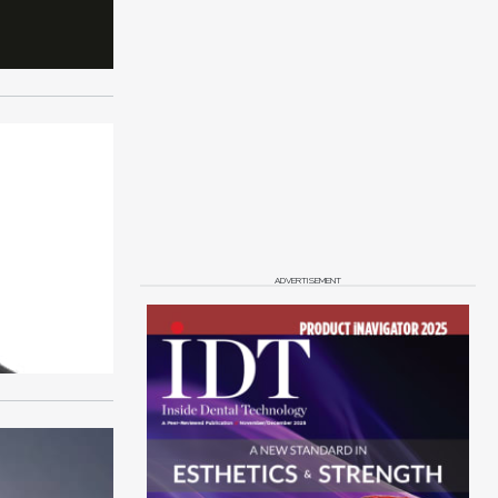
ADVERTISEMENT