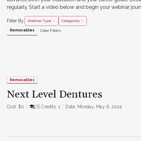
regularly. Start a video below and begin your webinar jou
Filter By:
Webinar Type
Categories
Removables
Clear Filters
Removables
Next Level Dentures
Cost: $0
CE Credits: 1
Date: Monday, May 6, 2024