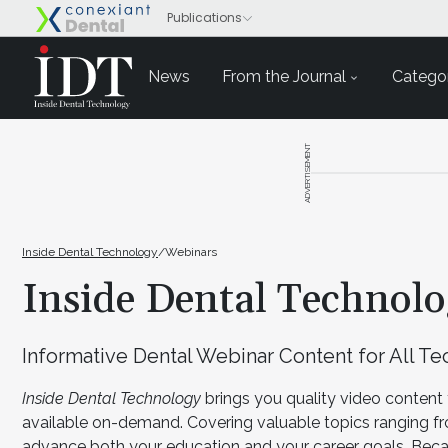
News
From the Journal
Categor
ADVERTISEMENT
Inside Dental Technology
/
Webinars
Inside Dental Technol
Informative Dental Webinar Content for All T
Inside Dental Technology
brings you quality video content 
available on-demand. Covering valuable topics ranging f
advance both your education and your career goals. Becau