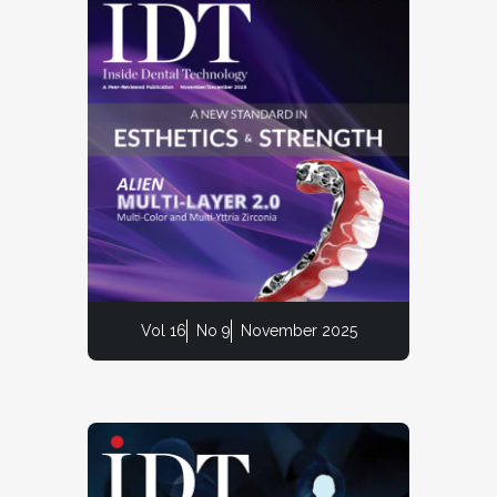
Vol 16
No 9
November 2025