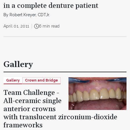
in a complete denture patient
By Robert Kreyer, CDTJr.
April 01, 2011
6 min read
Gallery
Gallery
Crown and Bridge
Team Challenge -
All-ceramic single
anterior crowns
with translucent zirconium-dioxide
frameworks