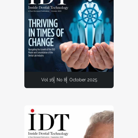
Vol 16
No 8
October 2025