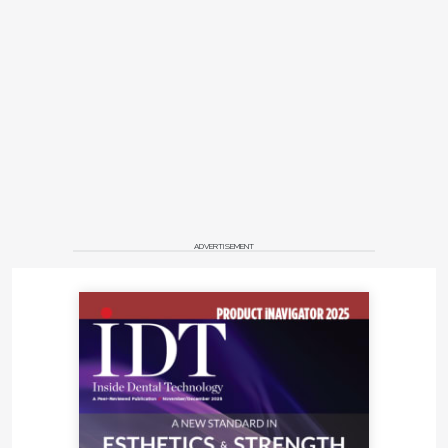
ADVERTISEMENT