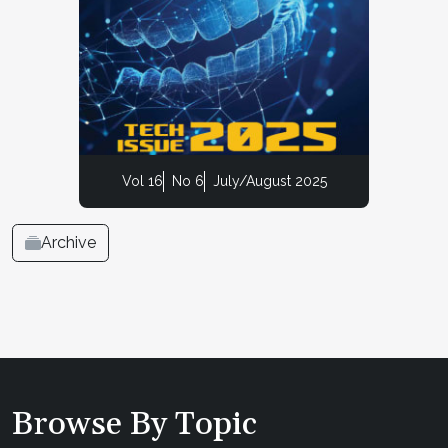
Vol 16
No 6
July/August 2025
Archive
Browse By Topic