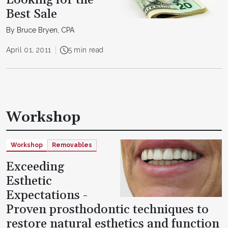
Looking for the
Best Sale
By Bruce Bryen, CPA
April 01, 2011
5 min read
Workshop
Workshop
Removables
Exceeding
Esthetic
Expectations -
Proven prosthodontic techniques to
restore natural esthetics and function