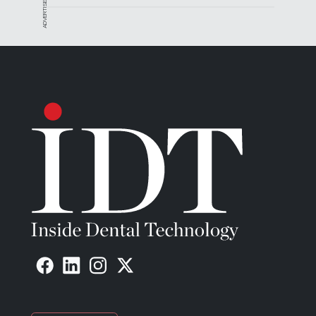
ADVERTISEMENT