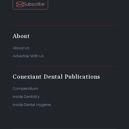
Subscribe
About
About Us
Advertise With Us
Conexiant Dental Publications
Compendium
Inside Dentistry
Inside Dental Hygiene