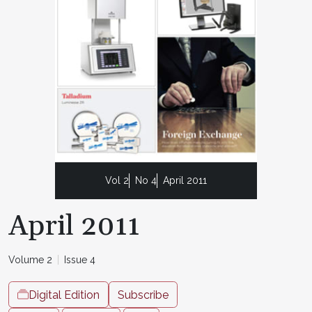
Vol 2
No 4
April 2011
April 2011
Volume 2
Issue 4
Digital Edition
Subscribe