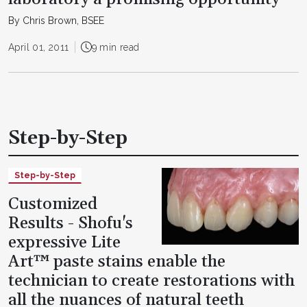
By Chris Brown, BSEE
April 01, 2011
9 min read
Step-by-Step
Step-by-Step
Customized
Results - Shofu's
expressive Lite
Art™ paste stains enable the
technician to create restorations with
all the nuances of natural teeth