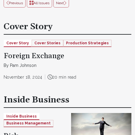
Previous
All Issues
Next
Cover Story
Cover Story
Cover Stories
Production Strategies
Foreign Exchange
By Pam Johnson
November 18, 2024
20 min read
Inside Business
Inside Business
Business Management