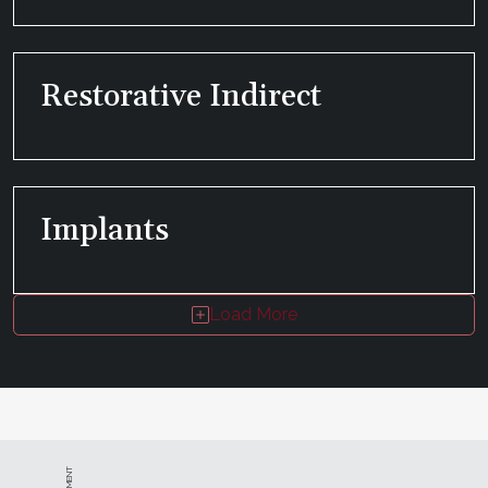
Restorative Indirect
Implants
Load More