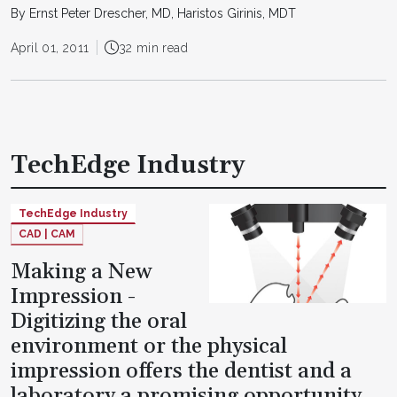
By Ernst Peter Drescher, MD, Haristos Girinis, MDT
April 01, 2011
32 min read
TechEdge Industry
TechEdge Industry
CAD | CAM
Making a New
Impression -
Digitizing the oral
environment or the physical
impression offers the dentist and a
laboratory a promising opportunity