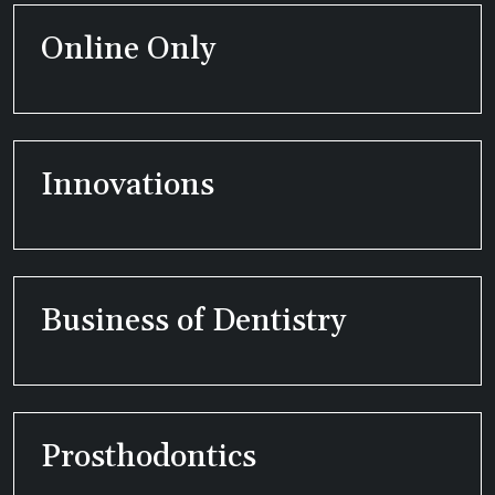
Online Only
Innovations
Business of Dentistry
Prosthodontics