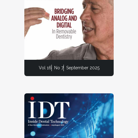
Vol 16
No 7
September 2025