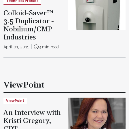
Technical Profiles
Colloid-Saver™
3.5 Duplicator -
Nobilium/CMP
Industries
April 01, 2011
3 min read
ViewPoint
ViewPoint
An Interview with
Kristi Gregory,