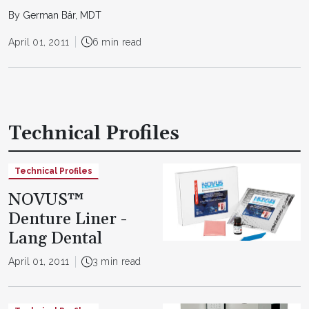
By German Bär, MDT
April 01, 2011
6 min read
Technical Profiles
Technical Profiles
NOVUS™
Denture Liner -
Lang Dental
April 01, 2011
3 min read