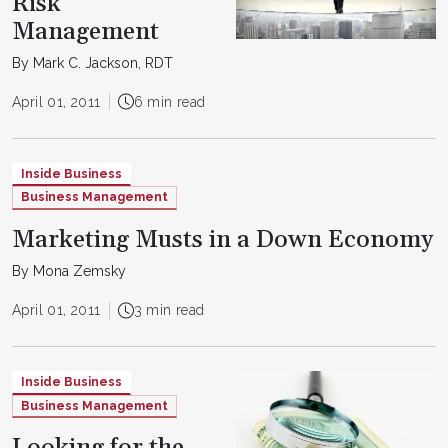
Risk
Management
By Mark C. Jackson, RDT
April 01, 2011
6 min read
Inside Business
Business Management
Marketing Musts in a Down Economy
By Mona Zemsky
April 01, 2011
3 min read
Inside Business
Business Management