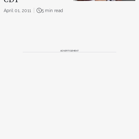
CDT
April 01, 2011
5 min read
ADVERTISEMENT