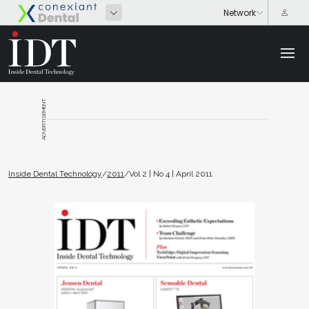
ADVERTISEMENT
Inside Dental Technology
/
2011
/
Vol 2 | No 4 | April 2011