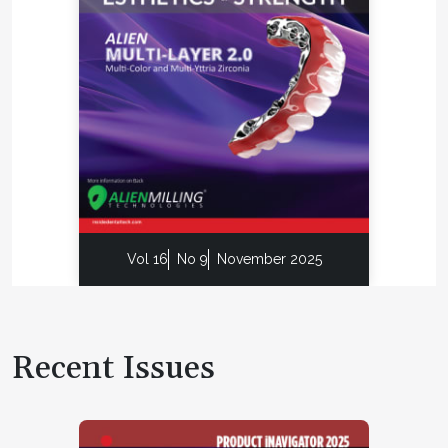
Vol 16
No 9
November 2025
Recent Issues