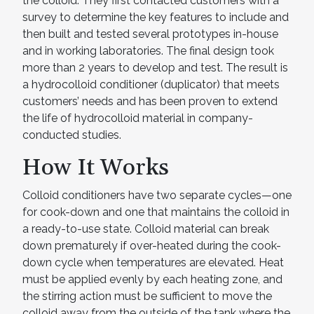
the colloid. They first contacted customers with a
survey to determine the key features to include and
then built and tested several prototypes in-house
and in working laboratories. The final design took
more than 2 years to develop and test. The result is
a hydrocolloid conditioner (duplicator) that meets
customers’ needs and has been proven to extend
the life of hydrocolloid material in company-
conducted studies.
How It Works
Colloid conditioners have two separate cycles—one
for cook-down and one that maintains the colloid in
a ready-to-use state. Colloid material can break
down prematurely if over-heated during the cook-
down cycle when temperatures are elevated. Heat
must be applied evenly by each heating zone, and
the stirring action must be sufficient to move the
colloid away from the outside of the tank where the