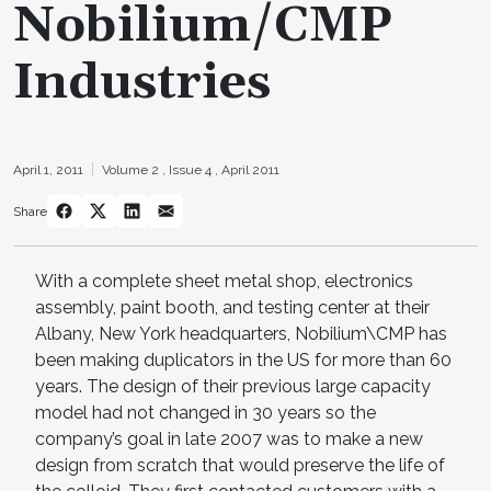
Nobilium/CMP
Industries
April 1, 2011
Volume 2 ,
Issue 4 ,
April 2011
Share
With a complete sheet metal shop, electronics
assembly, paint booth, and testing center at their
Albany, New York headquarters, Nobilium\CMP has
been making duplicators in the US for more than 60
years. The design of their previous large capacity
model had not changed in 30 years so the
company’s goal in late 2007 was to make a new
design from scratch that would preserve the life of