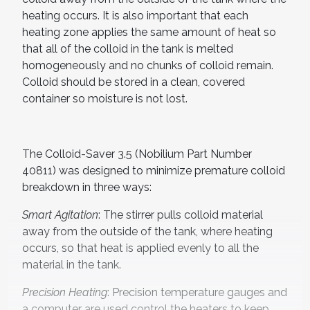
heating occurs. It is also important that each
heating zone applies the same amount of heat so
that all of the colloid in the tank is melted
homogeneously and no chunks of colloid remain.
Colloid should be stored in a clean, covered
container so moisture is not lost.
The Colloid-Saver 3.5 (Nobilium Part Number
40811) was designed to minimize premature colloid
breakdown in three ways:
Smart Agitation
: The stirrer pulls colloid material
away from the outside of the tank, where heating
occurs, so that heat is applied evenly to all the
material in the tank.
Precision Heating
: Precision temperature gauges and
a computer are used control the heaters to keep