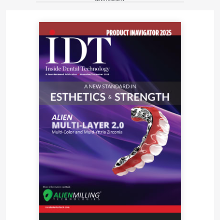
contained therein are solely those of the
manufacturer and not of the editors, publisher, or
the Editorial Board of Inside Dental Technology.
For more information, contact:
Nobilium\CMP Industries
Phone 518-434-3147
Web
www.cmpindustries.com
E-mail
info@cmpindustries.com