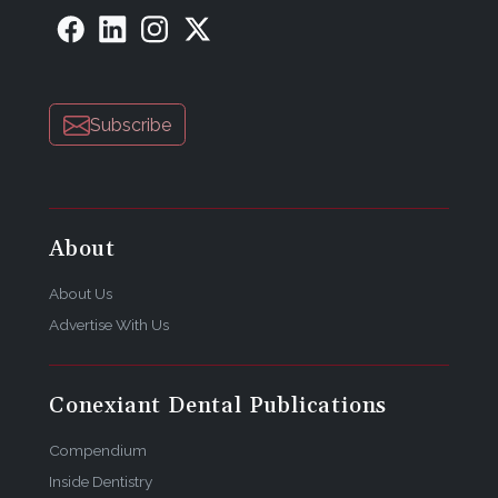
Subscribe
About
About Us
Advertise With Us
Conexiant Dental Publications
Compendium
Inside Dentistry