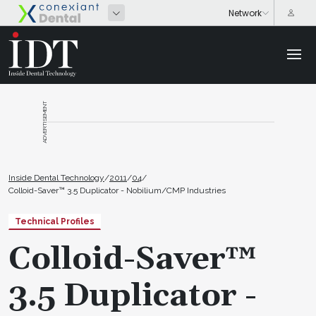
ADVERTISEMENT
Inside Dental Technology
/
2011
/
04
/
Colloid-Saver™ 3.5 Duplicator - Nobilium/CMP Industries
Technical Profiles
Colloid-Saver™
3.5 Duplicator -