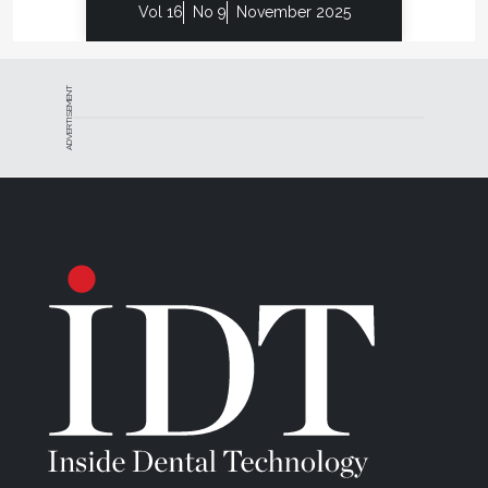
Vol 16
No 9
November 2025
ADVERTISEMENT