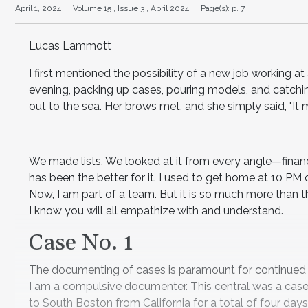
April 1, 2024
Volume 15 ,
Issue 3 ,
April 2024
Page(s): p. 7
Lucas Lammott
I first mentioned the possibility of a new job working a
evening, packing up cases, pouring models, and catchi
out to the sea. Her brows met, and she simply said, "It 
We made lists. We looked at it from every angle—financ
has been the better for it. I used to get home at 10 PM 
Now, I am part of a team. But it is so much more than th
I know you will all empathize with and understand.
Case No. 1
The documenting of cases is paramount for continued lea
I am a compulsive documenter. This central was a case I
to South Boston from California for a total of four da