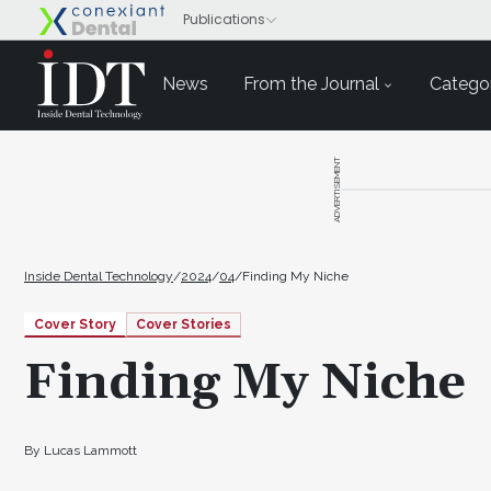
News
From the Journal
Categor
ADVERTISEMENT
Inside Dental Technology
/
2024
/
04
/
Finding My Niche
Cover Story
Cover Stories
Finding My Niche
By Lucas Lammott