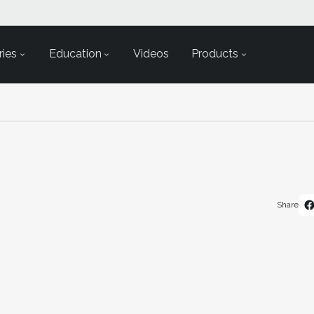
ies
Education
Videos
Products
Share