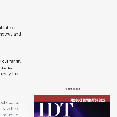
at late one
windows and
d our family
 alone.
 a way that
ADVERTISEMENT
publication.
 travelled
o hours to