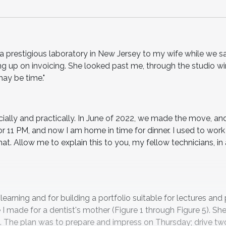
t a prestigious laboratory in New Jersey to my wife while we s
ng up on invoicing. She looked past me, through the studio 
may be time."
ially and practically. In June of 2022, we made the move, an
or 11 PM, and now I am home in time for dinner. I used to work
at. Allow me to explain this to you, my fellow technicians, in
rning and for building a portfolio suitable for lectures and 
 made for a dentist's mother (Figure 1 through Figure 5). She
ys. The plan was to prepare and impress on Thursday; drive tw