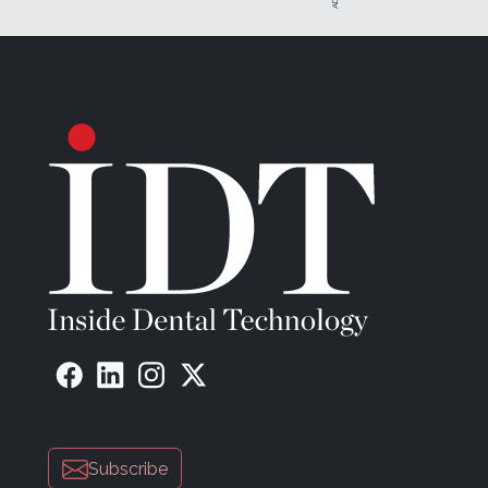
This is just the production side of the struggle. There w
shipping, invoicing, pickups, deliveries, ordering mater
issues resulted in many late nights, weekends, and holi
was doing this "for my family." The madness of the gre
The Turning Point
"Do you want to come work with me?" Josh Polansky, M
porch in Cherry Hill, New Jersey.
I chuckled in response. "For real?"
"Listen," he continued. "The future, the now, is digital, like 
We talked long into the night, and I considered everything 
someone—I could push to the next level.
"I have a great team, but I want it to be better," he said
next level. Think about it." Josh walked me out to my ca
Subscribe
A great team—this stood out to me louder than anything 