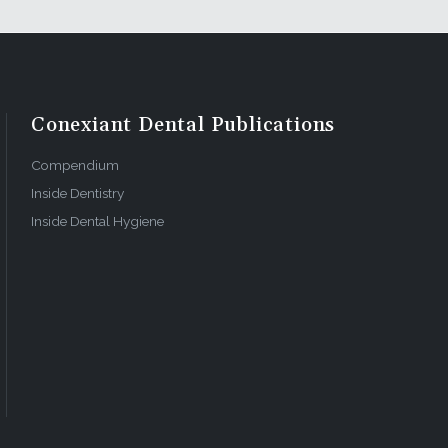
, billing,
 these
 that I
Conexiant Dental Publications
s front
Compendium
Inside Dentistry
Inside Dental Hygiene
ital, hire
ss to the
ad been