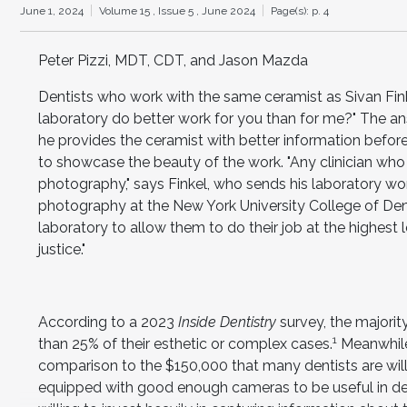
June 1, 2024
Volume 15 ,
Issue 5 ,
June 2024
Page(s): p. 4
Peter Pizzi, MDT, CDT, and Jason Mazda
Dentists who work with the same ceramist as Sivan Fi
laboratory do better work for you than for me?" The answe
he provides the ceramist with better information before
to showcase the beauty of the work. "Any clinician who 
photography," says Finkel, who sends his laboratory wor
photography at the New York University College of Dent
laboratory to allow them to do their job at the highest 
justice."
According to a 2023
Inside Dentistry
survey, the majorit
1
than 25% of their esthetic or complex cases.
Meanwhile,
comparison to the $150,000 that many dentists are wil
equipped with good enough cameras to be useful in de