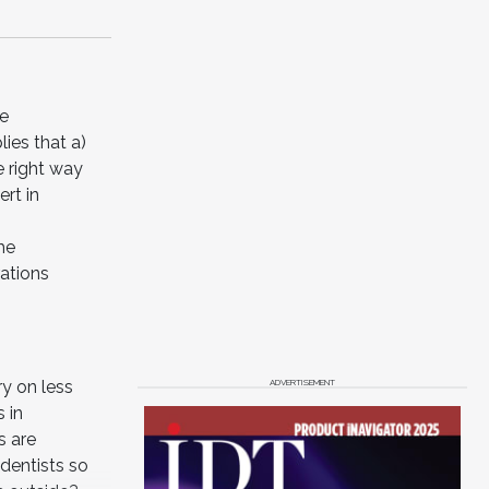
he
lies that a)
e right way
rt in
he
rations
ADVERTISEMENT
ry on less
 in
s are
dentists so