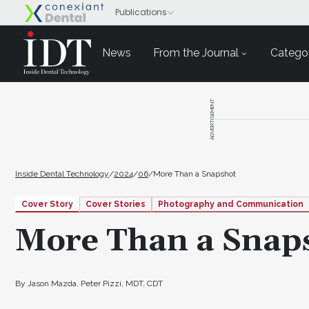
News
From the Journal
Categor
ADVERTISEMENT
Inside Dental Technology
/
2024
/
06
/
More Than a Snapshot
Cover Story
Cover Stories
Photography and Communication
More Than a Snap
By Jason Mazda, Peter Pizzi, MDT, CDT