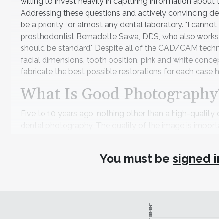
willing to invest heavily in capturing information about
Addressing these questions and actively convincing dent
be a priority for almost any dental laboratory. "I can
prosthodontist Bernadette Sawa, DDS, who also works wit
should be standard." Despite all of the CAD/CAM techno
facial dimensions, tooth position, pink and white conce
fabricate the best possible restorations for each case h
What Is Good Photography
Five to 10 years ago, nothing other than a high-quality 
dental photography. The quality of the image is importa
texture. Although a high-end DSLR camera still will c
and smartphone attachments have cameras that come clo
You must be
signed i
size are the most important factors, and while smartp
lighting control—which involves the angulation of wher
adequately. In addition, smartphones can take high-res
just cannot match a quality camera.
ADVERTISEMENT
That said, merely purchasing the right equipment is no