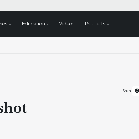
ies
Education
Videos
Products
Share
shot