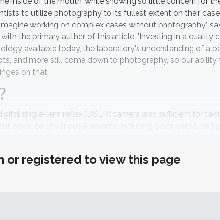
 the inside of the mouth, while showing so little concern for t
ists to utilize photography to its fullest extent on their cas
not imagine working on complex cases without photography," sa
h the primary author of this article. "Investing in a quality
logy available today, the laboratory's understanding of a pa
pts, and more still come down to photography, so our ability 
inges on that.
?
digital single-lens reflex (DSLR) camera was sufficient for ta
nt because of various elements, including color, detail, and 
apture those elements better than anything else, the newest 
se—and are better than nothing for dental teams. Still, li
n
or
registered
to view this page
hones can take amazing photographs of a lot of things, they 
e the light comes from—to see colors, texture, and other deta
olution photographs in the range of 1 MB, but the capture of 
t enough. Understanding that equipment is the key. If you rea