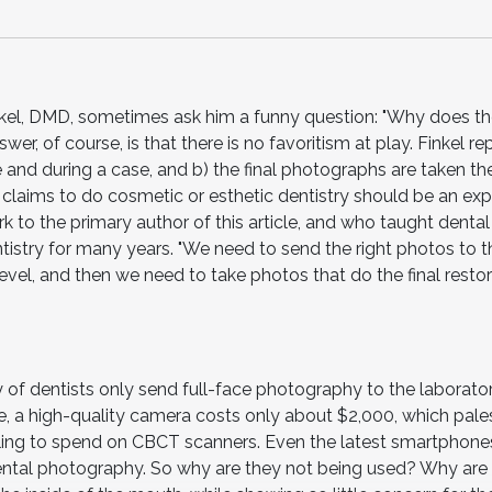
nkel, DMD, sometimes ask him a funny question: "Why does t
r, of course, is that there is no favoritism at play. Finkel rep
 and during a case, and b) the final photographs are taken th
claims to do cosmetic or esthetic dentistry should be an expe
k to the primary author of this article, and who taught dental
istry for many years. "We need to send the right photos to t
level, and then we need to take photos that do the final resto
y of dentists only send full-face photography to the laborato
 a high-quality camera costs only about $2,000, which pales
ling to spend on CBCT scanners. Even the latest smartphone
ntal photography. So why are they not being used? Why are 