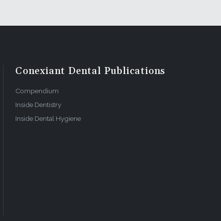
 you simply
u need to
: this
ynamics, as
Conexiant Dental Publications
itical to
Compendium
Inside Dentistry
Inside Dental Hygiene
takes to
re is no
res
ography is
stop, color
tal school
al